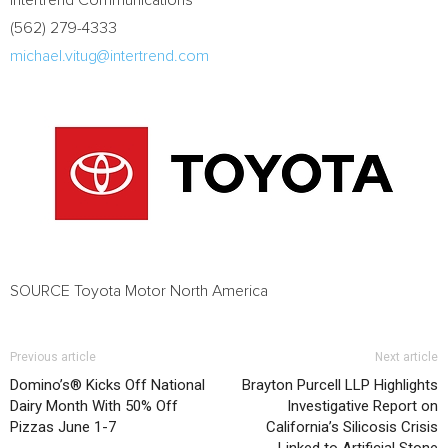
Intertrend Communications
(562) 279-4333
michael.vitug@intertrend.com
SOURCE Toyota Motor North America
Previous article
Next article
Domino’s® Kicks Off National
Brayton Purcell LLP Highlights
Dairy Month With 50% Off
Investigative Report on
Pizzas June 1-7
California’s Silicosis Crisis