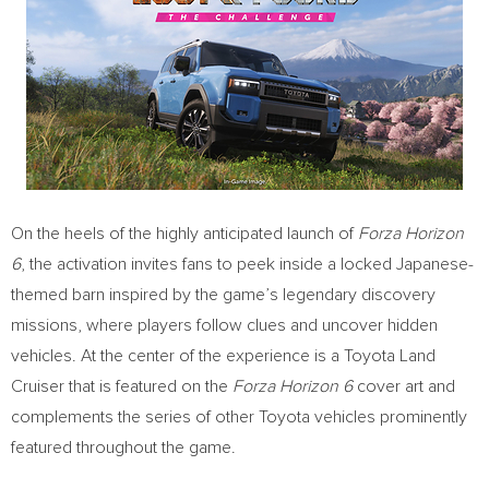
On the heels of the highly anticipated launch of
Forza Horizon
6
, the activation invites fans to peek inside a locked Japanese-
themed barn inspired by the game’s legendary discovery
missions, where players follow clues and uncover hidden
vehicles. At the center of the experience is a Toyota Land
Cruiser that is featured on the
Forza Horizon 6
cover art and
complements the series of other Toyota vehicles prominently
featured throughout the game.