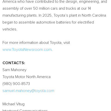
America who have contributed to the design, engineering, and
assembly of over 50 million cars and trucks at our 14
manufacturing plants. In 2025, Toyota’s plant in North Carolina
began to assemble automotive batteries for electrified
vehicles.
For more information about Toyota, visit
www.ToyotaNewsroom.com
.
CONTACTS:
Sam Mahoney
Toyota Motor North America
(980) 900-8573
samuel.mahoney@toyota.com
Michael Vitug