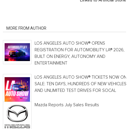
Linked to Artificial Stone
RELATED ARTICLES
MORE FROM AUTHOR
LOS ANGELES AUTO SHOW® OPENS
REGISTRATION FOR AUTOMOBILITY LA® 2026,
BUILT ON ENERGY, AUTONOMY AND
ENTERTAINMENT
LOS ANGELES AUTO SHOW® TICKETS NOW ON
SALE: TEN DAYS, HUNDREDS OF NEW VEHICLES
AND UNLIMITED TEST DRIVES FOR SOCAL
Mazda Reports July Sales Results