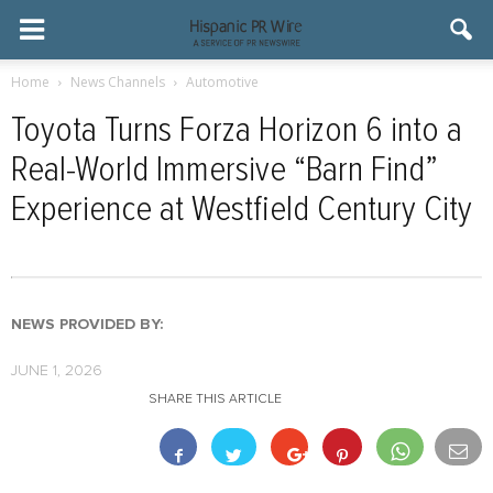
Home
News Channels
Automotive
Toyota Turns Forza Horizon 6 into a
Real-World Immersive “Barn Find”
Experience at Westfield Century City
NEWS PROVIDED BY:
JUNE 1, 2026
SHARE THIS ARTICLE