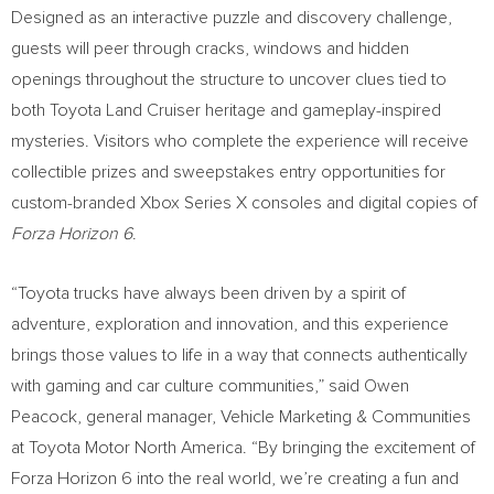
Designed as an interactive puzzle and discovery challenge,
guests will peer through cracks, windows and hidden
openings throughout the structure to uncover clues tied to
both Toyota Land Cruiser heritage and gameplay-inspired
mysteries. Visitors who complete the experience will receive
collectible prizes and sweepstakes entry opportunities for
custom-branded Xbox Series X consoles and digital copies of
Forza Horizon 6
.
“Toyota trucks have always been driven by a spirit of
adventure, exploration and innovation, and this experience
brings those values to life in a way that connects authentically
with gaming and car culture communities,” said Owen
Peacock, general manager, Vehicle Marketing & Communities
at Toyota Motor North America. “By bringing the excitement of
Forza Horizon 6 into the real world, we’re creating a fun and