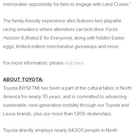
memorable opportunity for fans to engage with Land Cruiser.”
The family-friendly experience also features two playable
racing simulators where attendees can test-drive
Forza
Horizon 6 (Rated E for Everyone)
, along with hidden Easter
eggs, limited-edition merchandise giveaways and more.
For more information, please
visit here
.
ABOUT TOYOTA:
Toyota (NYSE:TM) has been a part of the cultural fabric in North
America for nearly 70 years, and is committed to advancing
sustainable, next-generation mobility through our Toyota and
Lexus brands, plus our more than 1,800 dealerships.
Toyota directly employs nearly 64,000 people in North