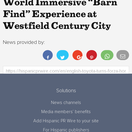
World Immersive “Barn
Find” Experience at
Westfield Century City
News provided by:
Solutions
News channels
Media members’ benefits
Add Hispanic PR Wire to your site
For Hispanic publishers