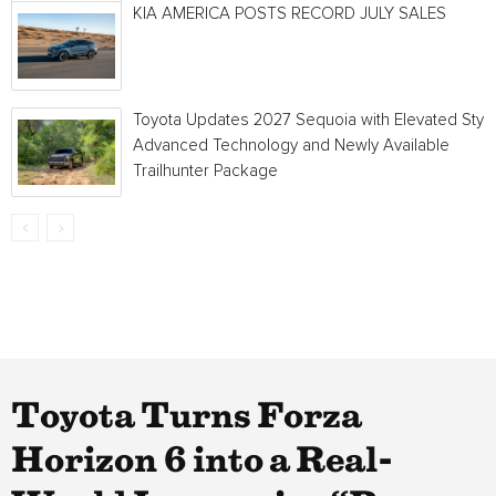
KIA AMERICA POSTS RECORD JULY SALES
Toyota Updates 2027 Sequoia with Elevated Style
Advanced Technology and Newly Available
Trailhunter Package
Toyota Turns Forza
Horizon 6 into a Real-