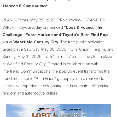
Horizon 6 Game launch
PLANO, Texas
,
May 29, 2026
/PRNewswire-HISPANIC PR
WIRE/ — Toyota today announced
“Lost & Found: The
Challenge” Forza Horizon and Toyota’s Barn Find Pop-
Up
at
Westfield Century City
. The free public activation
takes place Saturday, May 30, 2026, from 10 a.m. – 8 p.m. and
Sunday, May 31, 2026, from 11 a.m. – 7 p.m. in the atrium plaza
at Westfield Century City. Created in collaboration with
Intertrend Communications, the pop-up event transforms the
franchise’s iconic “Barn Finds” gameplay into a real-world
interactive experience celebrating the intersection of gaming
fandom and automotive culture.