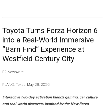
Toyota Turns Forza Horizon 6
into a Real-World Immersive
“Barn Find” Experience at
Westfield Century City
PR Newswire
PLANO, Texas, May 29, 2026
Interactive two-day activation blends gaming, car culture
and real-world discovery inspired by the New Forza