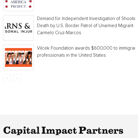
Demand for Independent Investigation of Shootin
Death by U.S. Border Patrol of Unarmed Migrant
Carmelo Cruz-Marcos
Vilcek Foundation awards $600,000 to immigrant
professionals in the United States
Capital Impact Partners