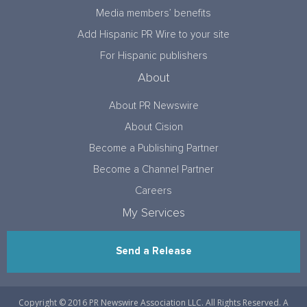
Media members’ benefits
Add Hispanic PR Wire to your site
For Hispanic publishers
About
About PR Newswire
About Cision
Become a Publishing Partner
Become a Channel Partner
Careers
My Services
Send a Release
Copyright © 2016 PR Newswire Association LLC. All Rights Reserved. A