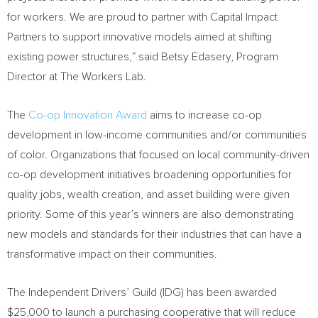
for workers. We are proud to partner with Capital Impact
Partners to support innovative models aimed at shifting
existing power structures,” said Betsy Edasery, Program
Director at The Workers Lab.
The
Co-op Innovation Award
aims to increase co-op
development in low-income communities and/or communities
of color. Organizations that focused on local community-driven
co-op development initiatives broadening opportunities for
quality jobs, wealth creation, and asset building were given
priority. Some of this year’s winners are also demonstrating
new models and standards for their industries that can have a
transformative impact on their communities.
The Independent Drivers’ Guild (IDG) has been awarded
$25,000
to launch a purchasing cooperative that will reduce