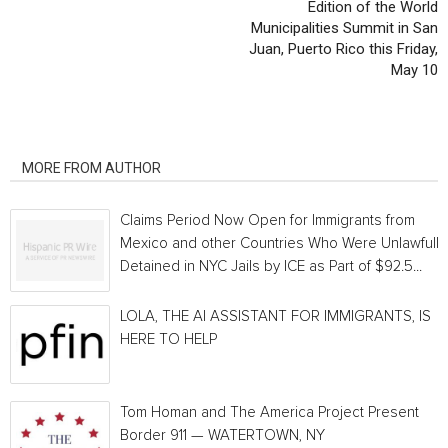
Edition of the World
Municipalities Summit in San
Juan, Puerto Rico this Friday,
May 10
RELATED ARTICLES
MORE FROM AUTHOR
Claims Period Now Open for Immigrants from
Mexico and other Countries Who Were Unlawfully
Detained in NYC Jails by ICE as Part of $92.5...
LOLA, THE AI ASSISTANT FOR IMMIGRANTS, IS
HERE TO HELP
Tom Homan and The America Project Present
Border 911 — WATERTOWN, NY