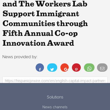
and The Workers Lab
Support Immigrant
Communities through
Fifth Annual Co-op
Innovation Award
News provided by:
Solutions
News channels