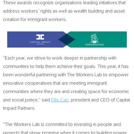
These awards recognize organizations leading initiatives that
address workers’ rights as well as wealth building and asset
creation for immigrant workers.
“Each year, we strive to work deeper in partnership with
communities to help them achieve their goals. This year, it has
been wonderful partnering with The Workers Lab to empower
innovative cooperatives that are meeting immigrant
communities where they are and creating space for economic
and social justice,” said
Ellis Carr
, president and CEO of Capital
Impact Partners.
“The Workers Lab is committed to investing in people and
projects that show promise when it comes to building power