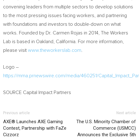
convening leaders from multiple sectors to develop solutions
to the most pressing issues facing workers, and partnering
with foundations and investors to double-down on what
works. Founded by Dr.
Carmen Rojas
in 2014, The Workers
Lab is based in
Oakland, California
. For more information,
please visit
www.theworkerslab.com
.
Logo –
https://mma.prnewswire.com/media/460251/Capital_Impact_Pa
SOURCE Capital Impact Partners
Previous article
Next article
AXE® Launches AXE Gaming
The U.S. Minority Chamber of
Contest, Partnership with FaZe
Commerce (USMCC)
Cizzorz
Announces the Exclusive 5th