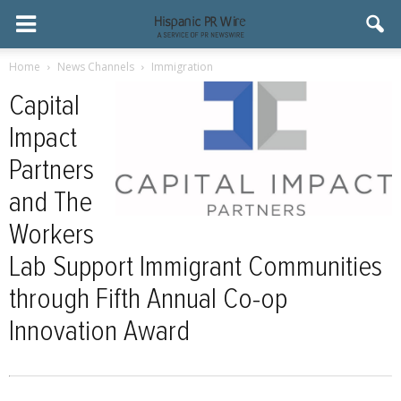
Home
News Channels
Immigration
Capital
Impact
Partners
and The
Workers
Lab Support Immigrant Communities
through Fifth Annual Co-op
Innovation Award