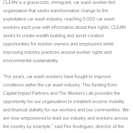
CLEAN is a grassroots, immigrant, car wash worker-led
organization that seeks transformative change to the
exploitative car wash industry, reaching 5,000 car wash
workers each year with information about their rights. CLEAN
seeks to create wealth building and asset creation
opportunities for worker-owners and employees while
improving industry practices around worker rights and
environmental sustainability.
“For years, car wash workers have fought to improve
conditions within the car wash industry. This funding from
Capital Impact Partners and The Workers Lab provides the
opportunity for our organization to establish income mobility
and financial stability for our workers and our communities. We
are now empowered to lead our industry and workers across
the country by example,” said
Flor Rodriguez
, director of the