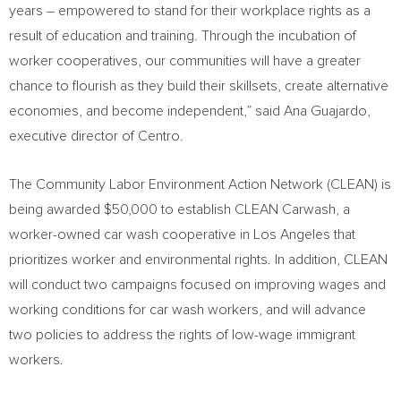
years – empowered to stand for their workplace rights as a
result of education and training. Through the incubation of
worker cooperatives, our communities will have a greater
chance to flourish as they build their skillsets, create alternative
economies, and become independent,” said
Ana Guajardo
,
executive director of Centro.
The Community Labor Environment Action Network (CLEAN) is
being awarded
$50,000
to establish CLEAN Carwash, a
worker-owned car wash cooperative in
Los Angeles
that
prioritizes worker and environmental rights. In addition, CLEAN
will conduct two campaigns focused on improving wages and
working conditions for car wash workers, and will advance
two policies to address the rights of low-wage immigrant
workers.