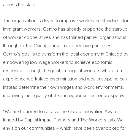
across the state.
The organization is driven to improve workplace standards for
immigrant workers. Centro has already supported the start-up
of worker cooperatives and has trained partner organizations
throughout the
Chicago
area in cooperative principles.
Centro’s goal is to transform the local economy in
Chicago
by
empowering low-wage workers to achieve economic
resilience. Through the grant, immigrant workers who often
experience workplace discrimination and wealth stripping can
instead determine their own wages and work environments,
improving their quality of life and opportunities for prosperity.
“We are honored to receive the Co-op Innovation Award
funded by Capital Impact Partners and The Workers Lab. We
envision our communities – which have been overlooked for