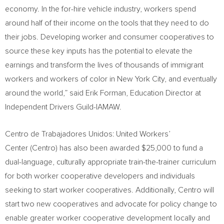
economy. In the for-hire vehicle industry, workers spend
around half of their income on the tools that they need to do
their jobs. Developing worker and consumer cooperatives to
source these key inputs has the potential to elevate the
earnings and transform the lives of thousands of immigrant
workers and workers of color in
New York City
, and eventually
around the world,” said
Erik Forman
, Education Director at
Independent Drivers Guild-IAMAW.
Centro de Trabajadores Unidos: United Workers’
Center (Centro) has also been awarded
$25,000
to fund a
dual-language, culturally appropriate train-the-trainer curriculum
for both worker cooperative developers and individuals
seeking to start worker cooperatives. Additionally, Centro will
start two new cooperatives and advocate for policy change to
enable greater worker cooperative development locally and