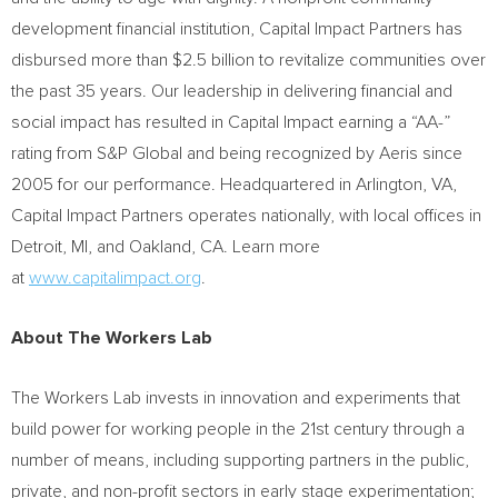
development financial institution, Capital Impact Partners has
disbursed more than
$2.5 billion
to revitalize communities over
the past 35 years. Our leadership in delivering financial and
social impact has resulted in Capital Impact earning a “AA-”
rating from S&P Global and being recognized by Aeris since
2005 for our performance. Headquartered in
Arlington, VA
,
Capital Impact Partners operates nationally, with local offices in
Detroit, MI
, and
Oakland, CA.
Learn more
at
www.capitalimpact.org
.
About The Workers Lab
The Workers Lab invests in innovation and experiments that
build power for working people in the 21st century through a
number of means, including supporting partners in the public,
private, and non-profit sectors in early stage experimentation;