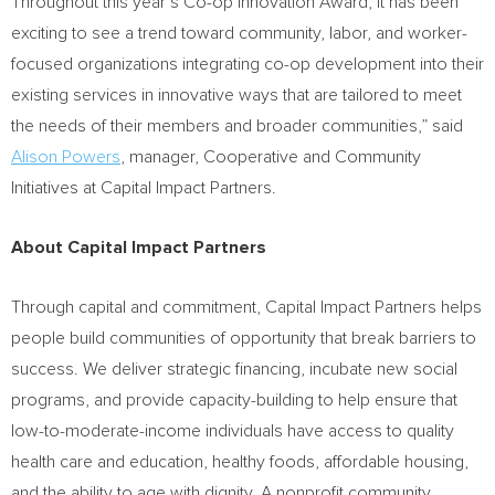
Throughout this year’s Co-op Innovation Award, it has been
exciting to see a trend toward community, labor, and worker-
focused organizations integrating co-op development into their
existing services in innovative ways that are tailored to meet
the needs of their members and broader communities,” said
Alison Powers
, manager, Cooperative and Community
Initiatives at Capital Impact Partners.
About Capital Impact Partners
Through capital and commitment, Capital Impact Partners helps
people build communities of opportunity that break barriers to
success. We deliver strategic financing, incubate new social
programs, and provide capacity-building to help ensure that
low-to-moderate-income individuals have access to quality
health care and education, healthy foods, affordable housing,
and the ability to age with dignity. A nonprofit community