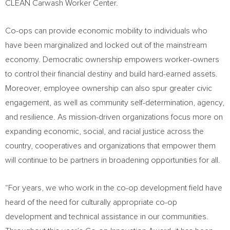
CLEAN Carwash Worker Center.
Co-ops can provide economic mobility to individuals who
have been marginalized and locked out of the mainstream
economy. Democratic ownership empowers worker-owners
to control their financial destiny and build hard-earned assets.
Moreover, employee ownership can also spur greater civic
engagement, as well as community self-determination, agency,
and resilience. As mission-driven organizations focus more on
expanding economic, social, and racial justice across the
country, cooperatives and organizations that empower them
will continue to be partners in broadening opportunities for all.
“For years, we who work in the co-op development field have
heard of the need for culturally appropriate co-op
development and technical assistance in our communities.