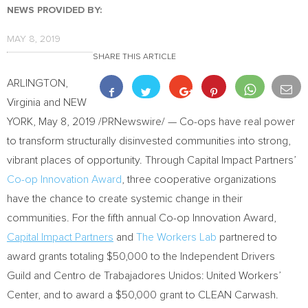
NEWS PROVIDED BY:
MAY 8, 2019
SHARE THIS ARTICLE
ARLINGTON,
Virginia
and
NEW
YORK
,
May 8, 2019
/PRNewswire/ — Co-ops have real power
to transform structurally disinvested communities into strong,
vibrant places of opportunity. Through Capital Impact Partners’
Co-op Innovation Award
, three cooperative organizations
have the chance to create systemic change in their
communities. For the fifth annual Co-op Innovation Award,
Capital Impact Partners
and
The Workers Lab
partnered to
award grants totaling
$50,000
to the Independent Drivers
Guild and Centro de Trabajadores Unidos: United Workers’
Center, and to award a
$50,000
grant to CLEAN Carwash.