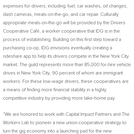
expenses for drivers, including: fuel, car washes, oil changes,
dash cameras, meals-on-the-go, and car repair. Culturally
appropriate meals-on-the-go will be provided by the Drivers
Cooperative Café, a worker cooperative that IDG is in the
process of establishing. Building on this first step toward a
purchasing co-op, IDG envisions eventually creating a
rideshare app to help its drivers compete in the
New York City
market. The guild represents more than 85,000 for-hire vehicle
drives in
New York City
, 90 percent of whom are immigrant
workers. For these low-wage drivers, these cooperatives are
a means of finding more financial stability in a highly
competitive industry by providing more take-home pay.
“We are honored to work with Capital Impact Partners and The
Workers Lab to pioneer a new union-cooperative strategy to
turn the gig economy into a launching pad for the new