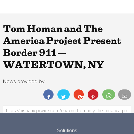
Tom Homan and The
America Project Present
Border 911 —
WATERTOWN, NY
News provided by:
Solutions