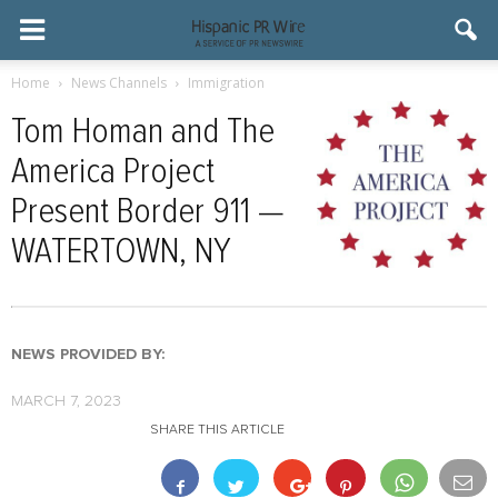
Home
News Channels
Immigration
Tom Homan and The
America Project
Present Border 911 —
WATERTOWN, NY
NEWS PROVIDED BY:
MARCH 7, 2023
SHARE THIS ARTICLE