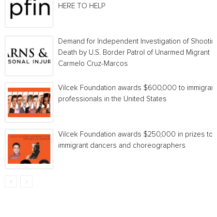
HERE TO HELP
Demand for Independent Investigation of Shootin
Death by U.S. Border Patrol of Unarmed Migrant
Carmelo Cruz-Marcos
Vilcek Foundation awards $600,000 to immigrant
professionals in the United States
Vilcek Foundation awards $250,000 in prizes to
immigrant dancers and choreographers