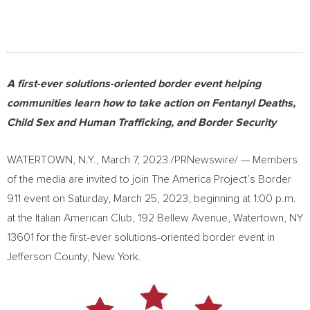
A first-ever solutions-oriented border event helping
communities learn how to take action on Fentanyl Deaths,
Child Sex and Human Trafficking, and Border Security
WATERTOWN, N.Y.
,
March 7, 2023
/PRNewswire/ — Members
of the media are invited to join The America Project’s Border
911 event on
Saturday, March 25, 2023
, beginning at
1:00 p.m.
at the Italian American Club, 192 Bellew Avenue,
Watertown, NY
13601 for the first-ever solutions-oriented border event in
Jefferson County, New York
.