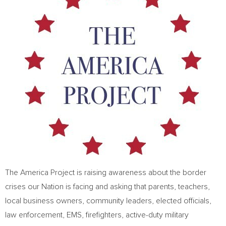
The America Project is raising awareness about the border
crises our Nation is facing and asking that parents, teachers,
local business owners, community leaders, elected officials,
law enforcement, EMS, firefighters, active-duty military