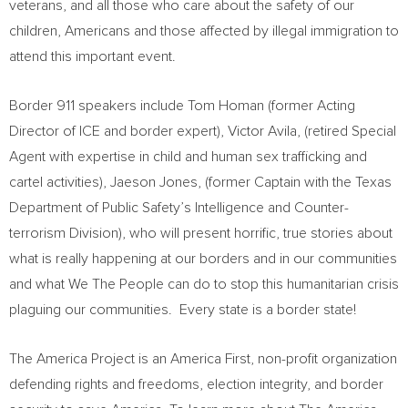
veterans, and all those who care about the safety of our
children, Americans and those affected by illegal immigration to
attend this important event.
Border 911 speakers include
Tom Homan
(former Acting
Director of ICE and border expert),
Victor Avila
, (retired Special
Agent with expertise in child and human sex trafficking and
cartel activities),
Jaeson Jones
, (former Captain with the Texas
Department of Public Safety’s Intelligence and Counter-
terrorism Division), who will present horrific, true stories about
what is really happening at our borders and in our communities
and what We The People can do to stop this humanitarian crisis
plaguing our communities. Every state is a border state!
The America Project is an
America First
, non-profit organization
defending rights and freedoms, election integrity, and border