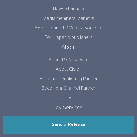
News channels
Media members’ benefits
Add Hispanic PR Wire to your site
For Hispanic publishers
About
About PR Newswire
About Cision
Become a Publishing Partner
Become a Channel Partner
Careers
My Services
Send a Release