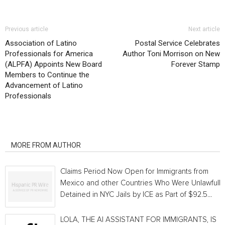
Previous article
Next article
Association of Latino
Postal Service Celebrates
Professionals for America
Author Toni Morrison on New
(ALPFA) Appoints New Board
Forever Stamp
Members to Continue the
Advancement of Latino
Professionals
RELATED ARTICLES
MORE FROM AUTHOR
Claims Period Now Open for Immigrants from
Mexico and other Countries Who Were Unlawfully
Detained in NYC Jails by ICE as Part of $92.5...
LOLA, THE AI ASSISTANT FOR IMMIGRANTS, IS