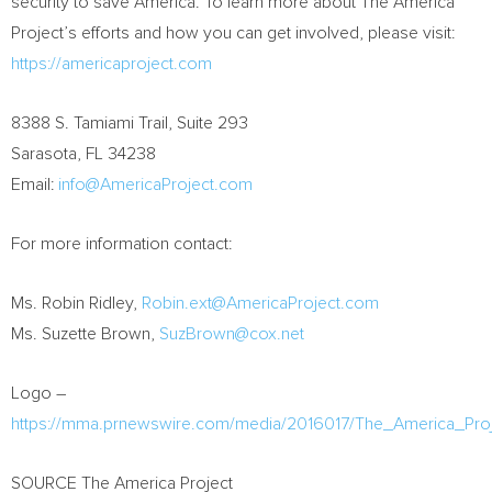
security to save America. To learn more about The America
Project’s efforts and how you can get involved, please visit:
https://americaproject.com
8388 S. Tamiami Trail, Suite 293
Sarasota, FL
34238
Email:
info@AmericaProject.com
For more information contact:
Ms.
Robin Ridley
,
Robin.ext@AmericaProject.com
Ms.
Suzette Brown
,
SuzBrown@cox.net
Logo –
https://mma.prnewswire.com/media/2016017/The_America_Pro
SOURCE The America Project