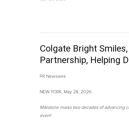
Colgate Bright Smiles
Partnership, Helping D
PR Newswire
NEW YORK, May 28, 2026
Milestone marks two decades of advancing chi
event