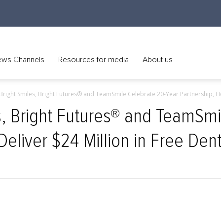
ws Channels
Resources for media
About us
Bright Smiles, Bright Futures® and TeamSmile Celebrate 20-Year Partnership, Hel
s, Bright Futures® and TeamSmi
Deliver $24 Million in Free Den