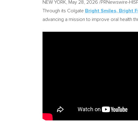
NEW YORK
,
May 28, 2026
/PRNewswire-HISPANI
Through its Colgate
Bright Smiles, Bright 
advancing a mission to improve oral health 