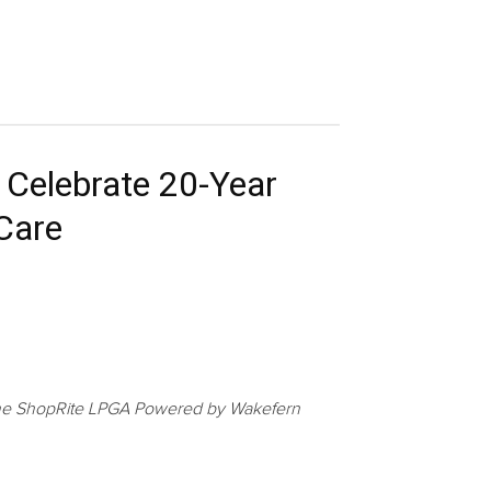
 Celebrate 20-Year
 Care
at the ShopRite LPGA Powered by Wakefern