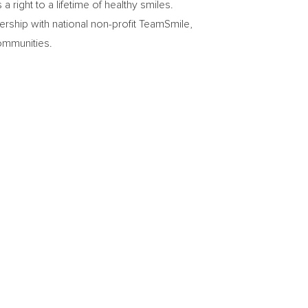
right to a lifetime of healthy smiles.
ership with national non-profit TeamSmile,
ommunities.