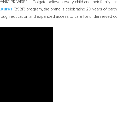
C PR WIRE/ — Colgate believes every child and their family has a 
Futures
(BSBF) program, the brand is celebrating 20 years of partn
through education and expanded access to care for underserved c