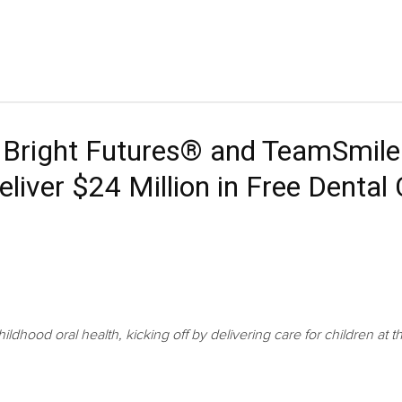
, Bright Futures® and TeamSmile
eliver $24 Million in Free Dental
ldhood oral health, kicking off by delivering care for children 