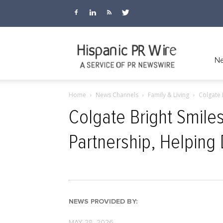
Hispanic
Ne
Home
News Channels
Family & Living
Colgate 
PR
Colgate Bright Smile
Partnership, Helping 
Wire
NEWS PROVIDED BY:
MAY 28, 2026