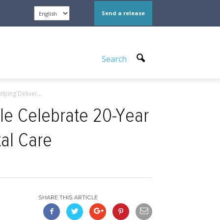
Send a release
Search
ping Deliver...
le Celebrate 20-Year
tal Care
SHARE THIS ARTICLE