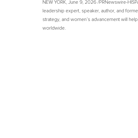
NEW YORK
,
June 9, 2026
/PRNewswire-HISPAN
leadership expert, speaker, author, and former
strategy, and women’s advancement will hel
worldwide.