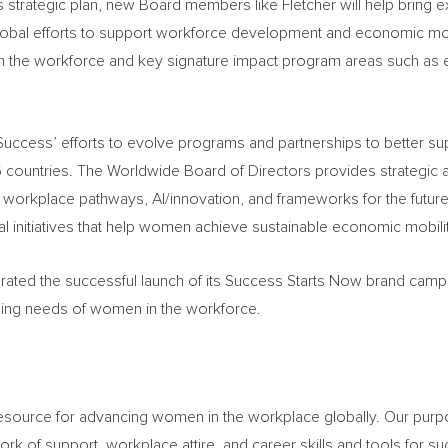
strategic plan, new Board members like Fletcher will help bring 
al efforts to support workforce development and economic mobili
 in the workforce and key signature impact program areas such as 
 Success’ efforts to evolve programs and partnerships to better s
countries. The Worldwide Board of Directors provides strategic 
 workplace pathways, AI/innovation, and frameworks for the future,
initiatives that help women achieve sustainable economic mobilit
ated the successful launch of its Success Starts Now brand campai
ging needs of women in the workforce.
resource for advancing women in the workplace globally. Our pu
rk of support, workplace attire, and career skills and tools for s