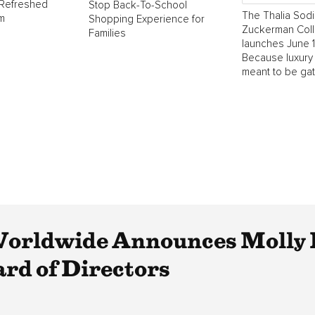
 Refreshed
Stop Back-To-School
The Thalia Sodi
m
Shopping Experience for
Zuckerman Coll
Families
launches June 1
Because luxury
meant to be ga
Worldwide Announces Molly 
rd of Directors