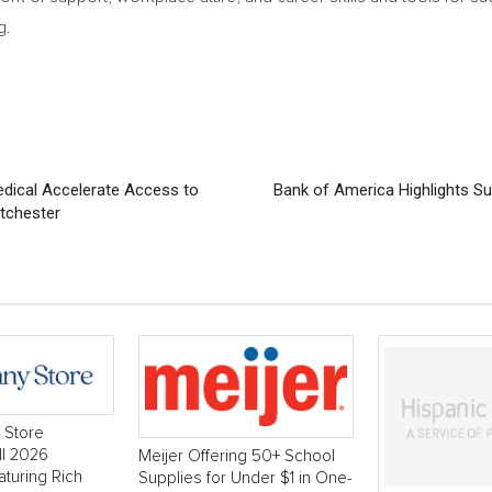
g.
dical Accelerate Access to
Bank of America Highlights Su
tchester
 Store
ll 2026
Meijer Offering 50+ School
aturing Rich
Supplies for Under $1 in One-