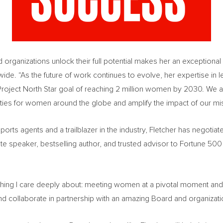
d organizations unlock their full potential makes her an exceptional 
ide. “As the future of work continues to evolve, her expertise in
Project North Star goal of reaching 2 million women by 2030. We a
ities for women around the globe and amplify the impact of our mi
ports agents and a trailblazer in the industry, Fletcher has negotia
ote speaker, bestselling author, and trusted advisor to Fortune 5
hing I care deeply about: meeting women at a pivotal moment and 
nd collaborate in partnership with an amazing Board and organizatio