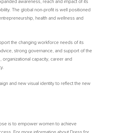
expanded awareness, reach and impact of its
ty. The global non-profit is well positioned
entrepreneurship, health and wellness and
upport the changing workforce needs of its
advice, strong governance, and support of the
 organizational capacity, career and
y.
gn and new visual identity to reflect the new
rpose is to empower women to achieve
uccess. For more information about Dress for