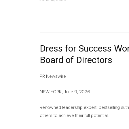
Dress for Success Wor
Board of Directors
PR Newswire
NEW YORK, June 9, 2026
Renowned leadership expert, bestselling aut
others to achieve their full potential.