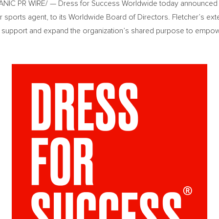
IC PR WIRE/ — Dress for Success Worldwide today announced th
 sports agent, to its Worldwide Board of Directors. Fletcher’s ext
p support and expand the organization’s shared purpose to emp