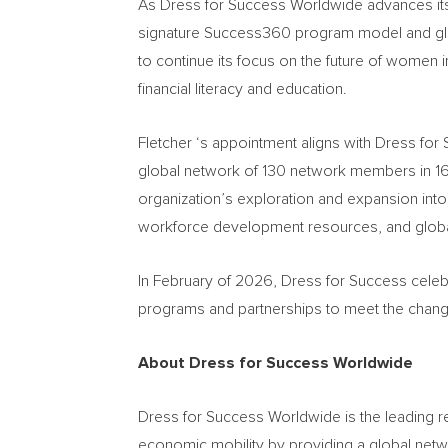
As Dress for Success Worldwide advances its 
signature Success360 program model and glob
to continue its focus on the future of women
financial literacy and education.
Fletcher ‘s appointment aligns with Dress for
global network of 130 network members in 16 
organization’s exploration and expansion into
workforce development resources, and global 
In February of 2026, Dress for Success celebr
programs and partnerships to meet the chan
About Dress for Success Worldwide
Dress for Success Worldwide is the leading 
economic mobility by providing a global netwo