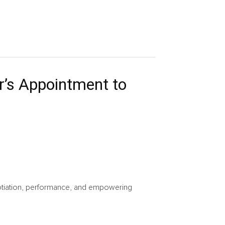
r’s Appointment to
gotiation, performance, and empowering