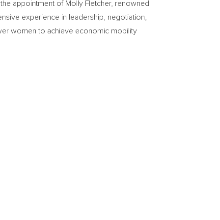
e appointment of Molly Fletcher, renowned
ensive experience in leadership, negotiation,
ower women to achieve economic mobility