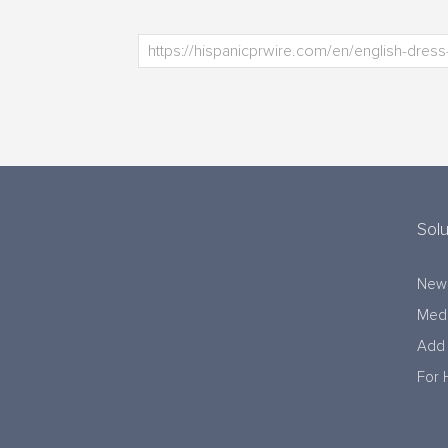
Solu
New
Medi
Add 
For 