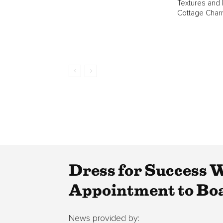
Textures and
Cottage Char
Dress for Success 
Appointment to Boa
News provided by: