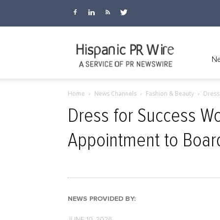
Hispanic
Ne
Home
News Channels
Fashion & Beauty
Dress
PR
Dress for Success Wo
Appointment to Board
Wire
NEWS PROVIDED BY:
JUNE 10, 2026