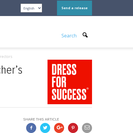
Send a release
Search
rectors
her’s
SHARE THIS ARTICLE