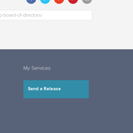
My Services
Send a Release