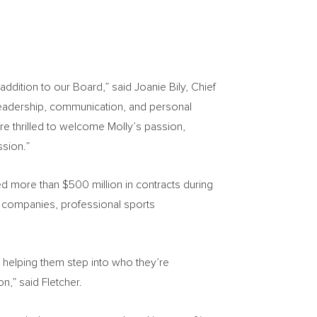
addition to our Board,” said Joanie Bily, Chief
 leadership, communication, and personal
re thrilled to welcome Molly’s passion,
ssion.”
ted more than $500 million in contracts during
00 companies, professional sports
helping them step into who they’re
n,” said Fletcher.