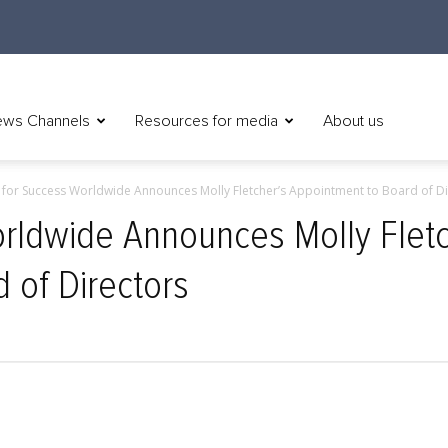
ws Channels
Resources for media
About us
 for Success Worldwide Announces Molly Fletcher’s Appointment to Board of Di
rldwide Announces Molly Fletc
 of Directors