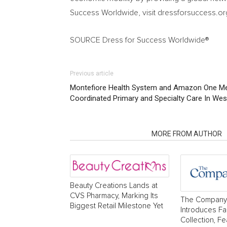
Success Worldwide, visit dressforsuccess.or
SOURCE Dress for Success Worldwide®
Previous article
Montefiore Health System and Amazon One Me
Coordinated Primary and Specialty Care In Wes
RELATED ARTICLES
MORE FROM AUTHOR
Beauty Creations Lands at
CVS Pharmacy, Marking Its
The Company
Biggest Retail Milestone Yet
Introduces Fa
Collection, Fe