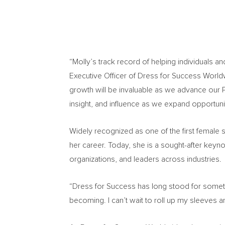
“Molly’s track record of helping individuals an
Executive Officer of Dress for Success Worldw
growth will be invaluable as we advance our 
insight, and influence as we expand opportun
Widely recognized as one of the first female s
her career. Today, she is a sought-after keyn
organizations, and leaders across industries.
“Dress for Success has long stood for somet
becoming. I can’t wait to roll up my sleeves a