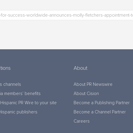
tions
About
s channels
About PR Newswire
a members’ benefits
About Cision
Hispanic PR Wire to your site
Become a Publishing Partner
Hispanic publishers
Become a Channel Partner
Careers