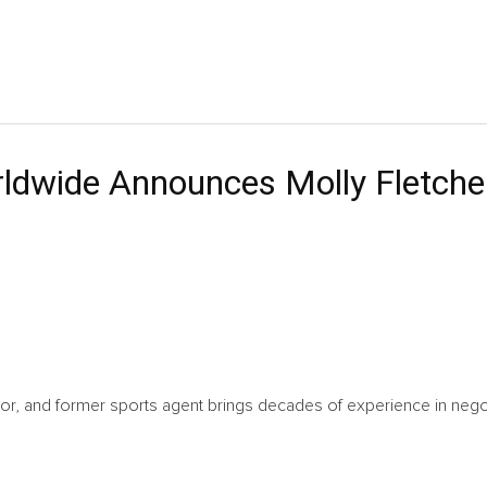
ldwide Announces Molly Fletche
hor, and former sports agent brings decades of experience in ne