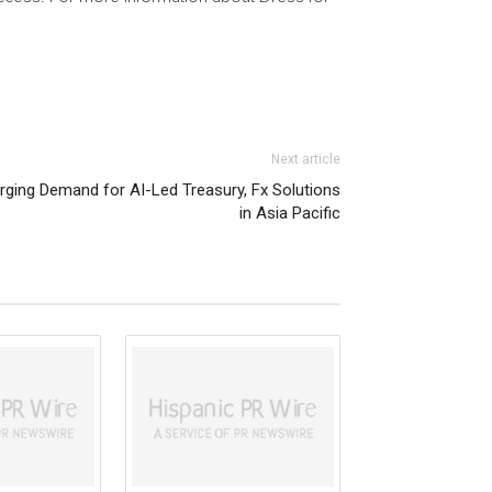
Next article
rging Demand for AI-Led Treasury, Fx Solutions
in Asia Pacific