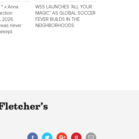
 ™ x Anna
WSS LAUNCHES “ALL YOUR
ection
MAGIC” AS GLOBAL SOCCER
, 2026.
FEVER BUILDS IN THE
 was never
NEIGHBORHOODS
tekept.
Fletcher’s