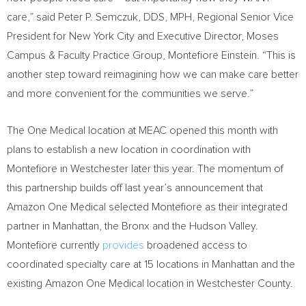
care,” said Peter P. Semczuk, DDS, MPH, Regional Senior Vice
President for New York City and Executive Director, Moses
Campus & Faculty Practice Group, Montefiore Einstein. “This is
another step toward reimagining how we can make care better
and more convenient for the communities we serve.”
The One Medical location at MEAC opened this month with
plans to establish a new location in coordination with
Montefiore in Westchester later this year. The momentum of
this partnership builds off last year’s announcement that
Amazon One Medical selected Montefiore as their integrated
partner in Manhattan, the Bronx and the Hudson Valley.
Montefiore currently
provides
broadened access to
coordinated specialty care at 15 locations in Manhattan and the
existing Amazon One Medical location in Westchester County.