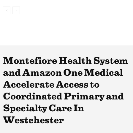
Montefiore Health System
and Amazon One Medical
Accelerate Access to
Coordinated Primary and
Specialty Care In
Westchester