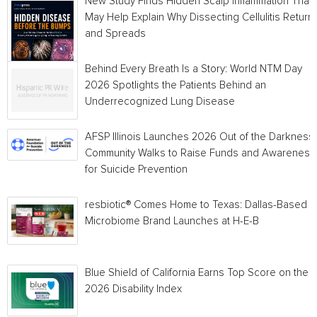
New Study Finds Hidden Scalp Inflammation That
May Help Explain Why Dissecting Cellulitis Return
and Spreads
Behind Every Breath Is a Story: World NTM Day
2026 Spotlights the Patients Behind an
Underrecognized Lung Disease
AFSP Illinois Launches 2026 Out of the Darkness
Community Walks to Raise Funds and Awareness
for Suicide Prevention
resbiotic® Comes Home to Texas: Dallas-Based
Microbiome Brand Launches at H-E-B
Blue Shield of California Earns Top Score on the
2026 Disability Index