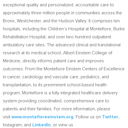
exceptional quality and personalized, accountable care to
approximately three million people in communities across the
Bronx, Westchester, and the Hudson Valley. It comprises ten
hospitals, including the Children’s Hospital at Montefiore, Burke
Rehabilitation Hospital, and over two hundred outpatient
ambulatory care sites. The advanced clinical and translational
research at its medical school, Albert Einstein College of
Medicine, directly informs patient care and improves
outcomes. From the Montefiore Einstein Centers of Excellence
in cancer, cardiology and vascular care, pediatrics, and
transplantation, to its preeminent school-based health
program, Montefiore is a fully integrated healthcare delivery
system providing coordinated, comprehensive care to
patients and their families. For more information, please
visit
www.montefioreeinstein.org
. Follow us on
Twitter
,
Instagram, and
LinkedIn
, or view us