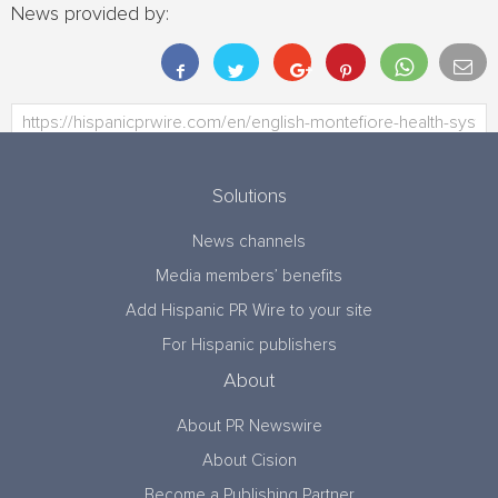
News provided by:
Solutions
News channels
Media members’ benefits
Add Hispanic PR Wire to your site
For Hispanic publishers
About
About PR Newswire
About Cision
Become a Publishing Partner