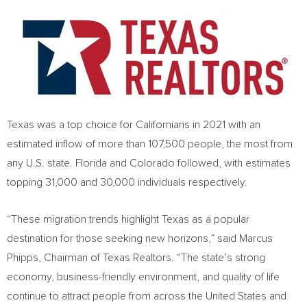
Texas
was a top choice for Californians in 2021 with an
estimated inflow of more than 107,500 people, the most from
any U.S. state.
Florida
and
Colorado
followed, with estimates
topping 31,000 and 30,000 individuals respectively.
“These migration trends highlight
Texas
as a popular
destination for those seeking new horizons,” said
Marcus
Phipps
, Chairman of Texas Realtors. “The state’s strong
economy, business-friendly environment, and quality of life
continue to attract people from across
the United States
and