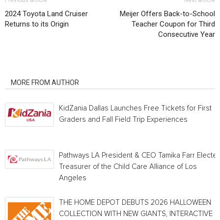
Previous article
Next article
2024 Toyota Land Cruiser
Meijer Offers Back-to-School
Returns to its Origin
Teacher Coupon for Third
Consecutive Year
RELATED ARTICLES
MORE FROM AUTHOR
KidZania Dallas Launches Free Tickets for First
Graders and Fall Field Trip Experiences
Pathways LA President & CEO Tamika Farr Electe
Treasurer of the Child Care Alliance of Los
Angeles
THE HOME DEPOT DEBUTS 2026 HALLOWEEN
COLLECTION WITH NEW GIANTS, INTERACTIVE