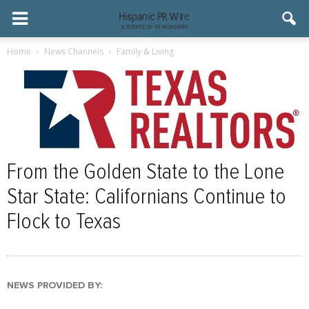
Home
News Channels
Family & Living
From the Golden State to the Lone
Star State: Californians Continue to
Flock to Texas
NEWS PROVIDED BY: