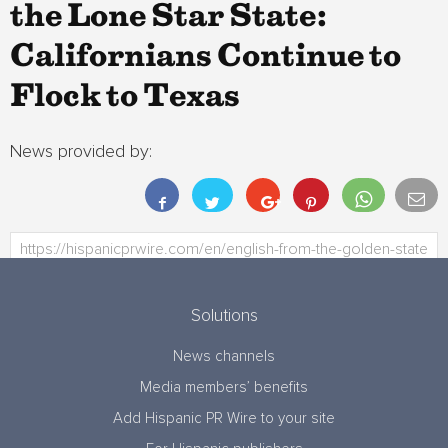
the Lone Star State:
Californians Continue to
Flock to Texas
News provided by:
Solutions
News channels
Media members’ benefits
Add Hispanic PR Wire to your site