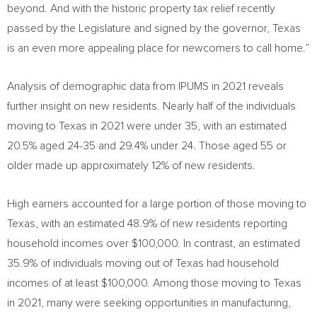
beyond. And with the historic property tax relief recently
passed by the Legislature and signed by the governor,
Texas
is an even more appealing place for newcomers to call home.”
Analysis of demographic data from IPUMS in 2021 reveals
further insight on new residents. Nearly half of the individuals
moving to
Texas
in 2021 were under 35, with an estimated
20.5% aged 24-35 and 29.4% under 24. Those aged 55 or
older made up approximately 12% of new residents.
High earners accounted for a large portion of those moving to
Texas
, with an estimated 48.9% of new residents reporting
household incomes over
$100,000
. In contrast, an estimated
35.9% of individuals moving out of
Texas
had household
incomes of at least
$100,000
. Among those moving to
Texas
in 2021, many were seeking opportunities in manufacturing,