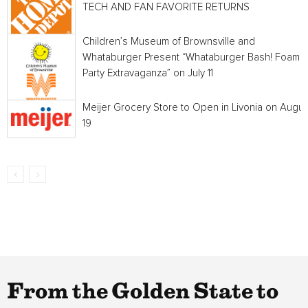
TECH AND FAN FAVORITE RETURNS
Children’s Museum of Brownsville and
Whataburger Present “Whataburger Bash! Foam
Party Extravaganza” on July 11
Meijer Grocery Store to Open in Livonia on Augus
19
From the Golden State to