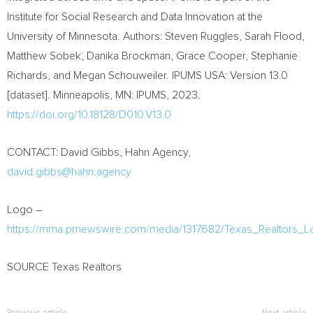
Institute for Social Research and Data Innovation at the
University of Minnesota
. Authors:
Steven Ruggles
,
Sarah Flood
,
Matthew Sobek
,
Danika Brockman
,
Grace Cooper
,
Stephanie
Richards
, and
Megan Schouweiler
. IPUMS
USA
: Version 13.0
[dataset].
Minneapolis, MN
: IPUMS, 2023.
https://doi.org/10.18128/D010.V13.0
CONTACT:
David Gibbs
, Hahn Agency,
david.gibbs@hahn.agency
Logo –
https://mma.prnewswire.com/media/1317682/Texas_Realtors_L
SOURCE Texas Realtors