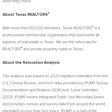
when they move.”
®
About Texas REALTORS
®
With more than 150,000 members, Texas REALTORS
is a
professional membership organization that represents all
aspects of real estate in
Texas
. We are the advocate for
®
REALTORS
and private property rights in
Texas
.
About the Relocation Analysis
This analysis was based on 2021 migration estimates from the
U.S. Census Bureau, and from data provided by IPUMS Survey
Documentation and Analysis (SDA) tool, 1-year estimates
(2021). IPUMS means Integrated Public Use Microdata Series
and provides census and survey data from around the world
integrated across time and space. IPUMS is a part of the