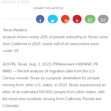
AUGUST 2, 2023
SHARE THIS ARTICLE
Texas Realtors
analysis shows nearly 20% of people relocating to
Texas
came
from
California
in 2021; nearly half of all newcomers were
under 35
AUSTIN, Texas
,
Aug. 2, 2023
/PRNewswire-HISPANIC PR
WIRE/ — Recent analysis of migration data from the U.S.
Census reveals
Texas
as a popular destination for people
moving from other U.S. states. In 2021,
Texas
experienced an
influx of an estimated 591,400 people from other states, with
the most new residents arriving from
California
,
Florida
and
Colorado
.