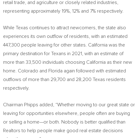
retail trade, and agriculture or closely related industries,
representing approximately 19%, 12% and 7% respectively.
While
Texas
continues to attract newcomers, the state also
experiences its own outflow of residents, with an estimated
447,300 people leaving for other states.
California
was the
primary destination for Texans in 2021, with an estimate of
more than 33,500 individuals choosing
California
as their new
home.
Colorado
and
Florida
again followed with estimated
outflows of more than 29,700 and 28,200
Texas
residents
respectively.
Chairman Phipps added, “Whether moving to our great state or
leaving for opportunities elsewhere, people often are buying
or selling a home—or both. Nobody is better qualified than
Realtors to help people make good real estate decisions