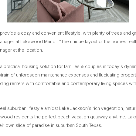
 provide a cozy and convenient lifestyle, with plenty of trees an
Manager at Lakewood Manor. “The unique layout of the homes really
nager at the location.
 a practical housing solution for families & couples in today’s dyna
 strain of unforeseen maintenance expenses and fluctuating property
ing renters with comfortable and contemporary living spaces wit
eal suburban lifestyle amidst
Lake Jackson’s
rich vegetation, natu
kewood residents the perfect beach vacation getaway anytime. Lak
eir own slice of paradise in suburban
South Texas
.