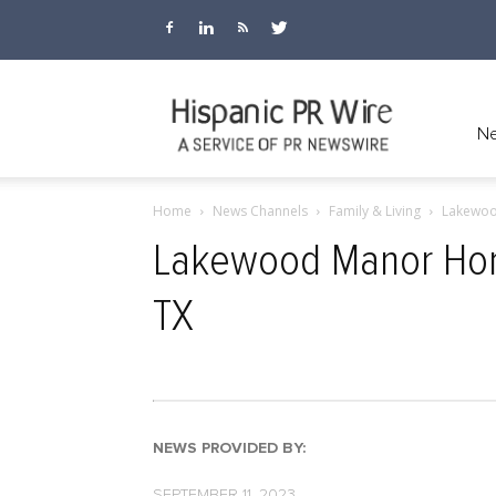
Hispanic
Ne
Home
News Channels
Family & Living
Lakewoo
PR
Lakewood Manor Home
TX
Wire
NEWS PROVIDED BY:
SEPTEMBER 11, 2023