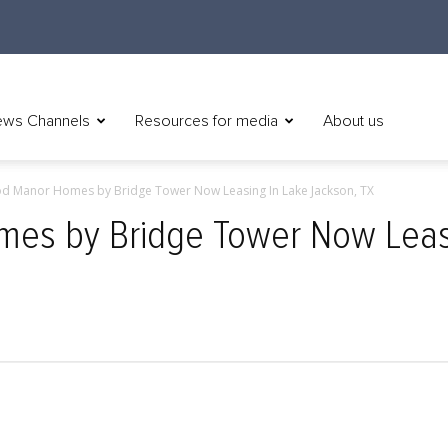
ws Channels
Resources for media
About us
d Manor Homes by Bridge Tower Now Leasing In Lake Jackson, TX
s by Bridge Tower Now Leasi