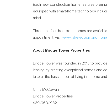
Each new-construction home features premium 
equipped with smart-home technology includi
mind.
Three and four-bedroom homes are available f
appointment, visit
www.lakewoodmanorhom
About Bridge Tower Properties
Bridge Tower was founded in 2013 to provide 
leasing by creating exceptional homes and c
take all the hassles out of living in a home a
Chris McCowan
Bridge Tower Properties
469-963-1982