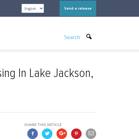
Send a release
Search
ng In Lake Jackson,
SHARE THIS ARTICLE