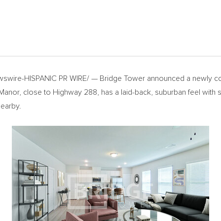
swire-HISPANIC PR WIRE/ — Bridge Tower announced a newly co
nor, close to Highway 288, has a laid-back, suburban feel with sc
nearby.