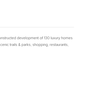
nstructed development of 130 luxury homes
enic trails & parks, shopping, restaurants,