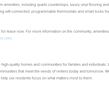
amenities, including quartz countertops, luxury vinyl flooring an
ng wifi-connected, programmable thermostats and smart locks for
or lease now. For more information on the community, amenities, 
es.com
.
high-quality homes and communities for families and individuals
ommunities that meet the needs of renters today and tomorrow. We
nd help our residents focus on what matters most to them.