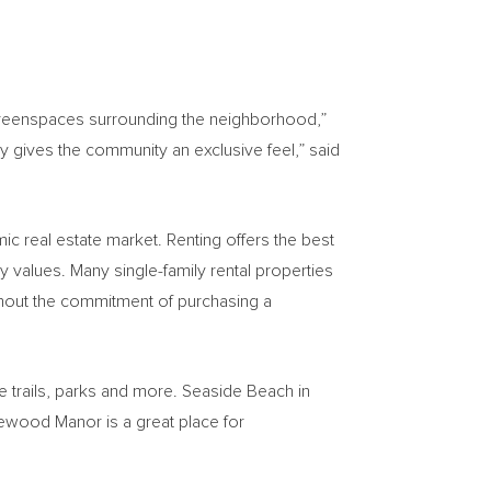
d greenspaces surrounding the neighborhood,”
 gives the community an exclusive feel,” said
mic real estate market. Renting offers the best
 values. Many single-family rental properties
hout the commitment of purchasing a
re trails, parks and more. Seaside Beach in
ewood Manor is a great place for