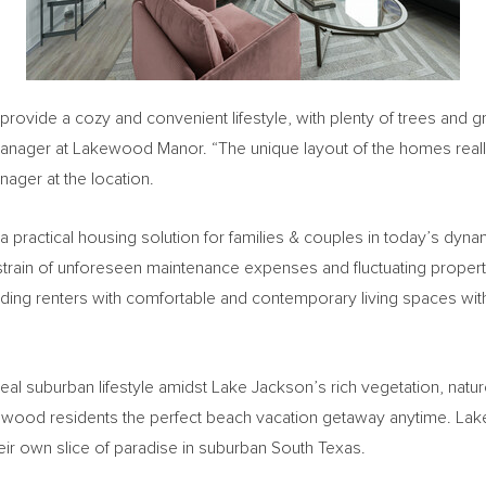
 provide a cozy and convenient lifestyle, with plenty of trees an
Manager at Lakewood Manor. “The unique layout of the homes really
nager at the location.
 a practical housing solution for families & couples in today’s dyna
 strain of unforeseen maintenance expenses and fluctuating property
ing renters with comfortable and contemporary living spaces wit
eal suburban lifestyle amidst
Lake Jackson’s
rich vegetation, natu
kewood residents the perfect beach vacation getaway anytime. Lak
eir own slice of paradise in suburban
South Texas
.