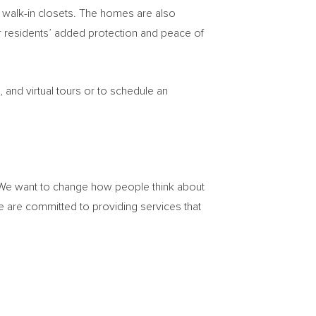
d walk-in closets. The homes are also
 residents’ added protection and peace of
and virtual tours or to schedule an
. We want to change how people think about
 are committed to providing services that