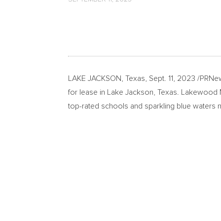
LAKE JACKSON, Texas
,
Sept. 11, 2023
/PRNew
for lease in
Lake Jackson, Texas
. Lakewood Ma
top-rated schools and sparkling blue waters 