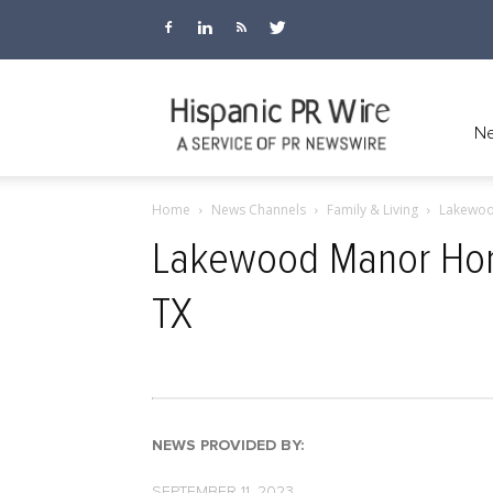
Hispanic
Ne
Home
News Channels
Family & Living
Lakewoo
PR
Lakewood Manor Home
TX
Wire
NEWS PROVIDED BY:
SEPTEMBER 11, 2023