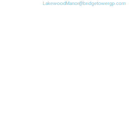
LakewoodManor@bridgetowergp.com