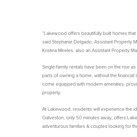
“Lakewood offers beautifully built homes that
said
Stephanie Delgado
, Assistant Property 
Kristina Mireles
, also an Assistant Property Ma
Single-family rentals have been on the rise as
parts of owning a home, without the financial
come equipped with modern amenities, provid
property.
At Lakewood, residents will experience the id
Galveston
, only 50 minutes away, offers La
adventurous families & couples looking for th