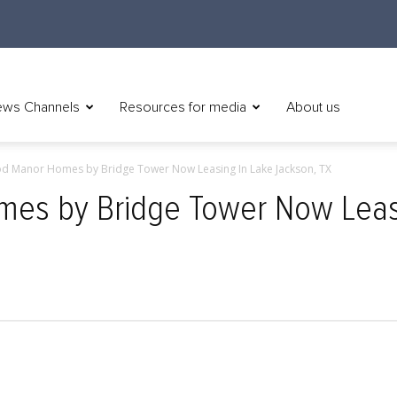
ws Channels
Resources for media
About us
d Manor Homes by Bridge Tower Now Leasing In Lake Jackson, TX
s by Bridge Tower Now Leasi