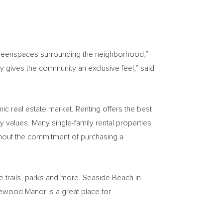
d greenspaces surrounding the neighborhood,”
 gives the community an exclusive feel,” said
mic real estate market. Renting offers the best
 values. Many single-family rental properties
hout the commitment of purchasing a
re trails, parks and more. Seaside Beach in
ewood Manor is a great place for