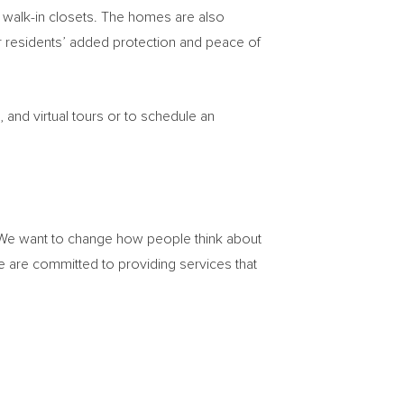
d walk-in closets. The homes are also
 residents’ added protection and peace of
and virtual tours or to schedule an
. We want to change how people think about
 are committed to providing services that