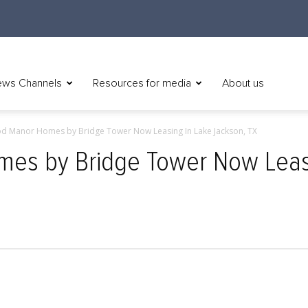
ws Channels
Resources for media
About us
d Manor Homes by Bridge Tower Now Leasing In Lake Jackson, TX
s by Bridge Tower Now Leasi