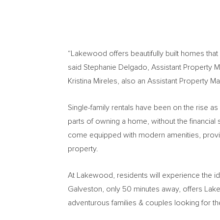
“Lakewood offers beautifully built homes that
said
Stephanie Delgado
, Assistant Property 
Kristina Mireles
, also an Assistant Property Ma
Single-family rentals have been on the rise as
parts of owning a home, without the financial
come equipped with modern amenities, provid
property.
At Lakewood, residents will experience the id
Galveston
, only 50 minutes away, offers La
adventurous families & couples looking for th