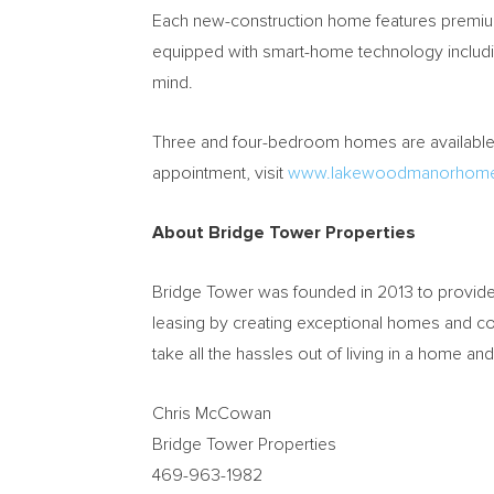
Each new-construction home features premium 
equipped with smart-home technology includi
mind.
Three and four-bedroom homes are available f
appointment, visit
www.lakewoodmanorhom
About Bridge Tower Properties
Bridge Tower was founded in 2013 to provide 
leasing by creating exceptional homes and c
take all the hassles out of living in a home a
Chris McCowan
Bridge Tower Properties
469-963-1982