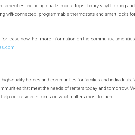
amenities, including quartz countertops, luxury vinyl flooring an
ng wifi-connected, programmable thermostats and smart locks for
or lease now. For more information on the community, amenities, 
es.com
.
high-quality homes and communities for families and individuals
ommunities that meet the needs of renters today and tomorrow. We
nd help our residents focus on what matters most to them.