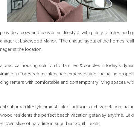
 provide a cozy and convenient lifestyle, with plenty of trees an
Manager at Lakewood Manor. “The unique layout of the homes really
nager at the location.
 a practical housing solution for families & couples in today’s dyna
 strain of unforeseen maintenance expenses and fluctuating property
ing renters with comfortable and contemporary living spaces wit
eal suburban lifestyle amidst
Lake Jackson’s
rich vegetation, natu
kewood residents the perfect beach vacation getaway anytime. Lak
eir own slice of paradise in suburban
South Texas
.