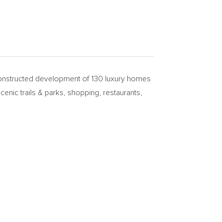
nstructed development of 130 luxury homes
enic trails & parks, shopping, restaurants,