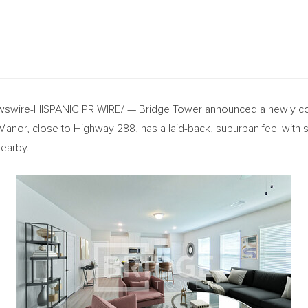
swire-HISPANIC PR WIRE/ — Bridge Tower announced a newly co
nor, close to Highway 288, has a laid-back, suburban feel with sc
nearby.