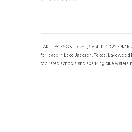
LAKE JACKSON, Texas
,
Sept. 11, 2023
/PRNew
for lease in
Lake Jackson, Texas
. Lakewood Ma
top-rated schools and sparkling blue waters 