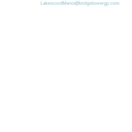
LakewoodManor@bridgetowergp.com