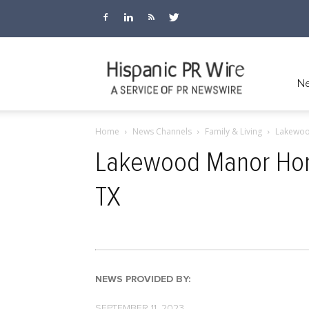
Hispanic
Ne
Home
News Channels
Family & Living
Lakewoo
PR
Lakewood Manor Home
TX
Wire
NEWS PROVIDED BY:
SEPTEMBER 11, 2023