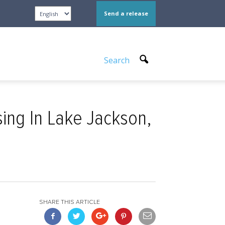
Send a release
Search
ng In Lake Jackson,
SHARE THIS ARTICLE