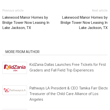
Previous article
Next article
Lakewood Manor Homes by
Lakewood Manor Homes by
Bridge Tower Now Leasing In
Bridge Tower Now Leasing In
Lake Jackson, TX
Lake Jackson, TX
RELATED ARTICLES
MORE FROM AUTHOR
KidZania Dallas Launches Free Tickets for First
Graders and Fall Field Trip Experiences
Pathways LA President & CEO Tamika Farr Electe
Treasurer of the Child Care Alliance of Los
Angeles