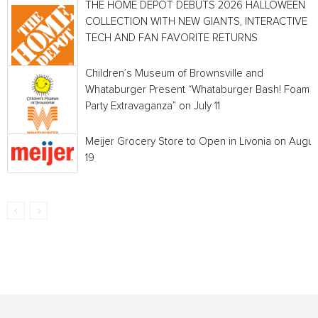
THE HOME DEPOT DEBUTS 2026 HALLOWEEN
COLLECTION WITH NEW GIANTS, INTERACTIVE
TECH AND FAN FAVORITE RETURNS
Children’s Museum of Brownsville and
Whataburger Present “Whataburger Bash! Foam
Party Extravaganza” on July 11
Meijer Grocery Store to Open in Livonia on Augus
19