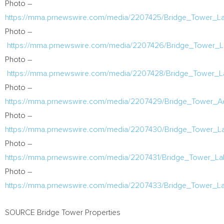
Photo –
https://mma.prnewswire.com/media/2207425/Bridge_Tower_
Photo –
https://mma.prnewswire.com/media/2207426/Bridge_Tower
Photo –
https://mma.prnewswire.com/media/2207428/Bridge_Tower_
Photo –
https://mma.prnewswire.com/media/2207429/Bridge_Tower_A
Photo –
https://mma.prnewswire.com/media/2207430/Bridge_Tower_
Photo –
https://mma.prnewswire.com/media/2207431/Bridge_Tower_
Photo –
https://mma.prnewswire.com/media/2207433/Bridge_Tower_L
SOURCE Bridge Tower Properties