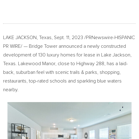
LAKE JACKSON, Texas
,
Sept. 11, 2023
/PRNewswire-HISPANIC
PR WIRE/ — Bridge Tower announced a newly constructed
development of 130 luxury homes for lease in
Lake Jackson,
Texas
. Lakewood Manor, close to Highway 288, has a laid-
back, suburban feel with scenic trails & parks, shopping,
restaurants, top-rated schools and sparkling blue waters
nearby.