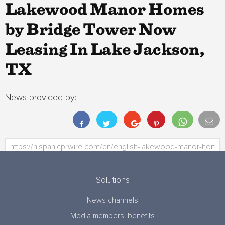
Lakewood Manor Homes
by Bridge Tower Now
Leasing In Lake Jackson,
TX
News provided by:
Solutions
News channels
Media members’ benefits