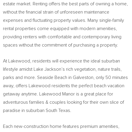
estate market. Renting offers the best parts of owning a home,
without the financial strain of unforeseen maintenance
expenses and fluctuating property values. Many single-family
rental properties come equipped with modern amenities,
providing renters with comfortable and contemporary living
spaces without the commitment of purchasing a property.
At Lakewood, residents will experience the ideal suburban
lifestyle amidst
Lake Jackson’s
rich vegetation, nature trails,
parks and more. Seaside Beach in
Galveston
, only 50 minutes
away, offers Lakewood residents the perfect beach vacation
getaway anytime. Lakewood Manor is a great place for
adventurous families & couples looking for their own slice of
paradise in suburban
South Texas
.
Each new-construction home features premium amenities,