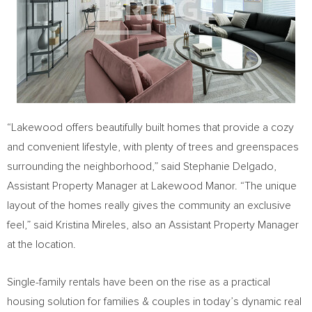
“Lakewood offers beautifully built homes that provide a cozy
and convenient lifestyle, with plenty of trees and greenspaces
surrounding the neighborhood,” said
Stephanie Delgado
,
Assistant Property Manager at Lakewood Manor. “The unique
layout of the homes really gives the community an exclusive
feel,” said
Kristina Mireles
, also an Assistant Property Manager
at the location.
Single-family rentals have been on the rise as a practical
housing solution for families & couples in today’s dynamic real