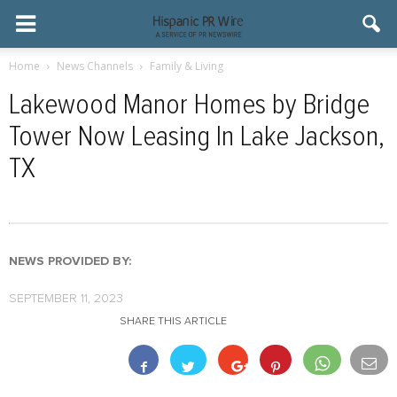
Home
News Channels
Family & Living
Lakewood Manor Homes by Bridge
Tower Now Leasing In Lake Jackson,
TX
NEWS PROVIDED BY:
SEPTEMBER 11, 2023
SHARE THIS ARTICLE