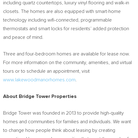
including quartz countertops, luxury vinyl flooring and walk-in
closets. The homes are also equipped with smart-home
technology including wifi-connected, programmable
thermostats and smart locks for residents’ added protection
and peace of mind.
Three and four-bedroom homes are available for lease now.
For more information on the community, amenities, and virtual
tours or to schedule an appointment, visit
www.lakewoodmanorhomes.com
.
About Bridge Tower Properties
Bridge Tower was founded in 2013 to provide high-quality
homes and communities for families and individuals. We want
to change how people think about leasing by creating