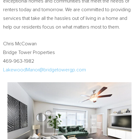
exceptional homes and communities that meet the needs of
renters today and tomorrow. We are committed to providing
services that take all the hassles out of living in a home and
help our residents focus on what matters most to them.
Chris McCowan
Bridge Tower Properties
469-963-1982
LakewoodManor@bridgetowergp.com