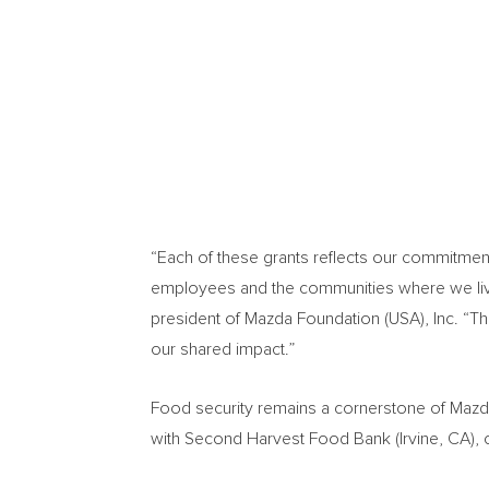
“Each of these grants reflects our commitmen
employees and the communities where we live
president of Mazda Foundation (USA), Inc. “T
our shared impact.”
Food security remains a cornerstone of Mazda
with Second Harvest Food Bank (Irvine, CA), c