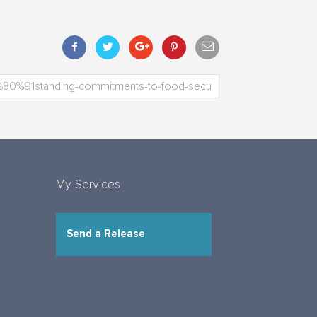
My Services
Send a Release