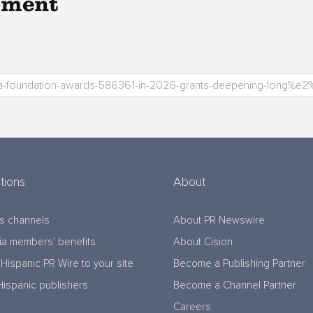
pment
tions
About
s channels
About PR Newswire
a members’ benefits
About Cision
Hispanic PR Wire to your site
Become a Publishing Partner
Hispanic publishers
Become a Channel Partner
Careers