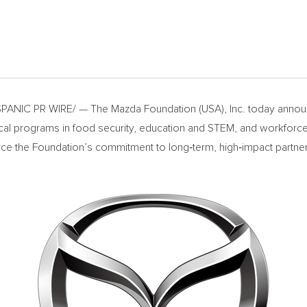
ANIC PR WIRE/ — The Mazda Foundation (USA), Inc. today announ
ritical programs in food security, education and STEM, and workfo
rce the Foundation’s commitment to long‑term, high‑impact partner