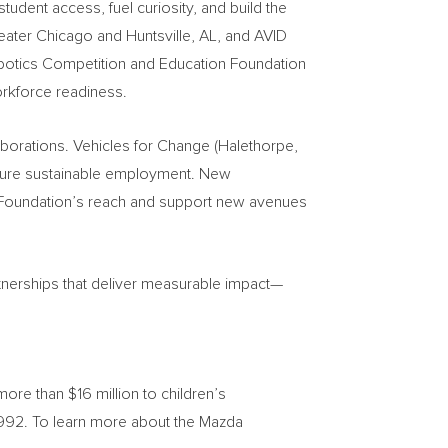
udent access, fuel curiosity, and build the
eater Chicago and Huntsville, AL, and AVID
Robotics Competition and Education Foundation
orkforce readiness.
borations. Vehicles for Change (Halethorpe,
secure sustainable employment. New
e Foundation’s reach and support new avenues
tnerships that deliver measurable impact—
e than $16 million to children’s
 1992. To learn more about the Mazda