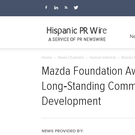
Hispanic
Ne
Home
News Channels
Human Interest
Mazda F
PR
Mazda Foundation Aw
Long‑Standing Commi
Wire
Development
NEWS PROVIDED BY: