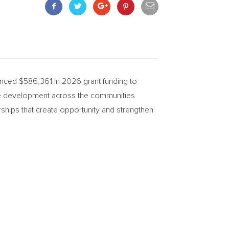
ced $586,361 in 2026 grant funding to
rce development across the communities
ships that create opportunity and strengthen