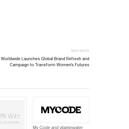
Next article
 Worldwide Launches Global Brand Refresh and
Campaign to Transform Women’s Futures
My Code and vitaminwater