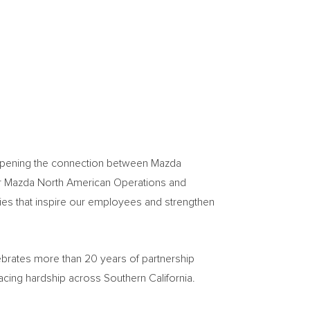
deepening the connection between Mazda
or Mazda North American Operations and
ies that inspire our employees and strengthen
ebrates more than 20 years of partnership
acing hardship across Southern California.