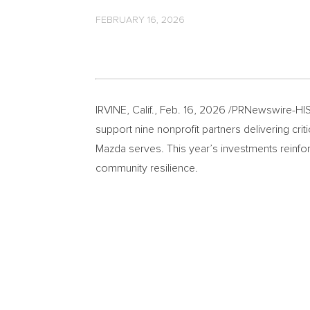
FEBRUARY 16, 2026
IRVINE, Calif.
,
Feb. 16, 2026
/PRNewswire-HISP
support nine nonprofit partners delivering c
Mazda serves. This year’s investments reinfo
community resilience.