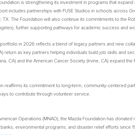
ndation is strengthening its investment in programs that expand st
port includes partnerships with FUSE Studios in schools across Gr
y, TX. The Foundation will also continue its commitments to the 
 Angeles), further supporting pathways for academic success and w
tfolio in 2026 reflects a blend of legacy partners and new colla
 return as key partners helping individuals build job skills and 
Ana, CA) and the American Cancer Society (Irvine, CA) expand th
n reaffirms its commitment to long‑term, community-centered par
ys to contribute through volunteer service.
American Operations (MNAO), the Mazda Foundation has donated mor
 banks, environmental programs, and disaster relief efforts since