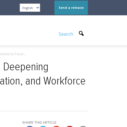
Send a release
Search
ents to Food...
, Deepening
ation, and Workforce
SHARE THIS ARTICLE