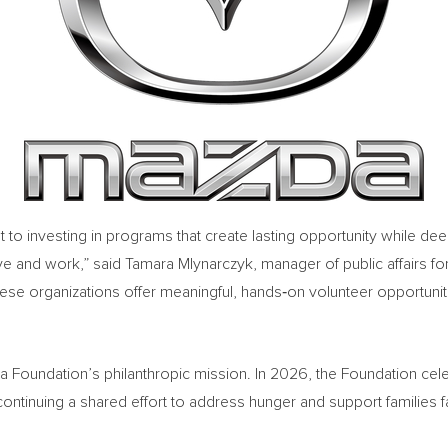
t to investing in programs that create lasting opportunity while 
 and work,” said Tamara Mlynarczyk, manager of public affairs f
hese organizations offer meaningful, hands‑on volunteer opportunit
 Foundation’s philanthropic mission. In 2026, the Foundation cel
ontinuing a shared effort to address hunger and support families f