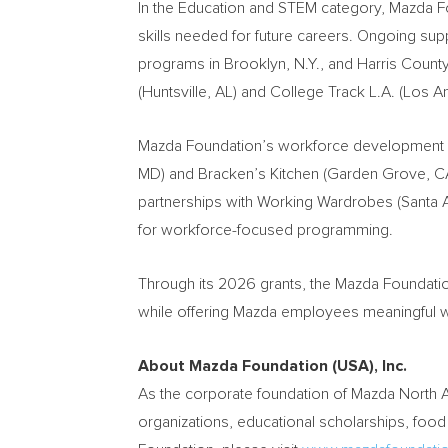
In the Education and STEM category, Mazda Fou
skills needed for future careers. Ongoing sup
programs in Brooklyn, N.Y., and Harris Count
(Huntsville, AL) and College Track L.A. (Los
Mazda Foundation’s workforce development por
MD) and Bracken’s Kitchen (Garden Grove, CA)
partnerships with Working Wardrobes (Santa 
for workforce-focused programming.
Through its 2026 grants, the Mazda Foundatio
while offering Mazda employees meaningful wa
About Mazda Foundation (USA), Inc.
As the corporate foundation of Mazda North 
organizations, educational scholarships, food