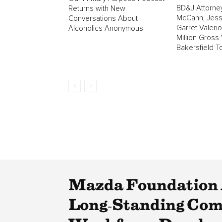
BD&J Attorne
Returns with New
McCann, Jess
Conversations About
Garret Valeri
Alcoholics Anonymous
Million Gross 
Bakersfield T
Mazda Foundation 
Long‑Standing Comm