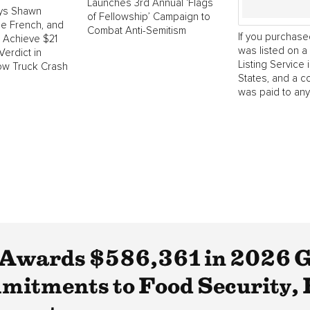
Launches 3rd Annual ‘Flags
ys Shawn
of Fellowship’ Campaign to
e French, and
Combat Anti-Semitism
If you purchase
o Achieve $21
was listed on a 
Verdict in
Listing Service 
ow Truck Crash
States, and a 
was paid to any.
Awards $586,361 in 2026 G
itments to Food Security, 