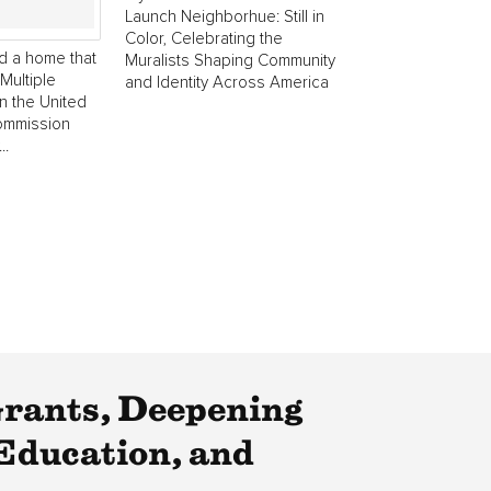
Launch Neighborhue: Still in
Color, Celebrating the
d a home that
Muralists Shaping Community
Multiple
and Identity Across America
in the United
commission
..
rants, Deepening
Education, and