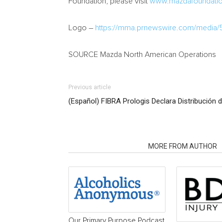
Foundation, please visit
www.mazdafoundatio
Logo –
https://mma.prnewswire.com/media/
SOURCE Mazda North American Operations
Previous article
(Español) FIBRA Prologis Declara Distribución d
RELATED ARTICLES
MORE FROM AUTHOR
Our Primary Purpose Podcast