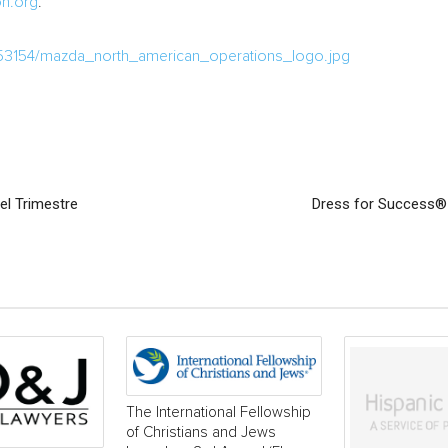
n.org
.
53154/mazda_north_american_operations_logo.jpg
el Trimestre
Dress for Success®
The International Fellowship
of Christians and Jews