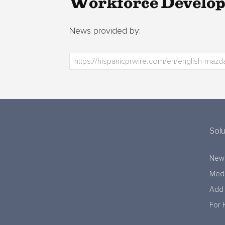
Workforce Develo
News provided by:
Solu
New
Medi
Add 
For 