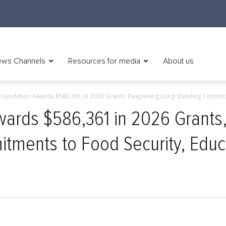
ws Channels
Resources for media
About us
oundation Awards $586,361 in 2026 Grants, Deepening Long‑Standing Commitm
ards $586,361 in 2026 Grants
tments to Food Security, Educ