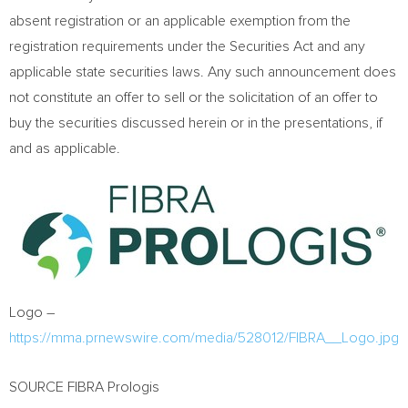
absent registration or an applicable exemption from the
registration requirements under the Securities Act and any
applicable state securities laws. Any such announcement does
not constitute an offer to sell or the solicitation of an offer to
buy the securities discussed herein or in the presentations, if
and as applicable.
Logo –
https://mma.prnewswire.com/media/528012/FIBRA__Logo.jpg
SOURCE FIBRA Prologis