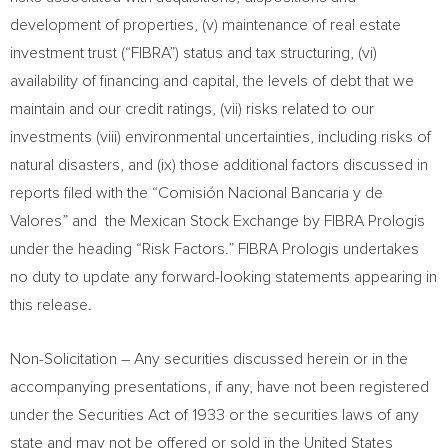
development of properties, (v) maintenance of real estate
investment trust (“FIBRA”) status and tax structuring, (vi)
availability of financing and capital, the levels of debt that we
maintain and our credit ratings, (vii) risks related to our
investments (viii) environmental uncertainties, including risks of
natural disasters, and (ix) those additional factors discussed in
reports filed with the “Comisión Nacional Bancaria y de
Valores” and the Mexican Stock Exchange by FIBRA Prologis
under the heading “Risk Factors.” FIBRA Prologis undertakes
no duty to update any forward-looking statements appearing in
this release.
Non-Solicitation – Any securities discussed herein or in the
accompanying presentations, if any, have not been registered
under the Securities Act of 1933 or the securities laws of any
state and may not be offered or sold in
the United States