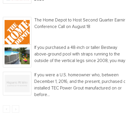
The Home Depot to Host Second Quarter Earnin
Conference Call on August 18
If you purchased a 48-inch or taller Bestway
above-ground pool with straps running to the
outside of the vertical legs since 2008, you may...
If you were a U.S. homeowner who, between
December 1, 2016, and the present, purchased or
installed TEC Power Grout manufactured on or
before...