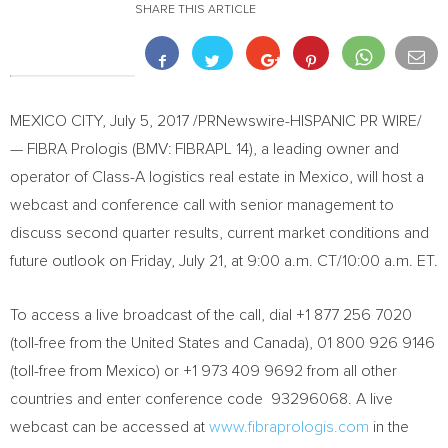
SHARE THIS ARTICLE
MEXICO CITY
,
July 5, 2017
/PRNewswire-HISPANIC PR WIRE/
— FIBRA Prologis (BMV: FIBRAPL 14), a leading owner and
operator of Class-A logistics real estate in
Mexico
, will host a
webcast and conference call with senior management to
discuss second quarter results, current market conditions and
future outlook on
Friday, July 21
, at
9:00 a.m. CT
/
10:00 a.m. ET
.
To access a live broadcast of the call, dial +1 877 256 7020
(toll-free from
the United States
and
Canada
), 01 800 926 9146
(toll-free from
Mexico
) or +1 973 409 9692 from all other
countries and enter conference code 93296068. A live
webcast can be accessed at
www.fibraprologis.com
in the