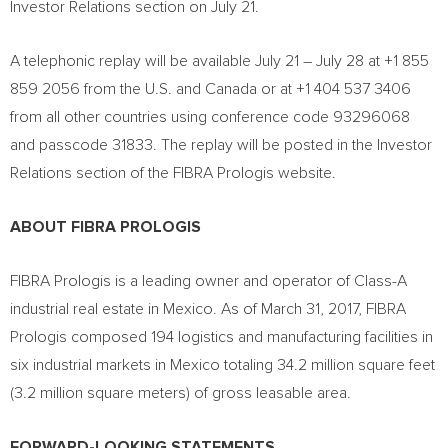
Investor Relations section on
July 21
.
A telephonic replay will be available
July 21
–
July 28
at +1 855
859 2056 from the U.S. and
Canada
or at +1 404 537 3406
from all other countries using conference code 93296068
and passcode 31833. The replay will be posted in the Investor
Relations section of the FIBRA Prologis website.
ABOUT FIBRA PROLOGIS
FIBRA Prologis is a leading owner and operator of Class-A
industrial real estate in
Mexico
. As of
March 31, 2017
, FIBRA
Prologis composed 194 logistics and manufacturing facilities in
six industrial markets in
Mexico
totaling 34.2 million square feet
(3.2 million square meters) of gross leasable area.
FORWARD-LOOKING STATEMENTS