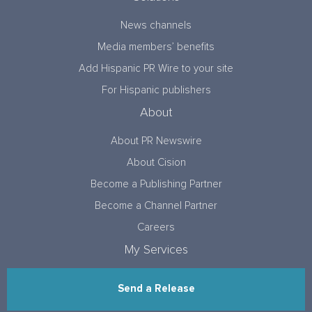
News channels
Media members’ benefits
Add Hispanic PR Wire to your site
For Hispanic publishers
About
About PR Newswire
About Cision
Become a Publishing Partner
Become a Channel Partner
Careers
My Services
Send a Release