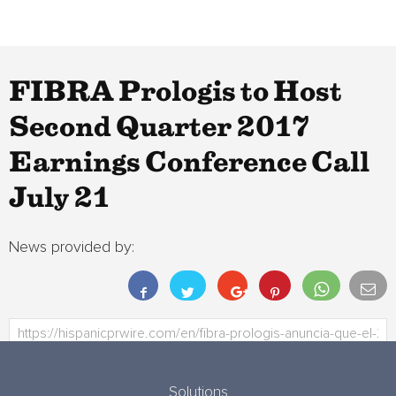
FIBRA Prologis to Host
Second Quarter 2017
Earnings Conference Call
July 21
News provided by:
Solutions