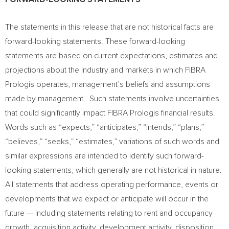
The statements in this release that are not historical facts are
forward-looking statements. These forward-looking
statements are based on current expectations, estimates and
projections about the industry and markets in which FIBRA
Prologis operates, management’s beliefs and assumptions
made by management. Such statements involve uncertainties
that could significantly impact FIBRA Prologis financial results.
Words such as “expects,” “anticipates,” “intends,” “plans,”
“believes,” “seeks,” “estimates,” variations of such words and
similar expressions are intended to identify such forward-
looking statements, which generally are not historical in nature.
All statements that address operating performance, events or
developments that we expect or anticipate will occur in the
future — including statements relating to rent and occupancy
growth, acquisition activity, development activity, disposition