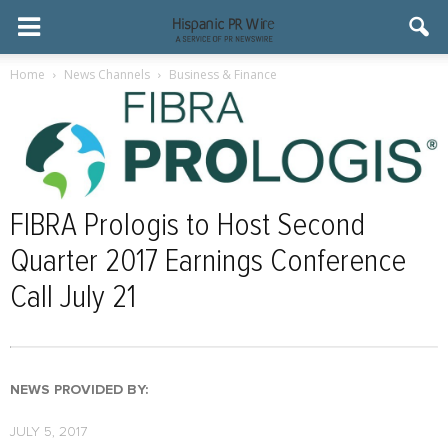
Home
News Channels
Business & Finance
FIBRA Prologis to Host Second
Quarter 2017 Earnings Conference
Call July 21
NEWS PROVIDED BY:
JULY 5, 2017