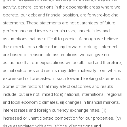
activity, general conditions in the geographic areas where we
operate, our debt and financial position, are forward-looking
statements. These statements are not guarantees of future
performance and involve certain risks, uncertainties and
assumptions that are difficult to predict. Although we believe
the expectations reflected in any forward-looking statements
are based on reasonable assumptions, we can give no
assurance that our expectations will be attained and therefore,
actual outcomes and results may differ materially from what is
expressed or forecasted in such forward-looking statements.
Some of the factors that may affect outcomes and results
include, but are not limited to: (i) national, international, regional
and local economic climates, (ii) changes in financial markets,
interest rates and foreign currency exchange rates, (iii)
increased or unanticipated competition for our properties, (iv)
risks associated with acquisitions, dispositions and