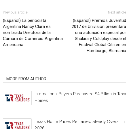
Previous article
Next article
(Español) La periodista
(Español) Premios Juventud
Argentina Nancy Clara es
2017 de Univision presentará
nombrada Directora de la
una actuación especial por
Cámara de Comercio Argentina
Shakira y Coldplay desde el
Americana
Festival Global Citizen en
Hamburgo, Alemania
RELATED ARTICLES
MORE FROM AUTHOR
International Buyers Purchased $4 Billion in Texas
Homes
Texas Home Prices Remained Steady Overall in 
2026