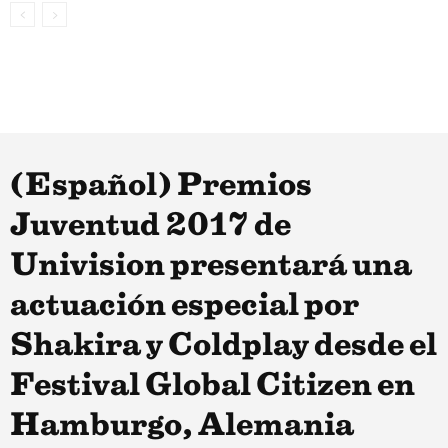
(Español) Premios
Juventud 2017 de
Univision presentará una
actuación especial por
Shakira y Coldplay desde el
Festival Global Citizen en
Hamburgo, Alemania