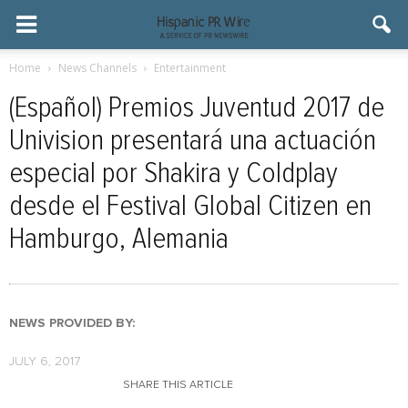
Home
News Channels
Entertainment
(Español) Premios Juventud 2017 de
Univision presentará una actuación
especial por Shakira y Coldplay
desde el Festival Global Citizen en
Hamburgo, Alemania
NEWS PROVIDED BY:
JULY 6, 2017
SHARE THIS ARTICLE