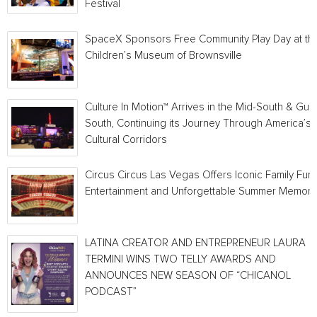
Festival
SpaceX Sponsors Free Community Play Day at th
Children’s Museum of Brownsville
Culture In Motion™ Arrives in the Mid-South & Gulf
South, Continuing its Journey Through America’s
Cultural Corridors
Circus Circus Las Vegas Offers Iconic Family Fun,
Entertainment and Unforgettable Summer Memori
LATINA CREATOR AND ENTREPRENEUR LAURA
TERMINI WINS TWO TELLY AWARDS AND
ANNOUNCES NEW SEASON OF “CHICANOL
PODCAST”