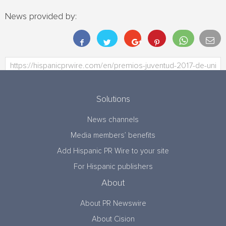
News provided by:
Solutions
News channels
Media members’ benefits
Add Hispanic PR Wire to your site
For Hispanic publishers
About
About PR Newswire
About Cision