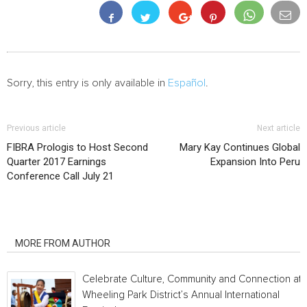
Sorry, this entry is only available in
Español
.
Previous article
Next article
FIBRA Prologis to Host Second
Mary Kay Continues Global
Quarter 2017 Earnings
Expansion Into Peru
Conference Call July 21
RELATED ARTICLES
MORE FROM AUTHOR
Celebrate Culture, Community and Connection at
Wheeling Park District’s Annual International