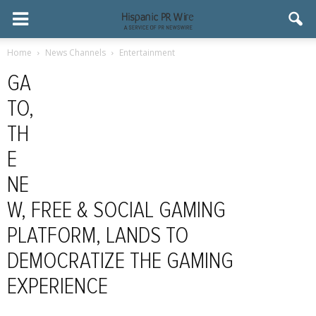
Home
News Channels
Entertainment
GA
TO,
TH
E
NE
W, FREE & SOCIAL GAMING
PLATFORM, LANDS TO
DEMOCRATIZE THE GAMING
EXPERIENCE