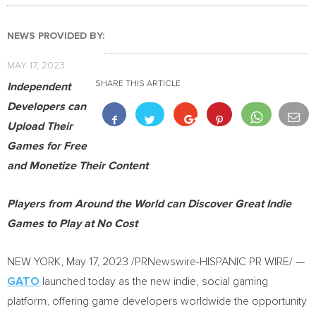
NEWS PROVIDED BY:
MAY 17, 2023
SHARE THIS ARTICLE
Independent
Developers can
Upload Their
Games for Free
and Monetize Their Content
Players from Around the World can Discover Great Indie
Games to Play at No Cost
NEW YORK
,
May 17, 2023
/PRNewswire-HISPANIC PR WIRE/ —
GATO
launched today as the new indie, social gaming
platform, offering game developers worldwide the opportunity