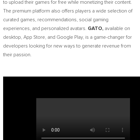
to upload their games for free while monetizing their content.
The premium platform also offers players a wide selection of
curated games, recommendations, social gaming
experiences, and personalized avatars.
GATO,
available on
desktop,
App Store
, and Google Play, is a game-changer for
developers looking for new ways to generate revenue from
their passion.