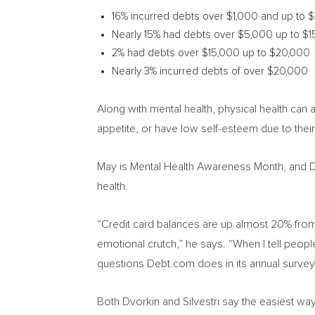
16% incurred debts over
$1,000
and up to
$
Nearly 15% had debts over
$5,000
up to
$1
2% had debts over
$15,000
up to
$20,000
Nearly 3% incurred debts of over
$20,000
Along with mental health, physical health can
appetite, or have low self-esteem due to their 
May is Mental Health Awareness Month, and 
health.
“Credit card balances are up almost 20% from
emotional crutch,” he says. “When I tell people
questions Debt.com does in its annual survey
Both Dvorkin and Silvestri say the easiest way 