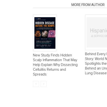
RELATED ARTICLES
MORE FROM AUTHOR
Behind Every 
New Study Finds Hidden
Story: World
Scalp Inflammation That May
Spotlights the
Help Explain Why Dissecting
Behind an Un
Cellulitis Returns and
Lung Disease
Spreads