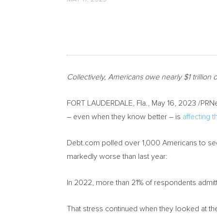
Collectively, Americans owe nearly
$1 trillion
o
FORT LAUDERDALE, Fla.
,
May 16, 2023
/PRNe
– even when they know better – is
affecting t
Debt.com polled over 1,000 Americans to see 
markedly worse than last year:
In 2022, more than 21% of respondents admitte
That stress continued when they looked at their