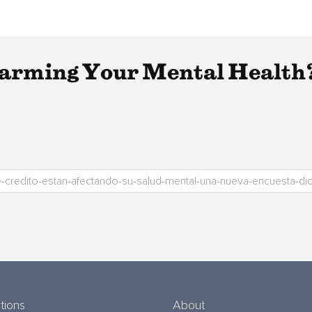
Harming Your Mental Health
tions
About