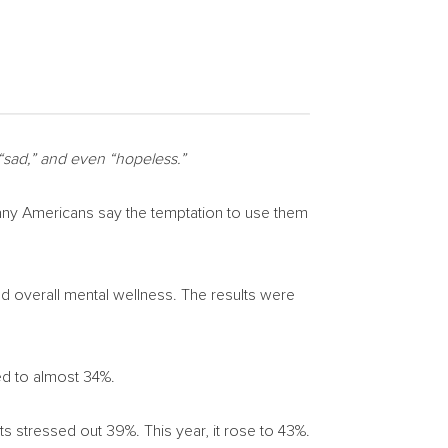
 “sad,” and even “hopeless.”
ny Americans say the temptation to use them
d overall mental wellness. The results were
ed to almost 34%.
nts stressed out 39%. This year, it rose to 43%.