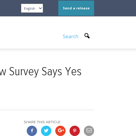
Send a release
Search
ew Survey Says Yes
SHARE THIS ARTICLE