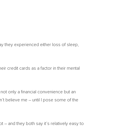
ay they experienced either loss of sleep,
ir credit cards as a factor in their mental
ot only a financial convenience but an
on’t believe me – until I pose some of the
t – and they both say it’s relatively easy to