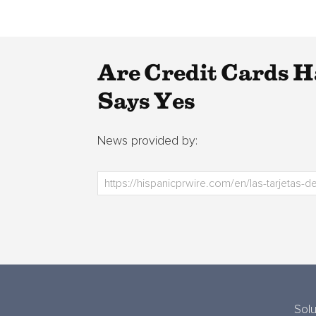
Are Credit Cards 
Says Yes
News provided by:
Solu