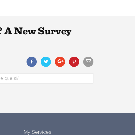
? A New Survey
My Services