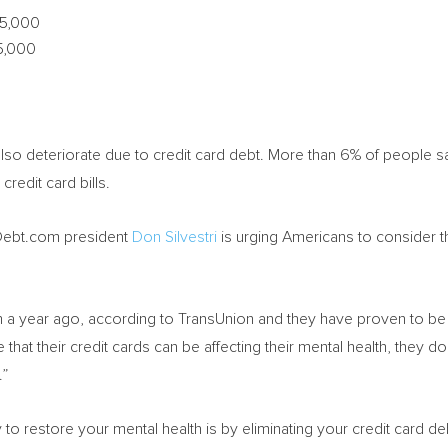
5,000
5,000
 also deteriorate due to credit card debt. More than 6% of people s
credit card bills.
Debt.com president
Don Silvestri
is urging Americans to consider the
 a year ago, according to TransUnion and they have proven to be n
 that their credit cards can be affecting their mental health, they d
.”
to restore your mental health is by eliminating your credit card deb