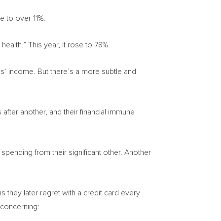
se to over 11%.
ealth.” This year, it rose to 78%.
ans’ income. But there’s a more subtle and
fter another, and their financial immune
spending from their significant other. Another
 they later regret with a credit card every
concerning: