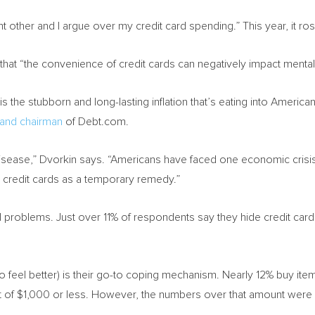
nt other and I argue over my credit card spending.” This year, it ro
hat “the convenience of credit cards can negatively impact mental h
 the stubborn and long-lasting inflation that’s eating into Americ
 and chairman
of Debt.com.
sease,” Dvorkin says. “Americans have faced one economic crisis a
credit cards as a temporary remedy.”
 problems. Just over 11% of respondents say they hide credit card 
o feel better) is their go-to coping mechanism. Nearly 12% buy items
t of
$1,000
or less. However, the numbers over that amount were 