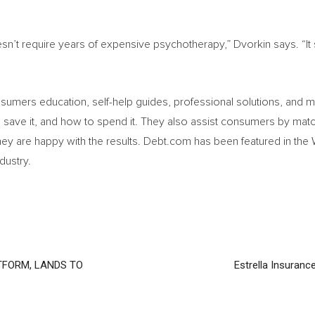
n’t require years of expensive psychotherapy,” Dvorkin says. “It st
onsumers education, self-help guides, professional solutions, and
ave it, and how to spend it. They also assist consumers by match
hey are happy with the results. Debt.com has been featured in the
dustry.
TFORM, LANDS TO
Estrella Insuranc