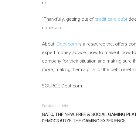
do.
“Thankfully, getting out of
credit card debt
does
counselor.”
About:
Debt.com
is a resource that offers c
expert money advice–how to make it, how to s
company for their situation and making sure t
more, making them a pillar of the debt relief in
SOURCE Debt.com
Previous article
GATO, THE NEW, FREE & SOCIAL GAMING PLA
DEMOCRATIZE THE GAMING EXPERIENCE