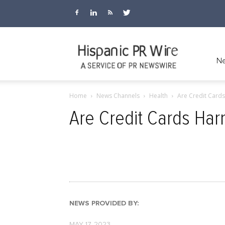
Hispanic
Ne
Home
News Channels
Health
Are Credit Card
PR
Are Credit Cards Ha
Wire
NEWS PROVIDED BY:
MAY 17, 2023