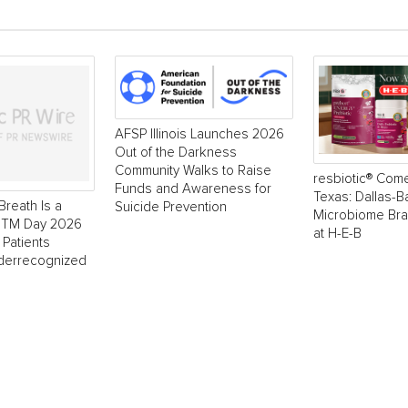
AFSP Illinois Launches 2026
Out of the Darkness
Community Walks to Raise
resbiotic® Com
Funds and Awareness for
Texas: Dallas-
Breath Is a
Suicide Prevention
Microbiome Br
 NTM Day 2026
at H-E-B
 Patients
derrecognized