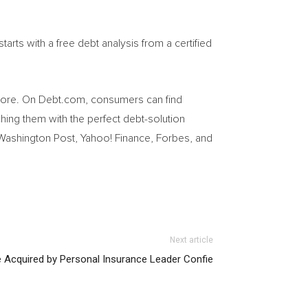
arts with a free debt analysis from a certified
 more. On Debt.com, consumers can find
ing them with the perfect debt-solution
 Washington Post, Yahoo! Finance, Forbes, and
Next article
e Acquired by Personal Insurance Leader Confie