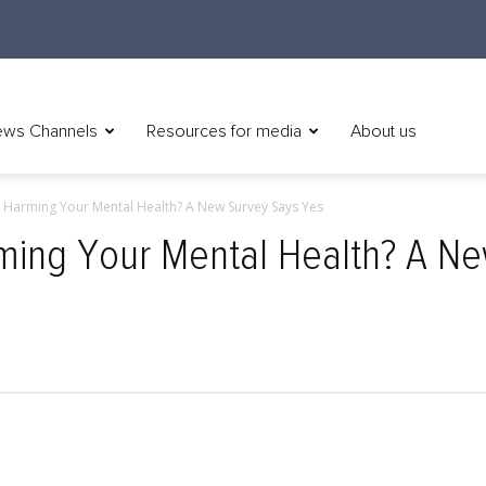
ws Channels
Resources for media
About us
s Harming Your Mental Health? A New Survey Says Yes
rming Your Mental Health? A N