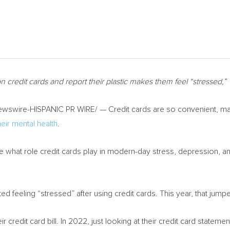
n credit cards and report their plastic makes them feel “stressed,”
wswire-HISPANIC PR WIRE/ — Credit cards are so convenient, ma
heir mental health
.
what role credit cards play in modern-day stress, depression, an
d feeling “stressed” after using credit cards. This year, that jump
 credit card bill. In 2022, just looking at their credit card stateme