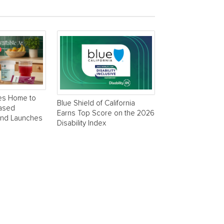
es Home to
Blue Shield of California
Based
Earns Top Score on the 2026
and Launches
Disability Index