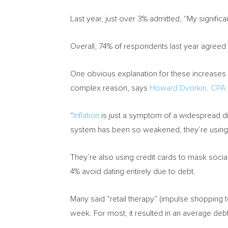
Last year, just over 3% admitted, “My significa
Overall, 74% of respondents last year agreed t
One obvious explanation for these increases is
complex reason, says
Howard Dvorkin
, CPA
“
Inflation
is just a symptom of a widespread di
system has been so weakened, they’re using 
They’re also using credit cards to mask social
4% avoid dating entirely due to debt.
Many said “retail therapy” (impulse shopping t
week. For most, it resulted in an average deb