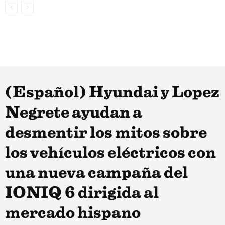
(Español) Hyundai y Lopez
Negrete ayudan a
desmentir los mitos sobre
los vehículos eléctricos con
una nueva campaña del
IONIQ 6 dirigida al
mercado hispano