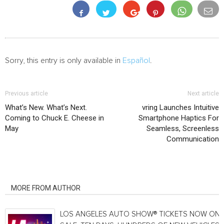
Sorry, this entry is only available in
Español
.
Previous article
Next article
What’s New. What’s Next.
vring Launches Intuitive
Coming to Chuck E. Cheese in
Smartphone Haptics For
May
Seamless, Screenless
Communication
RELATED ARTICLES
MORE FROM AUTHOR
LOS ANGELES AUTO SHOW® TICKETS NOW ON