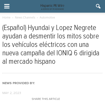
Home
News Channels
Automotive
(Español) Hyundai y Lopez Negrete
ayudan a desmentir los mitos sobre
los vehículos eléctricos con una
nueva campaña del IONIQ 6 dirigida
al mercado hispano
NEWS PROVIDED BY:
MAY 2, 2023
SHARE THIS ARTICLE