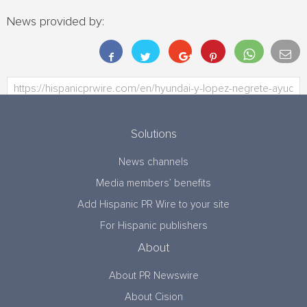
News provided by:
Solutions
News channels
Media members’ benefits
Add Hispanic PR Wire to your site
For Hispanic publishers
About
About PR Newswire
About Cision