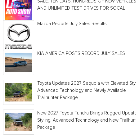
SALE: TEN DAYS, HUNDREDS OF NEW VEHICLES
AND UNLIMITED TEST DRIVES FOR SOCAL
Mazda Reports July Sales Results
KIA AMERICA POSTS RECORD JULY SALES
Toyota Updates 2027 Sequoia with Elevated Style
Advanced Technology and Newly Available
Trailhunter Package
New 2027 Toyota Tundra Brings Rugged Update
Styling, Advanced Technology and New Trailhunt
Package