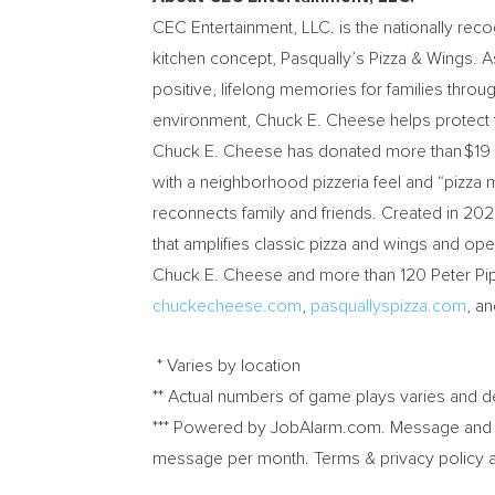
CEC Entertainment, LLC. is the nationally reco
kitchen concept, Pasqually’s Pizza & Wings. A
positive, lifelong memories for families thro
environment,
Chuck E. Cheese
helps protect 
Chuck E. Cheese
has donated more than $19 mi
with a neighborhood pizzeria feel and “pizza m
reconnects family and friends. Created in 202
that amplifies classic pizza and wings and o
Chuck E. Cheese and more than 120 Peter Piper 
chuckecheese.com
,
pasquallyspizza.com
, a
* Varies by location
** Actual numbers of game plays varies and 
*** Powered by JobAlarm.com. Message and D
message per month. Terms & privacy policy 