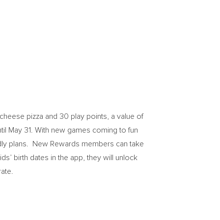
cheese pizza and 30 play points, a value of
til
May 31
. With new games coming to fun
iendly plans. New Rewards members can take
s’ birth dates in the app, they will unlock
ate.