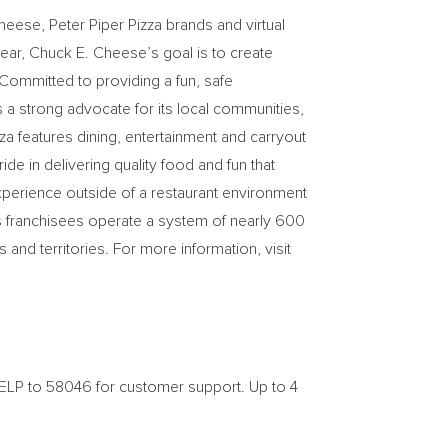
Cheese
, Peter Piper Pizza brands and virtual
year,
Chuck E. Cheese’s
goal is to create
 Committed to providing a fun, safe
 a strong advocate for its local communities,
za features dining, entertainment and carryout
de in delivering quality food and fun that
experience outside of a restaurant environment
s franchisees operate a system of nearly 600
and territories. For more information, visit
ELP to 58046 for customer support. Up to 4