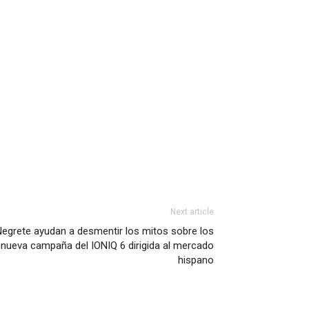
Next article
Negrete ayudan a desmentir los mitos sobre los
 nueva campaña del IONIQ 6 dirigida al mercado
hispano