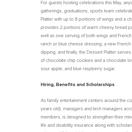
For guests hosting celebrations this May, any
gatherings, graduations, sports team celebrat
Platter with up to 8 portions of wings and a 
provides 2 portions of warm cheesy bread pac
well as one serving of both wings and French 
ranch or blue cheese dressing; a new French Fr
dipping; and finally, the Dessert Platter serv
of chocolate chip cookies and a chocolate lo
sour apple, and blue raspberry sugar.
Hiring, Benefits and Scholarships
As family entertainment centers around the 
years old), managers and tech managers across
members, is designed to strengthen their minds
life and disability insurance along with scholar