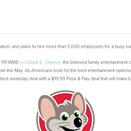
vation, and plans to hire more than 5,000 employees for a busy 
 PR WIRE/ —
Chuck E. Cheese
, the beloved family entertainment 
e this May. As Americans look for the best entertainment options fo
best weekday deal with a
$19.99
Pizza & Play deal that will make 