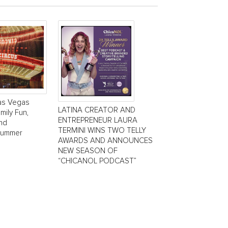
Las Vegas
LATINA CREATOR AND
mily Fun,
ENTREPRENEUR LAURA
and
TERMINI WINS TWO TELLY
Summer
AWARDS AND ANNOUNCES
NEW SEASON OF
“CHICANOL PODCAST”