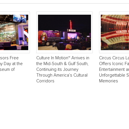
sors Free
Culture In Motion™ Arrives in
Circus Circus 
y Day at the
the Mid-South & Gulf South,
Offers Iconic Fa
useum of
Continuing its Journey
Entertainment 
Through America’s Cultural
Unforgettable 
Corridors
Memories