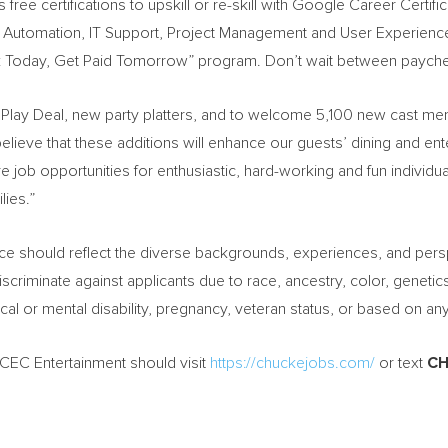
 free certifications to upskill or re-skill with Google Career Certific
IT Automation, IT Support, Project Management and User Experien
 Today, Get Paid Tomorrow” program. Don’t wait between paych
a & Play Deal, new party platters, and to welcome 5,100 new cast m
elieve that these additions will enhance our guests’ dining and en
ore job opportunities for enthusiastic, hard-working and fun individ
lies.”
rce should reflect the diverse backgrounds, experiences, and pers
criminate against applicants due to race, ancestry, color, genetic
sical or mental disability, pregnancy, veteran status, or based on an
h CEC Entertainment should visit
https://chuckejobs.com/
or text
CH