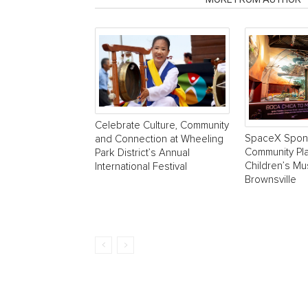
Celebrate Culture, Community
SpaceX Spon
and Connection at Wheeling
Community Pla
Park District’s Annual
Children’s M
International Festival
Brownsville