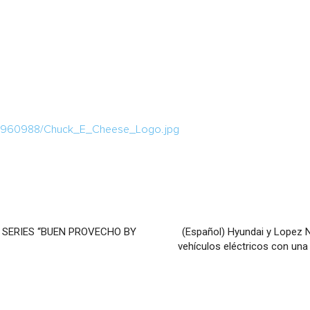
a/1960988/Chuck_E_Cheese_Logo.jpg
 SERIES “BUEN PROVECHO BY
(Español) Hyundai y Lopez 
vehículos eléctricos con una