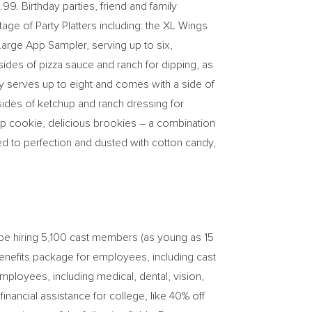
.99
. Birthday parties, friend and family
age of Party Platters including: the XL Wings
Large App Sampler, serving up to six,
ides of pizza sauce and ranch for dipping, as
ry serves up to eight and comes with a side of
 sides of ketchup and ranch dressing for
chip cookie, delicious brookies – a combination
d to perfection and dusted with cotton candy,
 be hiring 5,100 cast members (as young as 15
enefits package for employees, including cast
employees, including medical, dental, vision,
financial assistance for college, like 40% off