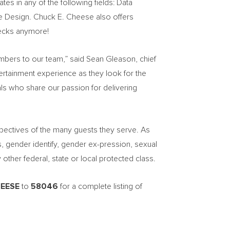
ates in any of the following fields: Data
ce Design.
Chuck E. Cheese
also offers
ecks anymore!
embers to our team,” said
Sean Gleason
, chief
tertainment experience as they look for the
uals who share our passion for delivering
pectives of the many guests they serve. As
s, gender identify, gender ex-pression, sexual
y other federal, state or local protected class.
EESE
to
58046
for a complete listing of