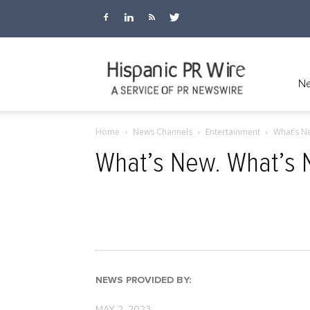
Hispanic
Ne
Home
News Channels
Entertainment
What’s Ne
PR
What’s New. What’s 
Wire
NEWS PROVIDED BY:
MAY 2, 2023