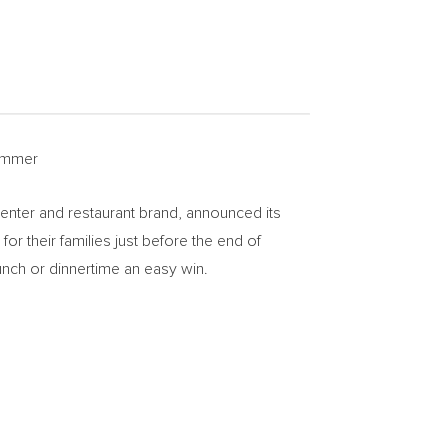
summer
center and restaurant brand, announced its
r their families just before the end of
lunch or dinnertime an easy win.