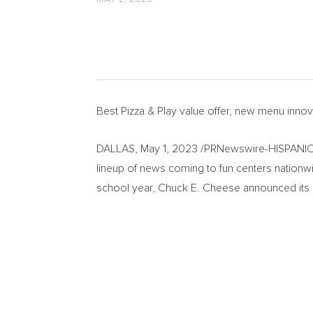
Best Pizza & Play value offer, new menu inno
DALLAS
,
May 1, 2023
/PRNewswire-HISPANIC
lineup of news coming to fun centers nationwid
school year,
Chuck E. Cheese
announced its 