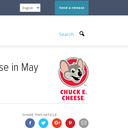
Send a release
Search
se in May
SHARE THIS ARTICLE