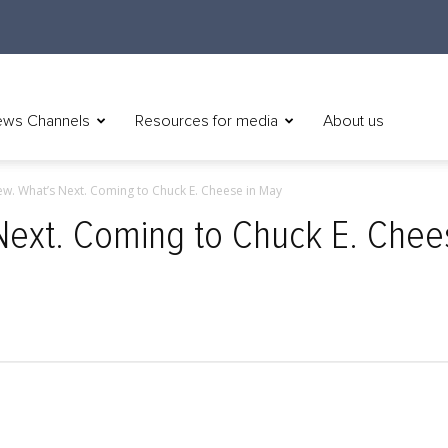
ws Channels
Resources for media
About us
w. What’s Next. Coming to Chuck E. Cheese in May
Next. Coming to Chuck E. Chee