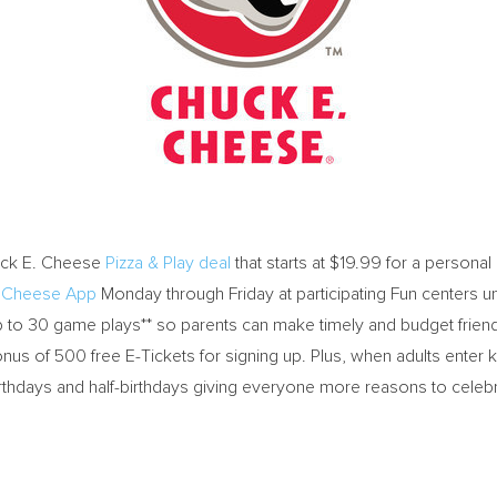
ck E. Cheese
Pizza & Play deal
that starts at
$19.99
for a personal 
. Cheese App
Monday through Friday at participating Fun centers un
 up to 30 game plays** so parents can make timely and budget fr
nus of 500 free E-Tickets for signing up. Plus, when adults enter kid
rthdays and half-birthdays giving everyone more reasons to celebr