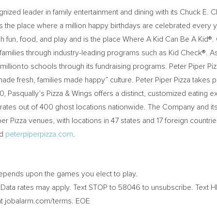
gnized leader in family entertainment and dining with its
Chuck E. 
s the place where a million happy birthdays are celebrated every 
ugh fun, food, and play and is the place Where A Kid Can Be A Kid®.
families through industry-leading programs such as Kid Check®. As
llion to schools through its fundraising programs. Peter Piper Piz
ade fresh, families made happy” culture. Peter Piper Pizza takes pri
0, Pasqually’s Pizza & Wings offers a distinct, customized eating 
perates out of 400 ghost locations nationwide. The Company and it
Pizza venues, with locations in 47 states and 17 foreign countries 
nd
peterpiperpizza.com
.
depends upon the games you elect to play.
ata rates may apply. Text STOP to 58046 to unsubscribe. Text H
at jobalarm.com/terms. EOE