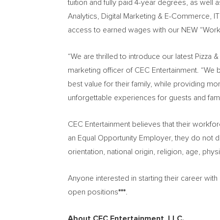
tuition and fully paid 4-year degrees, as well as
Analytics, Digital Marketing & E-Commerce, 
access to earned wages with our NEW “Work
“We are thrilled to introduce our latest Pizz
marketing officer of CEC Entertainment. “We b
best value for their family, while providing m
unforgettable experiences for guests and fami
CEC Entertainment believes that their workfo
an Equal Opportunity Employer, they do not dis
orientation, national origin, religion, age, phy
Anyone interested in starting their career wit
open positions
***
.
About CEC Entertainment, LLC.