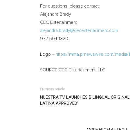
For questions, please contact:
Alejandra Brady
CEC Entertainment
alejandra.brady@cecentertainment.com
972-504-1320
Logo –
https://mma.prnewswire.com/medi
SOURCE CEC Entertainment, LLC
Previous article
NUESTRA.TV LAUNCHES BILINGUAL ORIGINAL
LATINA APPROVED”
RELATED ARTICLES
MORE FROM AUTHOR