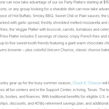
one can now take advantage of our six Party Platters starting at
$15
ions, or any group looking for a sharable dish can now take advant
choice of Hot Buffalo, Smoky BBQ, Sweet Chili or Plain sauces; the 
ked with garlic spread, freshly shredded melted mozzarella and s
fries; the Veggie Platter with broccoli, carrots, tomatoes and cele
ies Platter includes 5 servings of classic crispy French fries and
es up to five sweet-tooth friends featuring a giant warm chocolate 
vers brownie – plus colorful Unicorn Churros, classic churros bake
country gear up for the busy summer season,
Chuck E. Cheese
will
 all fun centers and in the Support Center, in
Irving, Texas
. The b
, bodies, and finances. With traditional benefits for eligible U.S. 
ships, discounts, and 401(k) retirement savings plan, and additional 