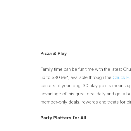
Pizza & Play
Family time can be fun time with the latest
Chu
up to
$30.99*
, available through the
Chuck E
centers all year long, 30 play points means
advantage of this great deal daily and get a bo
member-only deals, rewards and treats for bi
Party Platters for All