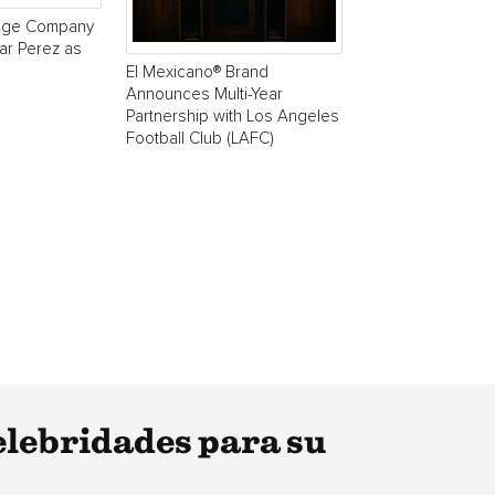
age Company
r Perez as
El Mexicano® Brand
Announces Multi-Year
Partnership with Los Angeles
Football Club (LAFC)
elebridades para su