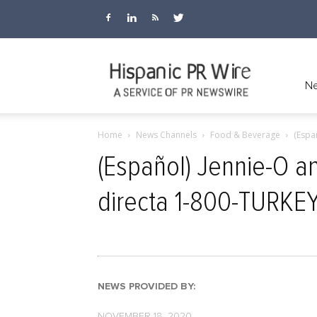
Hispanic
Ne
Home
News Channels
Food & Beverage
(Espa
PR
(Español) Jennie-O a
directa 1-800-TURKE
Wire
NEWS PROVIDED BY:
NOVEMBER 18, 2020