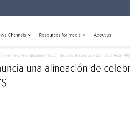
ws Channels
Resources for media
About us
ñol) Jennie-O anuncia una alineación de celebridades para su línea directa 1-8
nuncia una alineación de celeb
YS