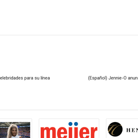
elebridades para su línea
(Español) Jennie-O anunc