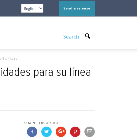
Send a release
Search
00-TURKEYS
ridades para su línea
SHARE THIS ARTICLE