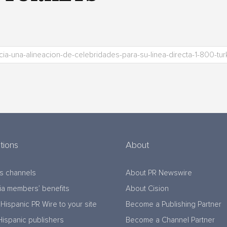
tions
About
s channels
About PR Newswire
a members’ benefits
About Cision
Hispanic PR Wire to your site
Become a Publishing Partner
Hispanic publishers
Become a Channel Partner