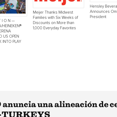
Hensley Bever
Announces Oma
Meijer Thanks Midwest
President
Families with Six Weeks of
T I O N —
Discounts on More than
A/HEINEKEN®
1,000 Everyday Favorites
SERENA
LD US OPEN
K INTO PLAY
anuncia una alineación de c
800-TURKEYS