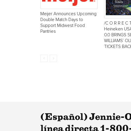
Meijer Announces Upcoming
Double Match Days to
/C O R R E C 
Support Midwest Food
Heineken US
Pantries
0.0 BRINGS 
WILLIAMS’ O
TICKETS BAC
(Español) Jennie-O 
línea directa 1-