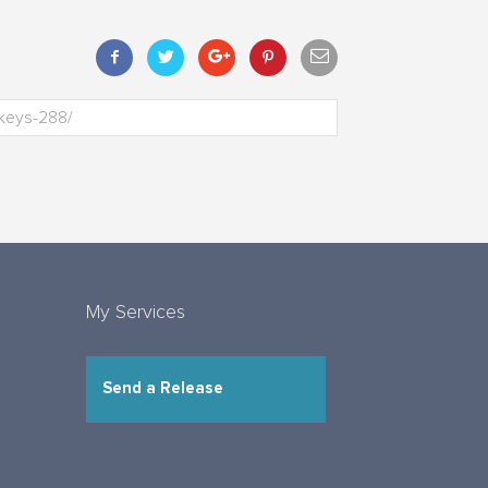
My Services
Send a Release