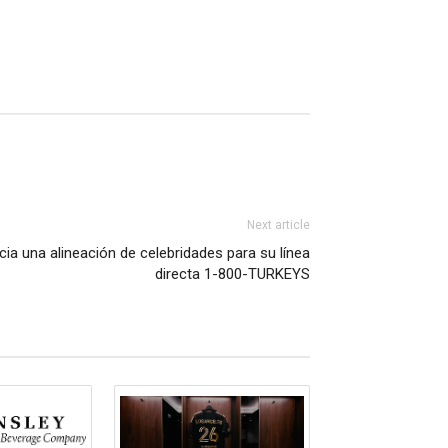
Next article
ia una alineación de celebridades para su línea
directa 1-800-TURKEYS