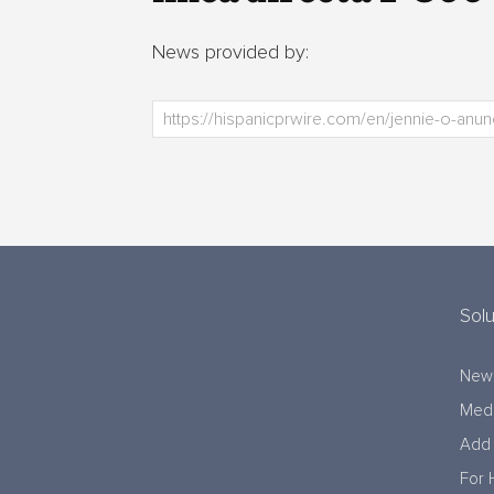
News provided by:
Solu
New
Medi
Add 
For 