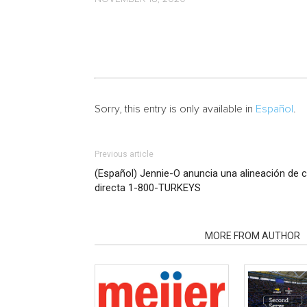
Sorry, this entry is only available in
Español
.
Previous article
(Español) Jennie-O anuncia una alineación de c
directa 1-800-TURKEYS
RELATED ARTICLES
MORE FROM AUTHOR