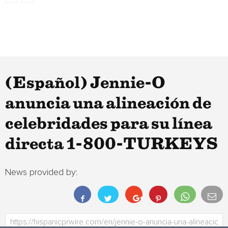
(Español) Jennie-O
anuncia una alineación de
celebridades para su línea
directa 1-800-TURKEYS
News provided by: