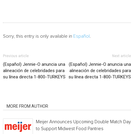
Sorry, this entry is only available in
Español
.
Previous article
Next article
(Español) Jennie-O anuncia una
(Español) Jennie-O anuncia una
alineación de celebridades para
alineación de celebridades para
su línea directa 1-800-TURKEYS
su línea directa 1-800-TURKEYS
RELATED ARTICLES
MORE FROM AUTHOR
Meijer Announces Upcoming Double Match Days
to Support Midwest Food Pantries