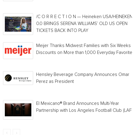
/C O R R E C T I O N — Heineken USA/HEINEKEN®
0.0 BRINGS SERENA WILLIAMS’ OLD US OPEN
TICKETS BACK INTO PLAY
Meijer Thanks Midwest Families with Six Weeks o
Discounts on More than 1,000 Everyday Favorites
Hensley Beverage Company Announces Omar
Perez as President
El Mexicano® Brand Announces Multi-Year
Partnership with Los Angeles Football Club (LAFC