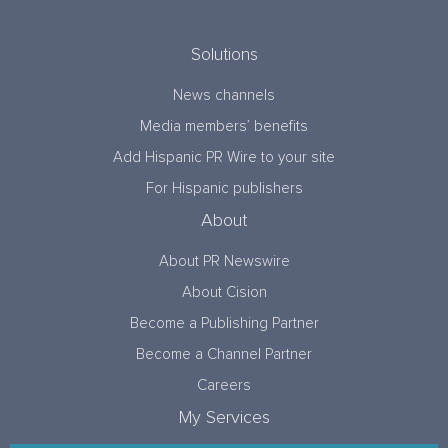
Solutions
News channels
Media members’ benefits
Add Hispanic PR Wire to your site
For Hispanic publishers
About
About PR Newswire
About Cision
Become a Publishing Partner
Become a Channel Partner
Careers
My Services