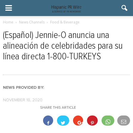
Home
News Channels
Food & Beverage
(Español) Jennie-O anuncia una
alineación de celebridades para su
línea directa 1-800-TURKEYS
NEWS PROVIDED BY:
NOVEMBER 18, 2020
SHARE THIS ARTICLE