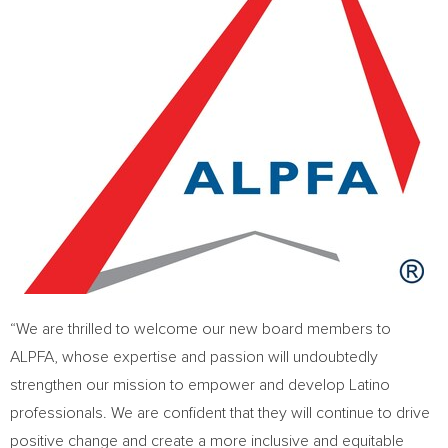
“We are thrilled to welcome our new board members to
ALPFA, whose expertise and passion will undoubtedly
strengthen our mission to empower and develop Latino
professionals. We are confident that they will continue to drive
positive change and create a more inclusive and equitable