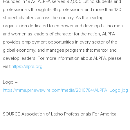
Founded in 1972. ALPFA serves 92,000 Latino students and
professionals through its 45 professional and more than 120
student chapters across the country. As the leading
organization dedicated to empower and develop Latino men
and women as leaders of character for the nation, ALPFA
provides employment opportunities in every sector of the
global economy, and manages programs that mentor and
develop leaders. For more information about ALPFA, please
visit
https://alpfa.org
Logo –
https://mma.prnewswire.com/media/2016784/ALPFA_Logo.jpg
SOURCE Association of Latino Professionals For America