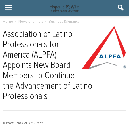
Home
News Channels
Business & Finance
Association of Latino
Professionals for
America (ALPFA)
Appoints New Board
Members to Continue
the Advancement of Latino
Professionals
NEWS PROVIDED BY: