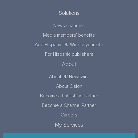
Solutions
News channels
Media members’ benefits
Add Hispanic PR Wire to your site
For Hispanic publishers
About
About PR Newswire
About Cision
Become a Publishing Partner
Become a Channel Partner
Careers
My Services