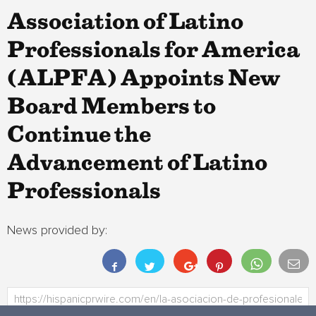
Association of Latino
Professionals for America
(ALPFA) Appoints New
Board Members to
Continue the
Advancement of Latino
Professionals
News provided by: