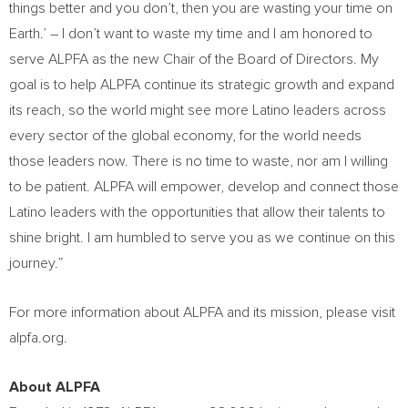
things better and you don’t, then you are wasting your time on
Earth.’ – I don’t want to waste my time and I am honored to
serve ALPFA as the new Chair of the Board of Directors. My
goal is to help ALPFA continue its strategic growth and expand
its reach, so the world might see more Latino leaders across
every sector of the global economy, for the world needs
those leaders now. There is no time to waste, nor am I willing
to be patient. ALPFA will empower, develop and connect those
Latino leaders with the opportunities that allow their talents to
shine bright. I am humbled to serve you as we continue on this
journey.”
For more information about ALPFA and its mission, please visit
alpfa.org.
About ALPFA