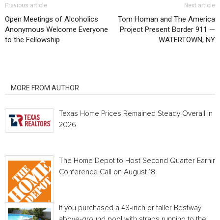
Previous article
Next article
Open Meetings of Alcoholics
Tom Homan and The America
Anonymous Welcome Everyone
Project Present Border 911 —
to the Fellowship
WATERTOWN, NY
RELATED ARTICLES
MORE FROM AUTHOR
Texas Home Prices Remained Steady Overall in 
2026
The Home Depot to Host Second Quarter Earnin
Conference Call on August 18
If you purchased a 48-inch or taller Bestway
above-ground pool with straps running to the