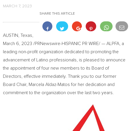
MARCH 7, 2023
SHARE THIS ARTICLE
AUSTIN, Texas
,
March 6, 2023
/PRNewswire-HISPANIC PR WIRE/ — ALPFA, a
leading non-profit organization dedicated to promoting the
advancement of Latino professionals, is pleased to announce
the appointment of four new members to its Board of
Directors, effective immediately. Thank you to our former
Board Chair,
Marcela Aldaz-Matos
for her dedication and
commitment to the organization over the last two years.