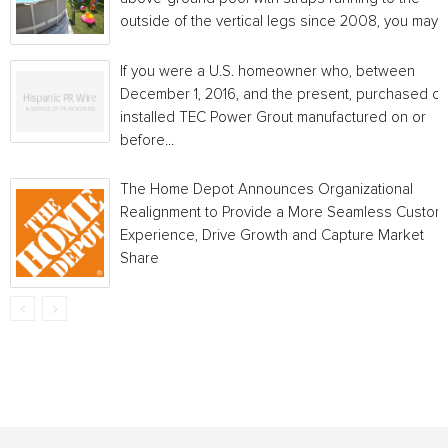
outside of the vertical legs since 2008, you may...
If you were a U.S. homeowner who, between
December 1, 2016, and the present, purchased or
installed TEC Power Grout manufactured on or
before...
The Home Depot Announces Organizational
Realignment to Provide a More Seamless Custom
Experience, Drive Growth and Capture Market
Share