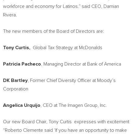
workforce and economy for Latinos.” said CEO,
Damian
Rivera
.
The new members of the Board of Directors are:
Tony Curtis
,
Global Tax Strategy at McDonalds
Patricia Pacheco
, Managing Director at Bank of America
DK Bartley
, Former Chief Diversity Officer at Moody’s
Corporation
Angelica Urquijo
, CEO at The Imagen Group, Inc.
Our new Board Chair,
Tony Curtis
expresses with excitement
“
Roberto Clemente
said ‘If you have an opportunity to make