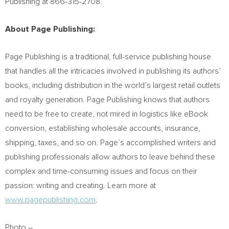
Publishing at 866-315-2708.
About Page Publishing:
Page Publishing is a traditional, full-service publishing house
that handles all the intricacies involved in publishing its authors’
books, including distribution in the world’s largest retail outlets
and royalty generation. Page Publishing knows that authors
need to be free to create, not mired in logistics like eBook
conversion, establishing wholesale accounts, insurance,
shipping, taxes, and so on. Page’s accomplished writers and
publishing professionals allow authors to leave behind these
complex and time-consuming issues and focus on their
passion: writing and creating. Learn more at
www.pagepublishing.com
.
Photo –