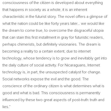
consciousness of the citizen is developed about everything
that happens in society as a whole, it is an inherent
characteristic in the futurist story. The novel offers a glimpse of
what the nation could be like forty years later… we would like
the dream to come true, to overcome the disgraceful utopia
that can stain this first installment in gray for futuristic readers,
perhaps chimerists, but definitely visionaries. The dream is
becoming a reality to a certain extent, due to internet
technology, whose tendency is to grow and inevitably get into
the daily culture of social activity. For Nicaraguans, Internet
technology is, in part, the unsuspected catalyst for change.
Social networks expose the evil and the good. The
conscience of the ordinary citizen is what determines what is
good and what is bad. This consciousness is permanently
influenced by these two great aspects of post-truth: truth and
lies.”