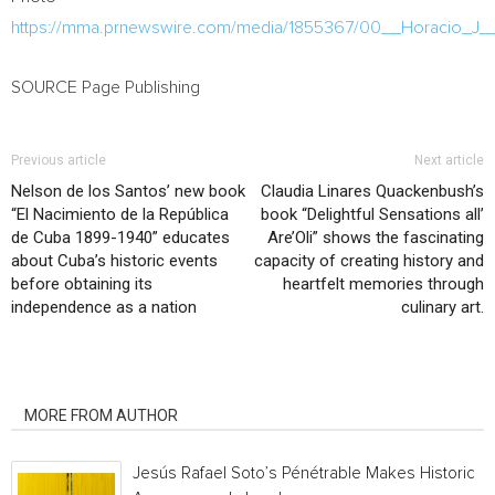
https://mma.prnewswire.com/media/1855367/00__Horacio_J_
SOURCE Page Publishing
Previous article
Next article
Nelson de los Santos’ new book
Claudia Linares Quackenbush’s
“El Nacimiento de la República
book “Delightful Sensations all’
de Cuba 1899-1940” educates
Are’Oli” shows the fascinating
about Cuba’s historic events
capacity of creating history and
before obtaining its
heartfelt memories through
independence as a nation
culinary art.
RELATED ARTICLES
MORE FROM AUTHOR
Jesús Rafael Soto’s Pénétrable Makes Historic