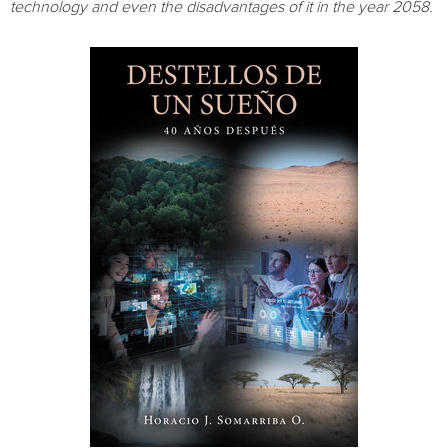
technology and even the disadvantages of it in the year 2058.