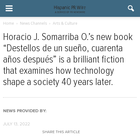
Home
News Channels
Arts & Culture
Horacio J. Somarriba O.’s new book
“Destellos de un sueño, cuarenta
años después” is a brilliant fiction
that examines how technology
shape a society 40 years later.
NEWS PROVIDED BY:
JULY 13, 2022
SHARE THIS ARTICLE