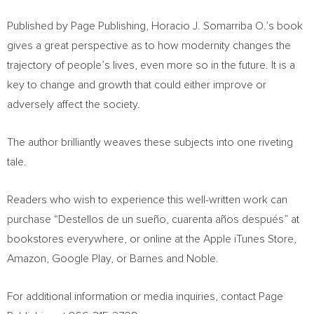
Published by Page Publishing,
Horacio J. Somarriba O
.’s book
gives a great perspective as to how modernity changes the
trajectory of people’s lives, even more so in the future. It is a
key to change and growth that could either improve or
adversely affect the society.
The author brilliantly weaves these subjects into one riveting
tale.
Readers who wish to experience this well-written work can
purchase “Destellos de un sueño, cuarenta años después” at
bookstores everywhere, or online at the Apple iTunes Store,
Amazon, Google Play, or Barnes and Noble.
For additional information or media inquiries, contact Page