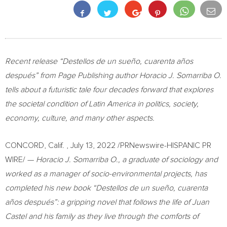
Recent release “Destellos de un sueño, cuarenta años
después” from Page Publishing author
Horacio J. Somarriba O
.
tells about a futuristic tale four decades forward that explores
the societal condition of
Latin America
in politics, society,
economy, culture, and many other aspects.
CONCORD, Calif.
,
July 13, 2022
/PRNewswire-HISPANIC PR
WIRE/ —
Horacio J. Somarriba O
., a graduate of sociology and
worked as a manager of socio-environmental projects, has
completed his new book “Destellos de un sueño, cuarenta
años después”: a gripping novel that follows the life of
Juan
Castel
and his family as they live through the comforts of