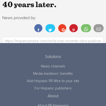
40 years later.
News provided by:
Solutions
News channels
Media members’ benefits
Add Hispanic PR Wire to your site
For Hispanic publishers
About
About PR Newswire