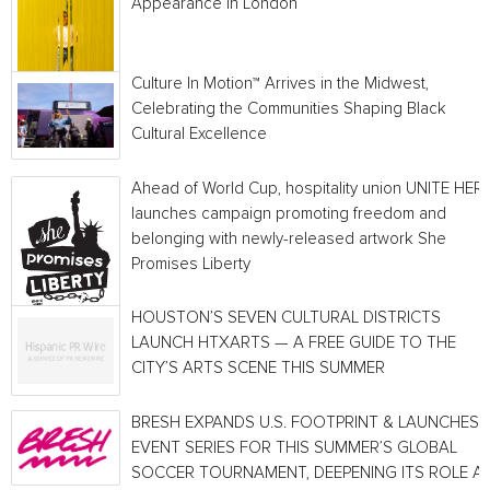
Appearance In London
Culture In Motion™ Arrives in the Midwest,
Celebrating the Communities Shaping Black
Cultural Excellence
Ahead of World Cup, hospitality union UNITE HER
launches campaign promoting freedom and
belonging with newly-released artwork She
Promises Liberty
HOUSTON’S SEVEN CULTURAL DISTRICTS
LAUNCH HTXARTS — A FREE GUIDE TO THE
CITY’S ARTS SCENE THIS SUMMER
BRESH EXPANDS U.S. FOOTPRINT & LAUNCHES
EVENT SERIES FOR THIS SUMMER’S GLOBAL
SOCCER TOURNAMENT, DEEPENING ITS ROLE A