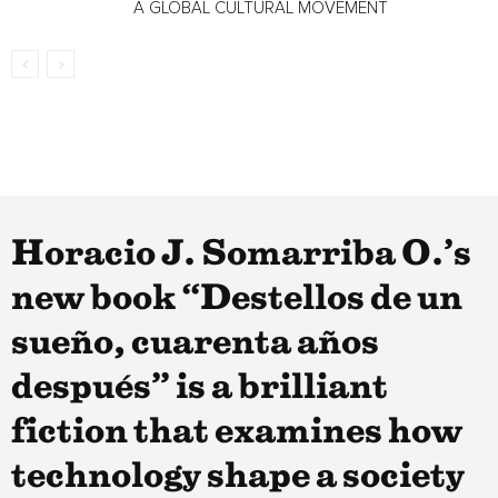
A GLOBAL CULTURAL MOVEMENT
Horacio J. Somarriba O.’s
new book “Destellos de un
sueño, cuarenta años
después” is a brilliant
fiction that examines how
technology shape a society