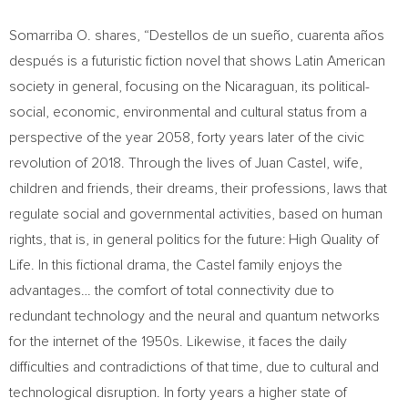
Somarriba O. shares, “Destellos de un sueño, cuarenta años
después is a futuristic fiction novel that shows Latin American
society in general, focusing on the Nicaraguan, its political-
social, economic, environmental and cultural status from a
perspective of the year 2058, forty years later of the civic
revolution of 2018. Through the lives of
Juan Castel
, wife,
children and friends, their dreams, their professions, laws that
regulate social and governmental activities, based on human
rights, that is, in general politics for the future: High Quality of
Life. In this fictional drama, the Castel family enjoys the
advantages… the comfort of total connectivity due to
redundant technology and the neural and quantum networks
for the internet of the 1950s. Likewise, it faces the daily
difficulties and contradictions of that time, due to cultural and
technological disruption. In forty years a higher state of