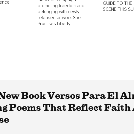
lence
GUIDE TO THE 
promoting freedom and
SCENE THIS S
belonging with newly-
released artwork She
Promises Liberty
s New Book Versos Para El A
ng Poems That Reflect Faith
se