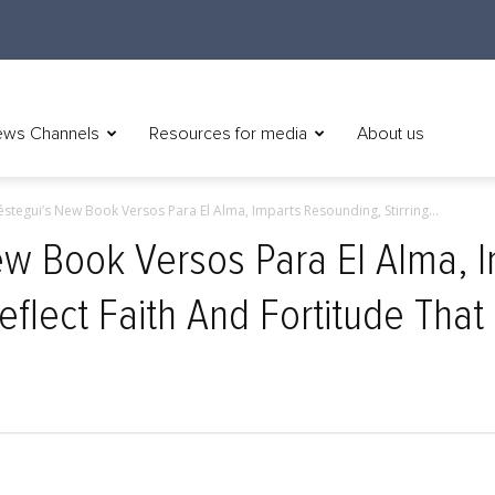
ws Channels
Resources for media
About us
réstegui’s New Book Versos Para El Alma, Imparts Resounding, Stirring...
New Book Versos Para El Alma, 
eflect Faith And Fortitude That