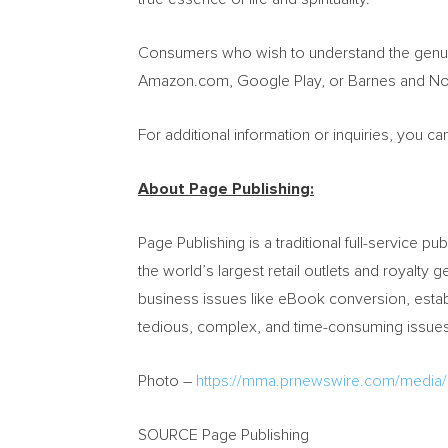
Consumers who wish to understand the genui
Amazon.com, Google Play, or Barnes and No
For additional information or inquiries, you 
About Page Publishing:
Page Publishing is a traditional full-service pub
the world’s largest retail outlets and royalt
business issues like eBook conversion, establ
tedious, complex, and time-consuming issues 
Photo –
https://mma.prnewswire.com/media/1
SOURCE Page Publishing