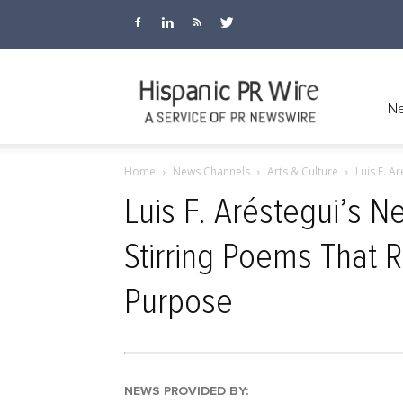
Hispanic
Ne
Home
News Channels
Arts & Culture
Luis F. A
PR
Luis F. Aréstegui’s 
Stirring Poems That R
Wire
Purpose
NEWS PROVIDED BY: