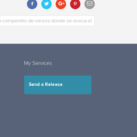
My Services
Send a Release