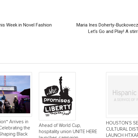
his Week in Novel Fashion
Maria Ines Doherty-Buckovecz
Let’s Go and Play! A stir
ion™ Arrives in
HOUSTON’S S
Ahead of World Cup,
Celebrating the
CULTURAL DIS
hospitality union UNITE HERE
Shaping Black
LAUNCH HTXAR
launches campaign