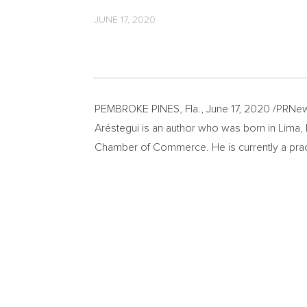
JUNE 17, 2020
PEMBROKE PINES, Fla.
,
June 17, 2020
/PRNew
Aréstegui is an author who was born in
Lima
,
Chamber of Commerce. He is currently a pract