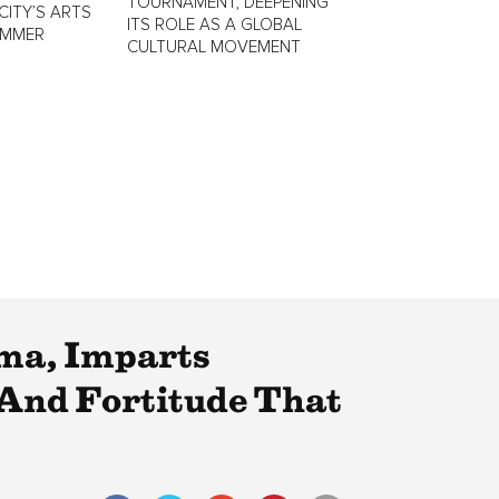
TOURNAMENT, DEEPENING
CITY’S ARTS
ITS ROLE AS A GLOBAL
UMMER
CULTURAL MOVEMENT
lma, Imparts
 And Fortitude That