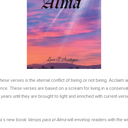
n these verses is the eternal conflict of being or not being. Acclai
xistence. These verses are based on a scream for living in a conser
ears until they are brought to light and enriched with current verses
gui’s new book
Versos para el Alma
will envelop readers with the 