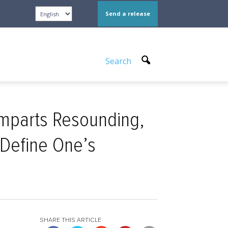
Send a release
Search
Imparts Resounding,
 Define One’s
SHARE THIS ARTICLE