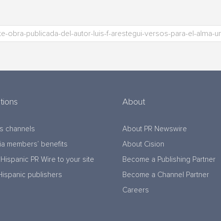
tions
About
s channels
About PR Newswire
a members’ benefits
About Cision
Hispanic PR Wire to your site
Become a Publishing Partner
Hispanic publishers
Become a Channel Partner
Careers