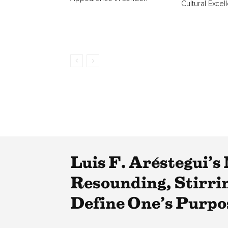
Cultural Excel
Luis F. Aréstegui’
Resounding, Stirri
Define One’s Purpo