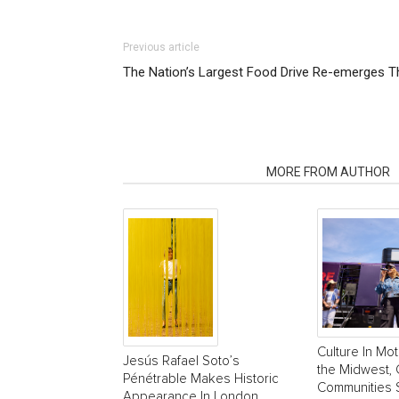
Previous article
The Nation’s Largest Food Drive Re-emerges T
RELATED ARTICLES
MORE FROM AUTHOR
Culture In Mot
Jesús Rafael Soto’s
the Midwest, 
Pénétrable Makes Historic
Communities 
Appearance In London