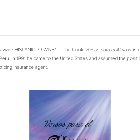
swire-HISPANIC PR WIRE/ — The book
Versos para el Alma
was cr
 Peru. In 1991 he came to
the United States
and assumed the positi
icing insurance agent.