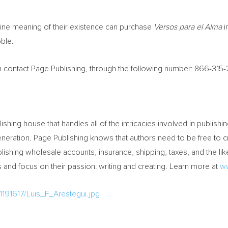
ne meaning of their existence can purchase
Versos para el Alma
i
ble.
can contact Page Publishing, through the following number: 866-315
lishing house that handles all of the intricacies involved in publishin
y generation. Page Publishing knows that authors need to be free t
ishing wholesale accounts, insurance, shipping, taxes, and the like
and focus on their passion: writing and creating. Learn more at
w
191617/Luis_F_Arestegui.jpg