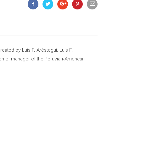
eated by Luis F. Aréstegui. Luis F.
on of manager of the Peruvian-American