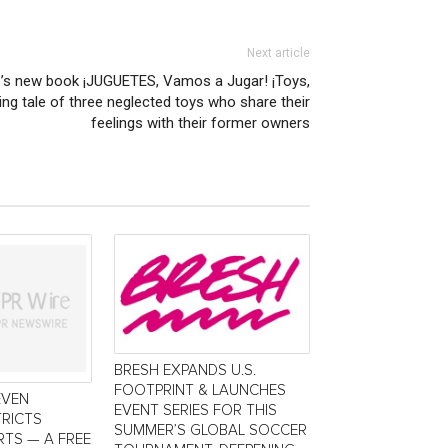
Next article
’s new book ¡JUGUETES, Vamos a Jugar! ¡Toys,
ring tale of three neglected toys who share their
feelings with their former owners
BRESH EXPANDS U.S.
FOOTPRINT & LAUNCHES
EVEN
EVENT SERIES FOR THIS
TRICTS
SUMMER’S GLOBAL SOCCER
TS — A FREE