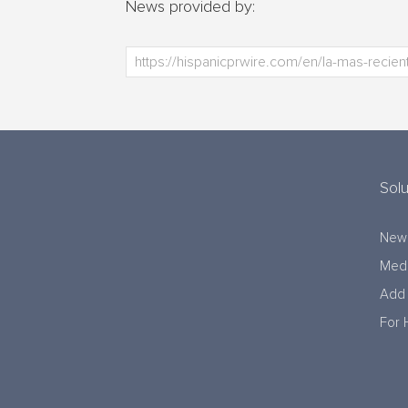
News provided by:
Solu
New
Medi
Add 
For 