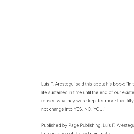
Luis F. Aréstegui said this about his book: “I
life sustained in time until the end of our e
reason why they were kept for more than fifty y
not change into YES, NO, YOU.”
Published by Page Publishing, Luis F. Aréste
true essence of life and spirituality.