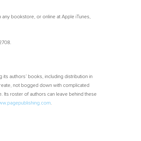
n any bookstore, or online at Apple iTunes,
-2708.
g its authors’ books, including distribution in
o create, not bogged down with complicated
. Its roster of authors can leave behind these
ww.pagepublishing.com
.