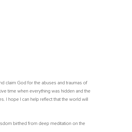
m and claim God for the abuses and traumas of
vative time when everything was hidden and the
. I hope I can help reflect that the world will
wisdom birthed from deep meditation on the