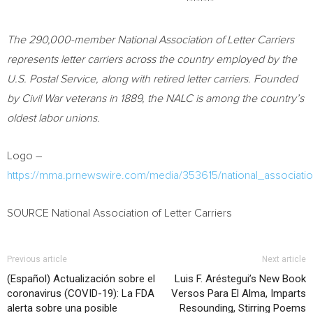
********
The 290,000-member National Association of Letter Carriers
represents letter carriers across the country employed by the
U.S. Postal Service, along with retired letter carriers. Founded
by Civil War veterans in 1889, the NALC is among the country’s
oldest labor unions.
Logo –
https://mma.prnewswire.com/media/353615/national_association
SOURCE National Association of Letter Carriers
Previous article
Next article
(Español) Actualización sobre el
Luis F. Aréstegui’s New Book
coronavirus (COVID-19): La FDA
Versos Para El Alma, Imparts
alerta sobre una posible
Resounding, Stirring Poems