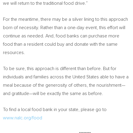
we will return to the traditional food drive.”
For the meantime, there may be a silver lining to this approach
born of necessity. Rather than a one-day event, this effort will
continue as needed. And, food banks can purchase more
food than a resident could buy and donate with the same
resources.
To be sure, this approach is different than before. But for
individuals and families across
the United States
able to have a
meal because of the generosity of others, the nourishment—
and gratitude—will be exactly the same as before.
To find a local food bank in your state, please go to
www.nalc.org/food