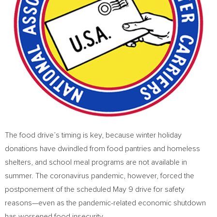
The food drive’s timing is key, because winter holiday
donations have dwindled from food pantries and homeless
shelters, and school meal programs are not available in
summer. The coronavirus pandemic, however, forced the
postponement of the scheduled
May 9
drive for safety
reasons—even as the pandemic-related economic shutdown
has worsened food insecurity.