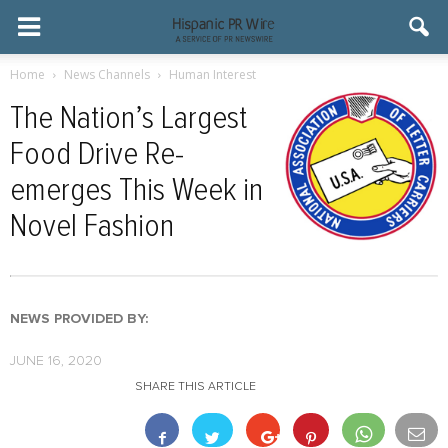
Home
News Channels
Human Interest
The Nation’s Largest
Food Drive Re-
emerges This Week in
Novel Fashion
NEWS PROVIDED BY:
JUNE 16, 2020
SHARE THIS ARTICLE