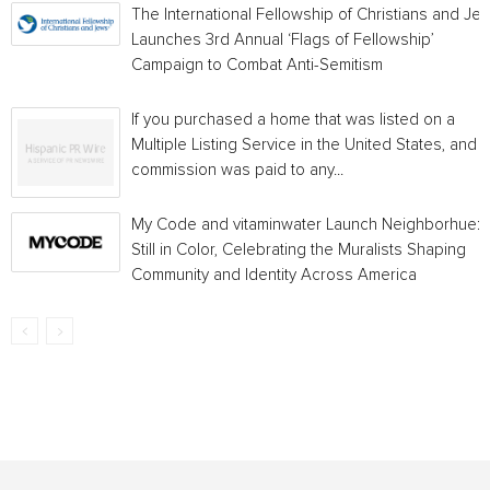
The International Fellowship of Christians and Je
Launches 3rd Annual ‘Flags of Fellowship’
Campaign to Combat Anti-Semitism
If you purchased a home that was listed on a
Multiple Listing Service in the United States, and a
commission was paid to any...
My Code and vitaminwater Launch Neighborhue:
Still in Color, Celebrating the Muralists Shaping
Community and Identity Across America