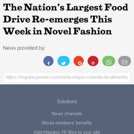
The Nation’s Largest Food
Drive Re-emerges This
Week in Novel Fashion
News provided by:
Solutions
News channels
Media members’ benefits
Add Hispanic PR Wire to your site