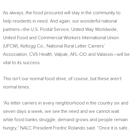
As always, the food procured will stay in the community to
help residents in need. And again, our wonderful national
partners—the U.S. Postal Service, United Way Worldwide,
United Food and Commercial Workers International Union
(UFCW), Kellogg Co., National Rural Letter Carriers’
Association, CVS Health, Valpak, AFL-CIO and Valassis—will be
vital to its success.
This isn’t our normal food drive, of course, but these aren’t
normal times.
“As letter carriers in every neighborhood in the country six and
seven days a week, we see the need and we cannot wait
while food banks struggle, demand grows and people remain
hungry,” NALC President
Fredric Rolando
said. “Once it is safe,