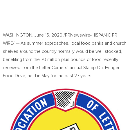
WASHINGTON
,
June 15, 2020
/PRNewswire-HISPANIC PR
WIRE/ — As summer approaches, local food banks and church
shelves around the country normally would be well-stocked,
benefiting from the 70 million-plus pounds of food recently
received from the Letter Carriers’ annual Stamp Out Hunger
Food Drive, held in May for the past 27 years.