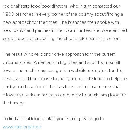
regional/state food coordinators, who in turn contacted our
1,900 branches in every corner of the country about finding a
new approach for the times. The branches then spoke with
food banks and pantries in their communities, and we identified
ones those that are willing and able to take part in this effort.
The result: A novel donor drive approach to fit the current
circumstances. Americans in big cities and suburbs, in small
towns and rural areas, can go to a website set up just for this,
select a food bank close to them, and donate funds to help the
pantry purchase food. This has been set up in a manner that
allows every dollar raised to go directly to purchasing food for
the hungry.
To find a local food bank in your state, please go to
www.nalc.org/food