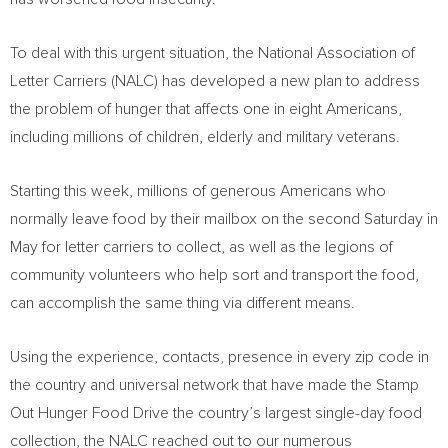
To deal with this urgent situation, the National Association of
Letter Carriers (NALC) has developed a new plan to address
the problem of hunger that affects one in eight Americans,
including millions of children, elderly and military veterans.
Starting this week, millions of generous Americans who
normally leave food by their mailbox on the second Saturday in
May for letter carriers to collect, as well as the legions of
community volunteers who help sort and transport the food,
can accomplish the same thing via different means.
Using the experience, contacts, presence in every zip code in
the country and universal network that have made the Stamp
Out Hunger Food Drive the country’s largest single-day food
collection, the NALC reached out to our numerous