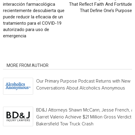
interacción farmacológica
That Reflect Faith And Fortitude
recientemente descubierta que
That Define One’s Purpose
puede reducir la eficacia de un
tratamiento para el COVID-19
autorizado para uso de
emergencia
RELATED ARTICLES
MORE FROM AUTHOR
Our Primary Purpose Podcast Returns with New
Conversations About Alcoholics Anonymous
BD&J Attorneys Shawn McCann, Jesse French, a
Garret Valerio Achieve $21 Million Gross Verdict i
Bakersfield Tow Truck Crash