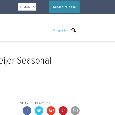
Send a release
Search
eijer Seasonal
SHARE THIS ARTICLE