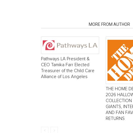
RELATED ARTICLES
MORE FROM AUTHOR
Pathways LA President &
CEO Tamika Farr Elected
Treasurer of the Child Care
Alliance of Los Angeles
THE HOME D
2026 HALLO
COLLECTION
GIANTS, INT
AND FAN FA
RETURNS