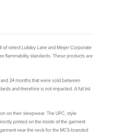
 of select Lullaby Lane and Meijer Corporate
ze flammability standards. These products are
8, and 24 months that were sold between
s and therefore is not impacted. A full list
ion on their sleepwear. The UPC, style
rectly printed on the inside of the garment
he garment near the neck for the MCS-branded