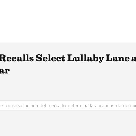
Recalls Select Lullaby Lane
ar