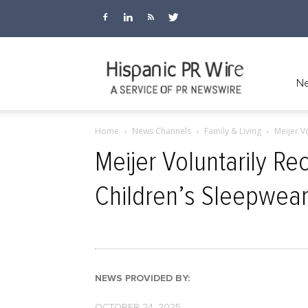
Hispanic
Ne
Home
News Channels
Family & Living
Meijer V
PR
Meijer Voluntarily Re
Children’s Sleepwea
Wire
NEWS PROVIDED BY:
OCTOBER 24, 2025