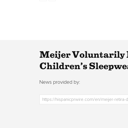
Meijer Voluntarily 
Children’s Sleepwe
News provided by: