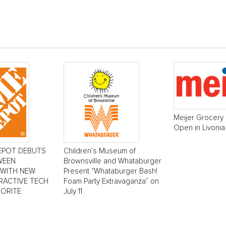
Meijer Grocery 
Open in Livonia
EPOT DEBUTS
Children’s Museum of
WEEN
Brownsville and Whataburger
 WITH NEW
Present “Whataburger Bash!
ERACTIVE TECH
Foam Party Extravaganza” on
VORITE
July 11