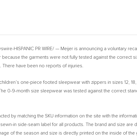
wire-HISPANIC PR WIRE/ — Meijer is announcing a voluntary recall
because the garments were not fully tested against the correct si
. There have been no reports of injuries.
children’s one-piece footed sleepwear with zippers in sizes 12, 1
 0-9-month size sleepwear was tested against the correct standard
acted by matching the SKU information on the site with the informat
ewn-in side-seam label for all products. The brand and size are di
mage of the season and size is directly printed on the inside of t