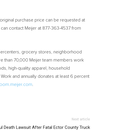
original purchase price can be requested at
l can contact Meijer at 877-363-4537 from
upercenters, grocery stores, neighborhood
more than 70,000 Meijer team members work
ods, high-quality apparel, household
o Work and annually donates at least 6 percent
oom.meijer.com
.
Next article
ful Death Lawsuit After Fatal Ector County Truck