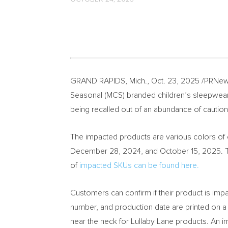
GRAND RAPIDS, Mich.
,
Oct. 23, 2025
/PRNews
Seasonal (MCS) branded children’s sleepwear 
being recalled out of an abundance of caution
The impacted products are various colors of 
December 28, 2024, and October 15, 2025. The
of
impacted SKUs can be found here.
Customers can confirm if their product is imp
number, and production date are printed on a s
near the neck for Lullaby Lane products. An i