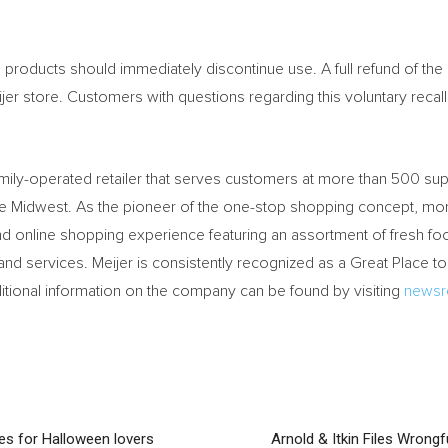
oducts should immediately discontinue use. A full refund of the 
er store. Customers with questions regarding this voluntary recal
family-operated retailer that serves customers at more than 500 s
the Midwest. As the pioneer of the one-stop shopping concept, 
 and online shopping experience featuring an assortment of fresh fo
and services. Meijer is consistently recognized as a Great Place t
dditional information on the company can be found by visiting
newsr
ces for Halloween lovers
Arnold & Itkin Files Wrong