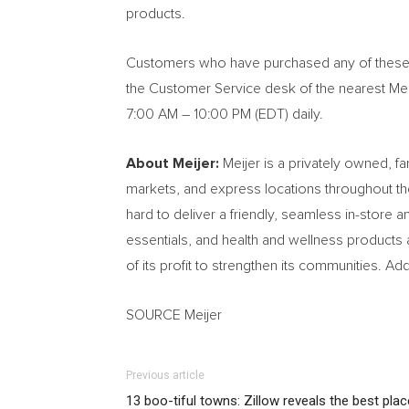
products.
Customers who have purchased any of these pr
the Customer Service desk of the nearest Meij
7:00 AM – 10:00 PM (EDT) daily.
About Meijer:
Meijer is a privately owned, 
markets, and express locations throughout 
hard to deliver a friendly, seamless in-store
essentials, and health and wellness products 
of its profit to strengthen its communities. A
SOURCE Meijer
Previous article
13 boo-tiful towns: Zillow reveals the best pla