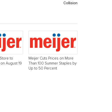
Collision
Store to
Meijer Cuts Prices on More
 on August 19
Than 100 Summer Staples by
Up to 50 Percent