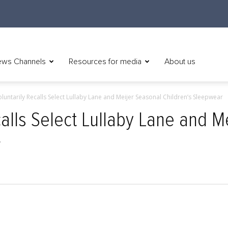
ws Channels
Resources for media
About us
oluntarily Recalls Select Lullaby Lane and Meijer Seasonal Children’s Sleepwear
calls Select Lullaby Lane and M
r