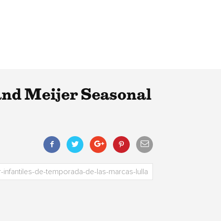
 and Meijer Seasonal