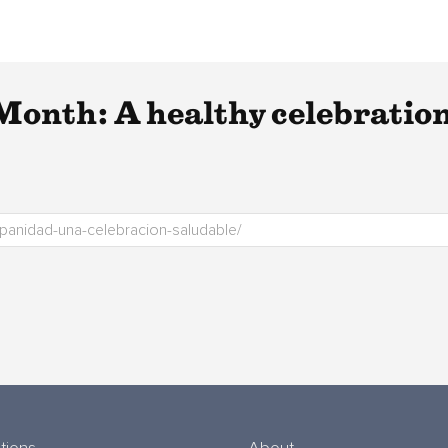
Month: A healthy celebratio