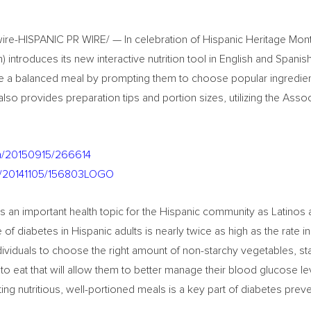
re-HISPANIC PR WIRE/ — In celebration of Hispanic Heritage Mont
introduces its new interactive nutrition tool in English and Spanis
te a balanced meal by prompting them to choose popular ingredie
so provides preparation tips and portion sizes, utilizing the Assoc
nh/20150915/266614
nh/20141105/156803LOGO
 an important health topic for the Hispanic community as Latinos a
 of diabetes in Hispanic adults is nearly twice as high as the rate i
viduals to choose the right amount of non-starchy vegetables, st
to eat that will allow them to better manage their blood glucose l
ng nutritious, well-portioned meals is a key part of diabetes prev