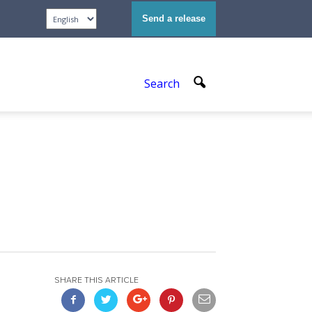
Send a release
Search
SHARE THIS ARTICLE