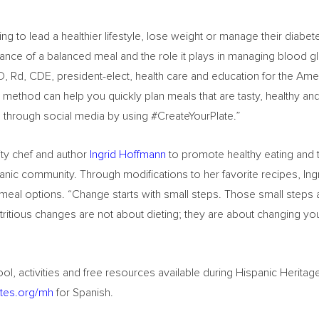
to lead a healthier lifestyle, lose weight or manage their diabete
rtance of a balanced meal and the role it plays in managing blood 
, Rd, CDE, president-elect, health care and education for the Ame
 method can help you quickly plan meals that are tasty, healthy a
s through social media by using #CreateYourPlate.”
ity chef and author
Ingrid Hoffmann
to promote healthy eating and
spanic community. Through modifications to her favorite recipes, Ing
y meal options. “Change starts with small steps. Those small steps
Nutritious changes are not about dieting; they are about changing yo
ol, activities and free resources available during Hispanic Herita
tes.org/mh
for Spanish.