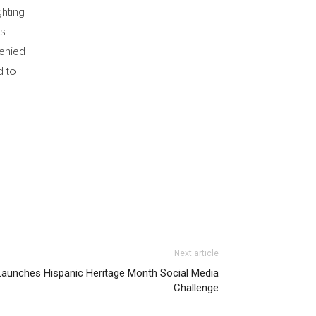
ghting
rs
denied
d to
Next article
Launches Hispanic Heritage Month Social Media
Challenge