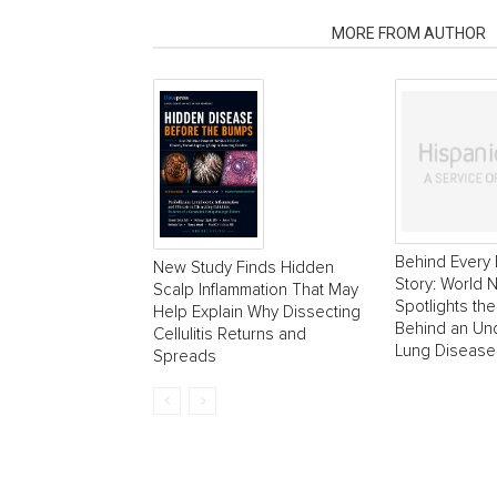
RELATED ARTICLES
MORE FROM AUTHOR
Behind Every 
New Study Finds Hidden
Story: World
Scalp Inflammation That May
Spotlights the
Help Explain Why Dissecting
Behind an Un
Cellulitis Returns and
Lung Disease
Spreads