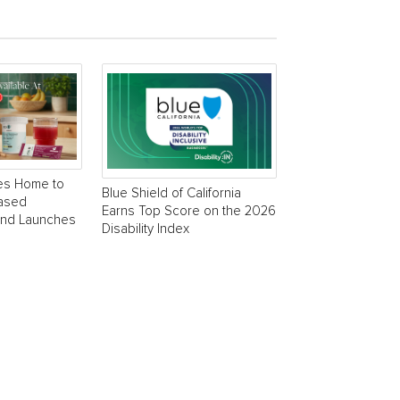
es Home to
Blue Shield of California
Based
Earns Top Score on the 2026
and Launches
Disability Index