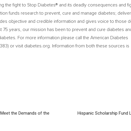
ng the fight to Stop Diabetes® and its deadly consequences and fi
ation funds research to prevent, cure and manage diabetes; delive
des objective and credible information and gives voice to those 
ast 75 years, our mission has been to prevent and cure diabetes an
 diabetes. For more information please call the American Diabetes
3) or visit diabetes.org. Information from both these sources is
 Meet the Demands of the
Hispanic Scholarship Fund 