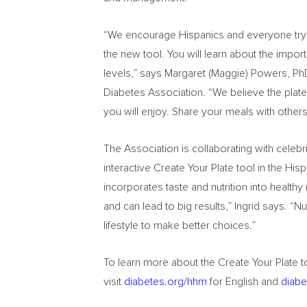
“We encourage Hispanics and everyone trying 
the new tool. You will learn about the impo
levels,” says Margaret (Maggie) Powers, PhD
Diabetes Association. “We believe the plate
you will enjoy. Share your meals with other
The Association is collaborating with celebr
interactive Create Your Plate tool in the Hi
incorporates taste and nutrition into health
and can lead to big results,” Ingrid says. “
lifestyle to make better choices.”
To learn more about the Create Your Plate to
visit
diabetes.org/hhm
for English and
diabe