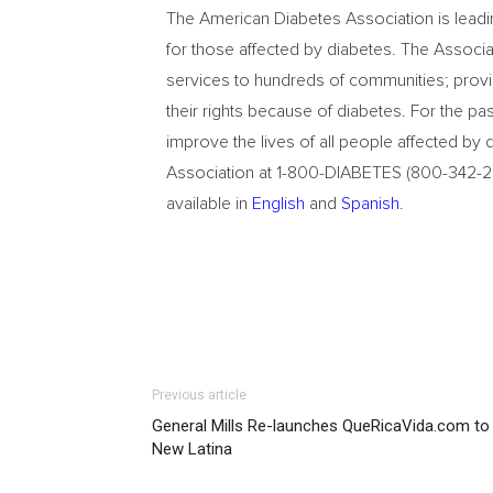
The American Diabetes Association is leadi
for those affected by diabetes. The Associ
services to hundreds of communities; provi
their rights because of diabetes. For the p
improve the lives of all people affected by
Association at 1-800-DIABETES (800-342-238
available in
English
and
Spanish
.
Previous article
General Mills Re-launches QueRicaVida.com to
New Latina