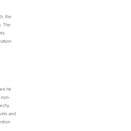
h, the
h. The
nts
iation
re hit
n non-
archy
evels and
ention