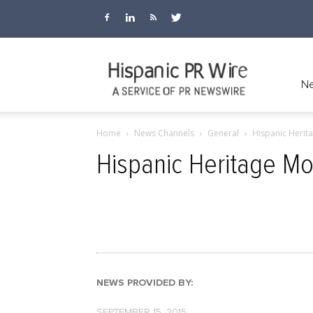
Hispanic
Ne
Home
News Channels
General
Hispanic Herita
PR
Hispanic Heritage Mon
Wire
NEWS PROVIDED BY:
SEPTEMBER 15, 2015