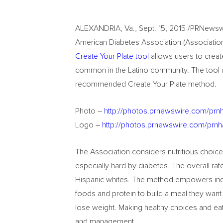
ALEXANDRIA, Va., Sept. 15, 2015 /PRNewswi
American Diabetes Association (Association) 
Create Your Plate tool
allows users to crea
common in the Latino community. The tool al
recommended Create Your Plate method.
Photo –
http://photos.prnewswire.com/pr
Logo –
http://photos.prnewswire.com/pr
The Association considers nutritious choices
especially hard by diabetes. The overall rate
Hispanic whites. The method empowers indi
foods and protein to build a meal they want 
lose weight. Making healthy choices and eati
and management.