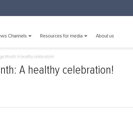
ws Channels
Resources for media
About us
ge Month: A healthy celebration!
th: A healthy celebration!