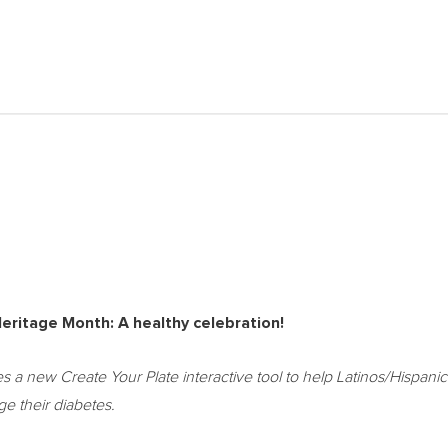
eritage Month: A healthy celebration!
a new Create Your Plate interactive tool to help Latinos/Hispanic
e their diabetes.