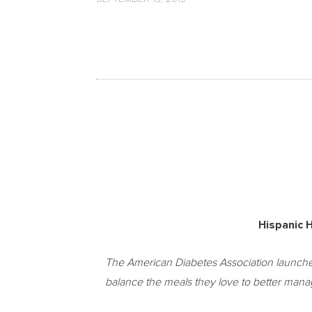
Hispanic H
The American Diabetes Association launches 
balance the meals they love to better manag