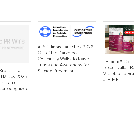
AFSP Illinois Launches 2026
Out of the Darkness
Community Walks to Raise
resbiotic® Com
Funds and Awareness for
Texas: Dallas-
Breath Is a
Suicide Prevention
Microbiome Br
 NTM Day 2026
at H-E-B
 Patients
derrecognized