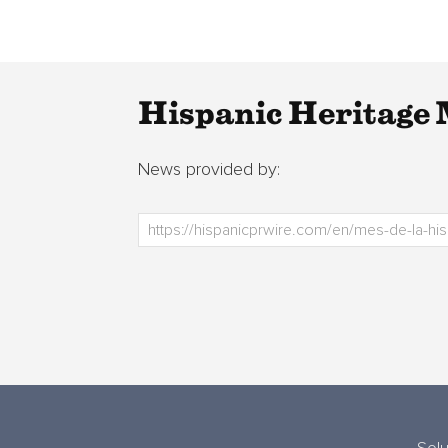
Hispanic Heritage 
News provided by: