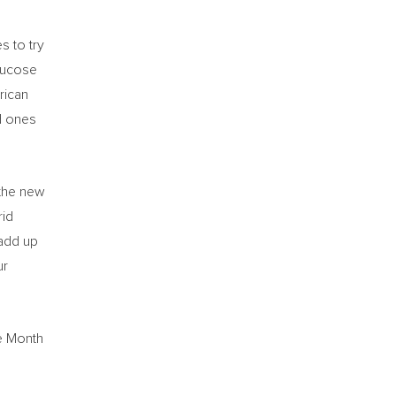
s to try
glucose
rican
nd ones
 the new
rid
 add up
ur
ge Month