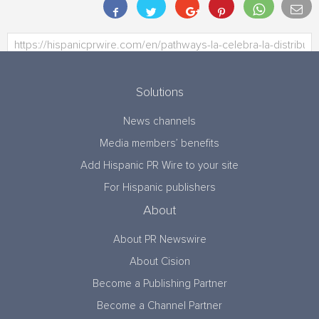
Solutions
News channels
Media members’ benefits
Add Hispanic PR Wire to your site
For Hispanic publishers
About
About PR Newswire
About Cision
Become a Publishing Partner
Become a Channel Partner