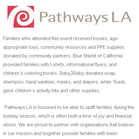
Families who attended this event received books, age-
appropriate toys, community resources and PPE supplies
donated by community partners. Blue Shield of
California
provided families with t-shirts, informational flyers, and
children’s coloring books. Baby2Baby donated soap,
shampoo, hand sanitizer, masks, and diapers, while Teads
gave children’s activity kits and other supplies.
“Pathways LA is honored to be able to uplift families during the
holiday season, which is often both a time of joy and financial
stress. We are proud to partner with organizations that believe
in our mission and together provide families with basic