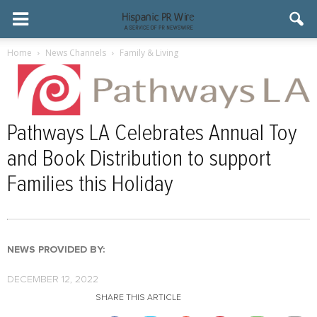
Home
News Channels
Family & Living
Pathways LA Celebrates Annual Toy
and Book Distribution to support
Families this Holiday
NEWS PROVIDED BY:
DECEMBER 12, 2022
SHARE THIS ARTICLE