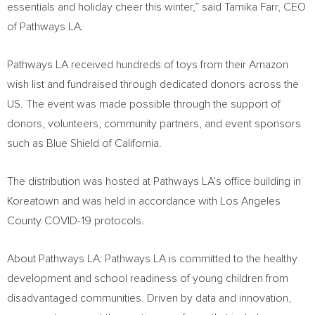
essentials and holiday cheer this winter,” said
Tamika Farr
, CEO
of Pathways LA.
Pathways LA received hundreds of toys from their Amazon
wish list and fundraised through dedicated donors across the
US. The event was made possible through the support of
donors, volunteers, community partners, and event sponsors
such as Blue Shield of
California
.
The distribution was hosted at Pathways LA’s office building in
Koreatown and was held in accordance with Los Angeles
County COVID-19 protocols.
About Pathways LA: Pathways LA is committed to the healthy
development and school readiness of young children from
disadvantaged communities. Driven by data and innovation,