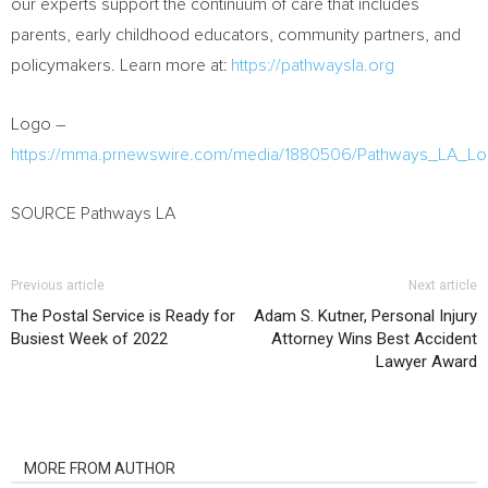
our experts support the continuum of care that includes
parents, early childhood educators, community partners, and
policymakers. Learn more at:
https://pathwaysla.org
Logo –
https://mma.prnewswire.com/media/1880506/Pathways_LA
SOURCE Pathways LA
Previous article
Next article
The Postal Service is Ready for
Adam S. Kutner, Personal Injury
Busiest Week of 2022
Attorney Wins Best Accident
Lawyer Award
RELATED ARTICLES
MORE FROM AUTHOR