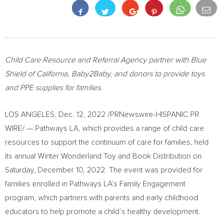
Child Care Resource and Referral Agency partner with Blue
Shield of
California
, Baby2Baby, and donors to provide toys
and PPE supplies for families.
LOS ANGELES
,
Dec. 12, 2022
/PRNewswire-HISPANIC PR
WIRE/ — Pathways LA, which provides a range of child care
resources to support the continuum of care for families, held
its annual Winter Wonderland Toy and Book Distribution on
Saturday, December 10, 2022
. The event was provided for
families enrolled in Pathways LA’s Family Engagement
program, which partners with parents and early childhood
educators to help promote a child’s healthy development.