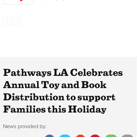
Pathways LA Celebrates
Annual Toy and Book
Distribution to support
Families this Holiday
News provided by: