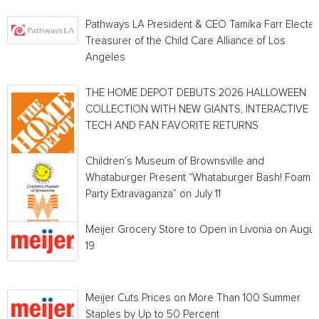
Pathways LA President & CEO Tamika Farr Electe
Treasurer of the Child Care Alliance of Los
Angeles
THE HOME DEPOT DEBUTS 2026 HALLOWEEN
COLLECTION WITH NEW GIANTS, INTERACTIVE
TECH AND FAN FAVORITE RETURNS
Children’s Museum of Brownsville and
Whataburger Present “Whataburger Bash! Foam
Party Extravaganza” on July 11
Meijer Grocery Store to Open in Livonia on Augus
19
Meijer Cuts Prices on More Than 100 Summer
Staples by Up to 50 Percent