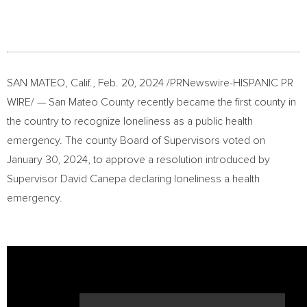
SAN MATEO, Calif.
,
Feb. 20, 2024
/PRNewswire-HISPANIC PR
WIRE/ — San Mateo County recently became the first county in
the country to recognize loneliness as a public health
emergency. The county Board of Supervisors voted on
January 30, 2024
, to approve a resolution introduced by
Supervisor
David Canepa
declaring loneliness a health
emergency.