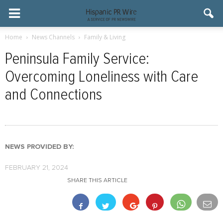
Home
News Channels
Family & Living
Peninsula Family Service:
Overcoming Loneliness with Care
and Connections
NEWS PROVIDED BY:
FEBRUARY 21, 2024
SHARE THIS ARTICLE