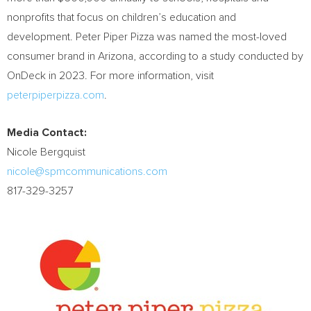
nonprofits that focus on children’s education and
development. Peter Piper Pizza was named the most-loved
consumer brand in
Arizona
, according to a study conducted by
OnDeck in 2023. For more information, visit
peterpiperpizza.com
.
Media Contact:
Nicole Bergquist
nicole@spmcommunications.com
817-329-3257