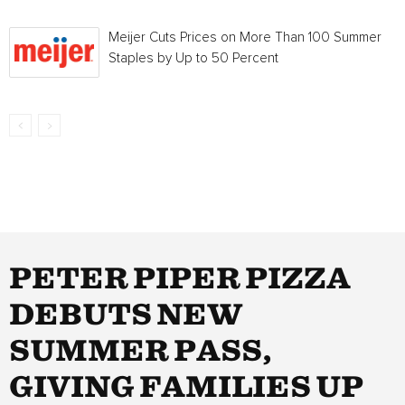
Meijer Cuts Prices on More Than 100 Summer
Staples by Up to 50 Percent
PETER PIPER PIZZA
DEBUTS NEW
SUMMER PASS,
GIVING FAMILIES UP