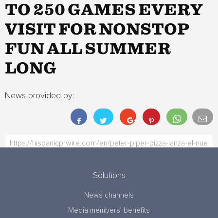
TO 250 GAMES EVERY
VISIT FOR NONSTOP
FUN ALL SUMMER
LONG
News provided by:
Solutions
News channels
Media members’ benefits