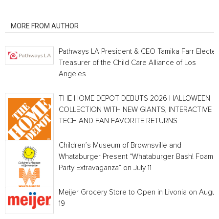
RELATED ARTICLES
MORE FROM AUTHOR
Pathways LA President & CEO Tamika Farr Electe
Treasurer of the Child Care Alliance of Los
Angeles
THE HOME DEPOT DEBUTS 2026 HALLOWEEN
COLLECTION WITH NEW GIANTS, INTERACTIVE
TECH AND FAN FAVORITE RETURNS
Children’s Museum of Brownsville and
Whataburger Present “Whataburger Bash! Foam
Party Extravaganza” on July 11
Meijer Grocery Store to Open in Livonia on Augus
19