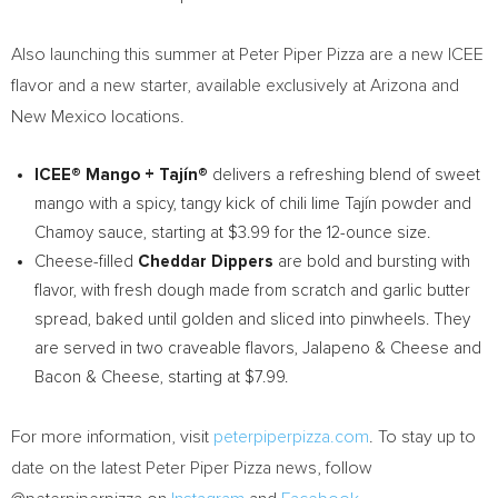
Also launching this summer at Peter Piper Pizza are a new ICEE
flavor and a new starter, available exclusively at
Arizona
and
New Mexico
locations.
ICEE® Mango + Tajín®
delivers a refreshing blend of sweet
mango with a spicy, tangy kick of chili lime Tajín powder and
Chamoy sauce, starting at
$3.99
for the 12-ounce size.
Cheese-filled
Cheddar Dippers
are bold and bursting with
flavor, with fresh dough made from scratch and garlic butter
spread, baked until golden and sliced into pinwheels. They
are served in two craveable flavors, Jalapeno & Cheese and
Bacon & Cheese, starting at
$7.99
.
For more information, visit
peterpiperpizza.com
. To stay up to
date on the latest Peter Piper Pizza news, follow