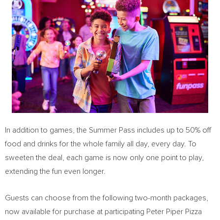
In addition to games, the Summer Pass includes up to 50% off
food and drinks for the whole family all day, every day. To
sweeten the deal, each game is now only one point to play,
extending the fun even longer.
Guests can choose from the following two-month packages,
now available for purchase at participating Peter Piper Pizza