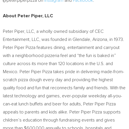
@peterpiperpizza on
Instagram
and
Facebook
.
About
Peter Piper
, LLC
Peter Piper
, LLC, a wholly owned subsidiary of CEC
Entertainment, LLC, was founded in
Glendale, Arizona
, in 1973.
Peter Piper Pizza features dining, entertainment and carryout
with a neighborhood pizzeria feel and “the fun is baked in”
culture across its more than 120 locations in the U.S. and
Mexico
. Peter Piper Pizza takes pride in delivering made-from-
scratch pizza dough every day and providing the highest
quality food and fun that reconnects family and friends. With the
latest technology and games, ever-popular weekday all-you-
can-eat lunch buffets and beer for adults, Peter Piper Pizza
appeals to parents and kids alike. Peter Piper Pizza supports
children’s education through fundraising events and gives
more than
$600,000
annually to schools, hospitals and