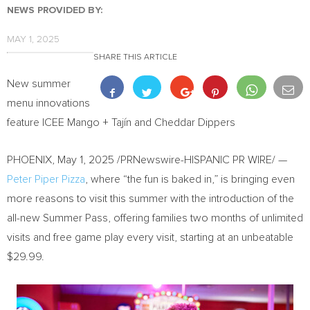
NEWS PROVIDED BY:
MAY 1, 2025
SHARE THIS ARTICLE
New summer
menu innovations
feature ICEE Mango + Tajín and Cheddar Dippers
PHOENIX
,
May 1, 2025
/PRNewswire-HISPANIC PR WIRE/ —
Peter Piper Pizza
, where “the fun is baked in,” is bringing even
more reasons to visit this summer with the introduction of the
all-new Summer Pass, offering families two months of unlimited
visits and free game play every visit, starting at an unbeatable
$29.99
.