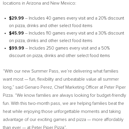
locations in
Arizona
and
New Mexico
:
$29.99
– Includes 40 games every visit and a 20% discount
on pizza, drinks and other select food items
$45.99
– Includes 110 games every visit and a 30% discount
on pizza, drinks and other select food items
$99.99
– Includes 250 games every visit and a 50%
discount on pizza, drinks and other select food items
“With our new Summer Pass, we’re delivering what families
want most — fun, flexibility and unbeatable value all summer
long,” said
Genaro Perez
, Chief Marketing Officer at Peter Piper
Pizza. “We know families are always looking for budget-friendly
fun. With this two-month pass, we are helping families beat the
heat while enjoying those unforgettable moments and taking
advantage of our exciting games and pizza — more affordably
than ever — at Peter Piper Pizza”.