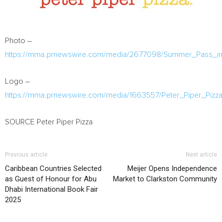
Photo –
https://mma.prnewswire.com/media/2677098/Summer_Pass_im
Logo –
https://mma.prnewswire.com/media/1663557/Peter_Piper_Pizz
SOURCE Peter Piper Pizza
Previous article
Next article
Caribbean Countries Selected
Meijer Opens Independence
as Guest of Honour for Abu
Market to Clarkston Community
Dhabi International Book Fair
2025