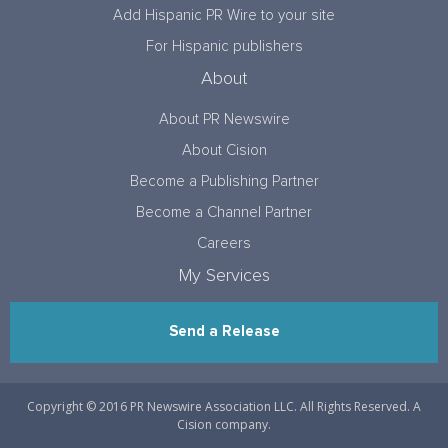
Add Hispanic PR Wire to your site
For Hispanic publishers
About
About PR Newswire
About Cision
Become a Publishing Partner
Become a Channel Partner
Careers
My Services
Send a Release
Copyright © 2016 PR Newswire Association LLC. All Rights Reserved. A
Cision company.