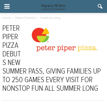
Home
News Channels
Family & Living
PETER
PIPER
PIZZA
DEBUT
S NEW
SUMMER PASS, GIVING FAMILIES UP
TO 250 GAMES EVERY VISIT FOR
NONSTOP FUN ALL SUMMER LONG