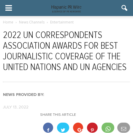
Home
News Channels
Entertainment
2022 UN CORRESPONDENTS
ASSOCIATION AWARDS FOR BEST
JOURNALISTIC COVERAGE OF THE
UNITED NATIONS AND UN AGENCIES
NEWS PROVIDED BY:
JULY 13, 2022
SHARE THIS ARTICLE