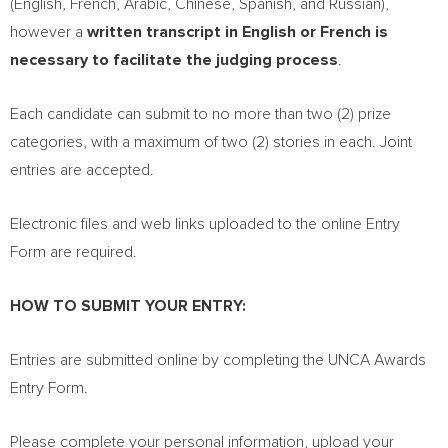
(English, French, Arabic, Chinese, Spanish, and Russian),
however a
written transcript in English or French is
necessary to facilitate the judging process
.
Each candidate can submit to no more than two (2) prize
categories, with a maximum of two (2) stories in each. Joint
entries are accepted.
Electronic files and web links uploaded to the online Entry
Form are required.
HOW TO SUBMIT YOUR ENTRY:
Entries are submitted online by completing the UNCA Awards
Entry Form.
Please complete your personal information, upload your