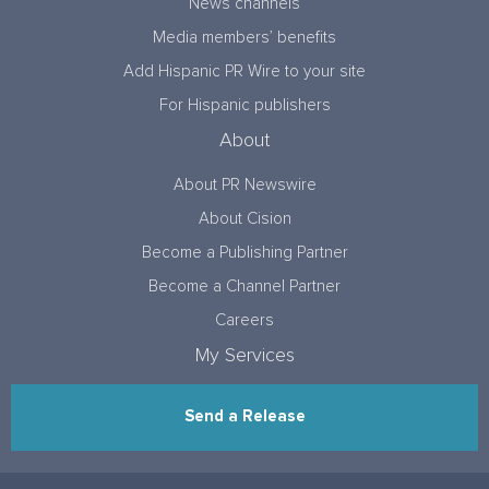
News channels
Media members’ benefits
Add Hispanic PR Wire to your site
For Hispanic publishers
About
About PR Newswire
About Cision
Become a Publishing Partner
Become a Channel Partner
Careers
My Services
Send a Release