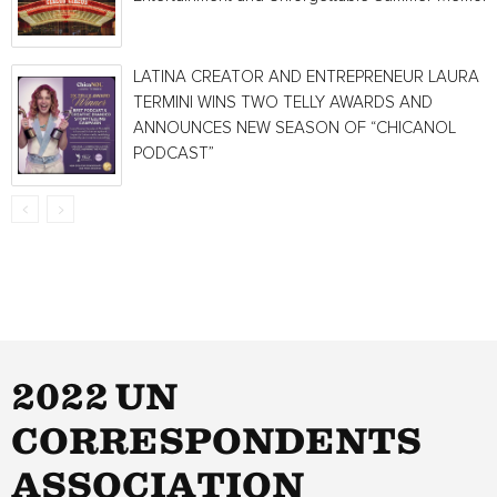
LATINA CREATOR AND ENTREPRENEUR LAURA
TERMINI WINS TWO TELLY AWARDS AND
ANNOUNCES NEW SEASON OF “CHICANOL
PODCAST”
2022 UN
CORRESPONDENTS
ASSOCIATION