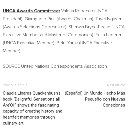
UNCA Awards Committee:
Valeria Robecco (UNCA
President),
Giampaolo Pioli
(Awards Chairman),
Tuyet Nguyen
(Awards Selections Coordinator),
Sherwin Bryce-Pease
(UNCA
Executive Member and Master of Ceremonies),
Edith Lederer
(UNCA Executive Member),
Betul Yuruk
(UNCA Executive
Member).
SOURCE United Nations Correspondents Association
Previous article
Next article
Claudia Linares Quackenbush’s
(Español) Un Mundo Hecho Más
book “Delightful Sensations all’
Pequeño con Nuevas
Are’Oli” shows the fascinating
Conexiones
capacity of creating history and
heartfelt memories through
culinary art.