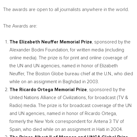
The awards are open to all journalists anywhere in the world.
The Awards are:
The
Elizabeth Neuffer
Memorial Prize
, sponsored by the
Alexander Bodini Foundation, for written media (including
online media). The prize is for print and online coverage of
the UN and UN agencies, named in honor of
Elizabeth
Neuffer
, The Boston Globe bureau chief at the U.N., who died
while on an assignment in
Baghdad
in 2003.
The
Ricardo Ortega
Memorial Prize
, sponsored by the
United Nations Alliance of Civilizations, for broadcast (TV &
Radio) media. The prize is for broadcast coverage of the UN
and UN agencies, named in honor of
Ricardo Ortega
,
formerly the
New York
correspondent for Antena 3 TV of
Spain
, who died while on an assignment in
Haiti
in 2004.