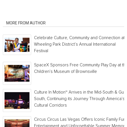
RELATED ARTICLES
MORE FROM AUTHOR
Celebrate Culture, Community and Connection at
Wheeling Park District’s Annual International
Festival
SpaceX Sponsors Free Community Play Day at th
Children’s Museum of Brownsville
Culture In Motion™ Arrives in the Mid-South & Gulf
South, Continuing its Journey Through America’s
Cultural Corridors
Circus Circus Las Vegas Offers Iconic Family Fun,
Entertainment and Unforgettable Summer Memori