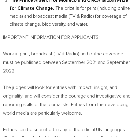
The Prince Albert II of
Monaco
and UNCA Global Prize
for Climate Change.
The prize is for print (including online
media) and broadcast media (TV & Radio) for coverage of
climate change, biodiversity, and water.
IMPORTANT INFORMATION FOR APPLICANTS:
Work in print, broadcast (TV & Radio) and online coverage
must be published between
September 2021
and September
2022.
The judges will look for entries with impact, insight, and
originality, and will consider the courage and investigative and
reporting skills of the journalists. Entries from the developing
world media are particularly welcome.
Entries can be submitted in any of the official UN languages