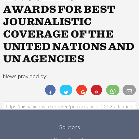
AWARDS FOR BEST
JOURNALISTIC
COVERAGE OF THE
UNITED NATIONS AND
UN AGENCIES
News provided by:
Solutions