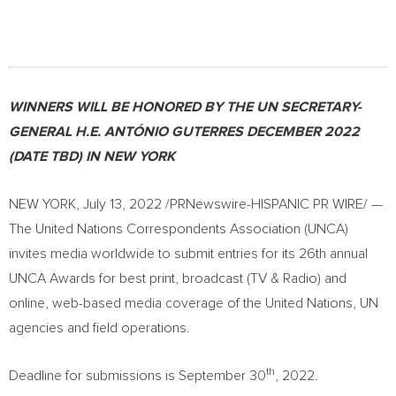
WINNERS WILL BE HONORED BY THE UN SECRETARY-
GENERAL
H.E. ANTÓNIO GUTERRES
DECEMBER 2022
(DATE TBD) IN
NEW YORK
NEW YORK
,
July 13, 2022
/PRNewswire-HISPANIC PR WIRE/ —
The United Nations Correspondents Association (UNCA)
invites media worldwide to submit entries for its 26th annual
UNCA Awards for best print, broadcast (TV & Radio) and
online, web-based media coverage of the United Nations, UN
agencies and field operations.
th
Deadline for submissions is
September 30
, 2022.