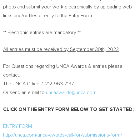
photo and submit your work electronically by uploading web
links and/or files directly to the Entry Form.
** Electronic entries are mandatory **
All entries must be received by
September 30th, 2022
For Questions regarding UNCA Awards & entries please
contact:
The UNCA Office, 1-212-963-7137.
Or send an email to
uncaawards@unca.
com
CLICK ON THE ENTRY FORM BELOW TO GET STARTED:
ENTRY FORM
http://unca.com/unca-awards-call-for-submissions-form/