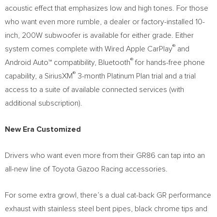
acoustic effect that emphasizes low and high tones. For those
who want even more rumble, a dealer or factory-installed 10-
inch, 200W subwoofer is available for either grade. Either
®
system comes complete with Wired Apple CarPlay
and
®
Android Auto™ compatibility, Bluetooth
for hands-free phone
®
capability, a SiriusXM
3-month Platinum Plan trial and a trial
access to a suite of available connected services (with
additional subscription).
New Era Customized
Drivers who want even more from their GR86 can tap into an
all-new line of Toyota Gazoo Racing accessories.
For some extra growl, there’s a dual cat-back GR performance
exhaust with stainless steel bent pipes, black chrome tips and