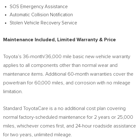
SOS Emergency Assistance
Automatic Collision Notification
Stolen Vehicle Recovery Service
Maintenance Included, Limited Warranty & Price
Toyota’s 36-month/36,000 mile basic new-vehicle warranty
applies to all components other than normal wear and
maintenance items. Additional 60-month warranties cover the
powertrain for 60,000 miles, and corrosion with no mileage
limitation.
Standard ToyotaCare is a no additional cost plan covering
normal factory-scheduled maintenance for 2 years or 25,000
miles, whichever comes first, and 24-hour roadside assistance
for two years, unlimited mileage.