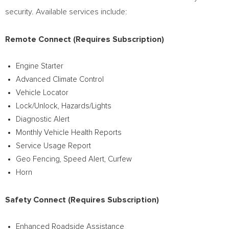
security. Available services include:
Remote Connect (Requires Subscription)
Engine Starter
Advanced Climate Control
Vehicle Locator
Lock/Unlock, Hazards/Lights
Diagnostic Alert
Monthly Vehicle Health Reports
Service Usage Report
Geo Fencing, Speed Alert, Curfew
Horn
Safety Connect (Requires Subscription)
Enhanced Roadside Assistance