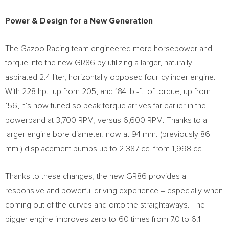
Power & Design for a New Generation
The Gazoo Racing team engineered more horsepower and
torque into the new GR86 by utilizing a larger, naturally
aspirated 2.4-liter, horizontally opposed four-cylinder engine.
With 228 hp., up from 205, and 184 lb.-ft. of torque, up from
156, it’s now tuned so peak torque arrives far earlier in the
powerband at 3,700 RPM, versus 6,600 RPM. Thanks to a
larger engine bore diameter, now at 94 mm. (previously 86
mm.) displacement bumps up to 2,387 cc. from 1,998 cc.
Thanks to these changes, the new GR86 provides a
responsive and powerful driving experience – especially when
coming out of the curves and onto the straightaways. The
bigger engine improves zero-to-60 times from 7.0 to 6.1