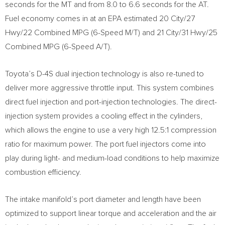
seconds for the MT and from 8.0 to 6.6 seconds for the AT.
Fuel economy comes in at an EPA estimated 20 City/27
Hwy/22 Combined MPG (6-Speed M/T) and 21 City/31 Hwy/25
Combined MPG (6-Speed A/T).
Toyota’s D-4S dual injection technology is also re-tuned to
deliver more aggressive throttle input. This system combines
direct fuel injection and port-injection technologies. The direct-
injection system provides a cooling effect in the cylinders,
which allows the engine to use a very high 12.5:1 compression
ratio for maximum power. The port fuel injectors come into
play during light- and medium-load conditions to help maximize
combustion efficiency.
The intake manifold’s port diameter and length have been
optimized to support linear torque and acceleration and the air