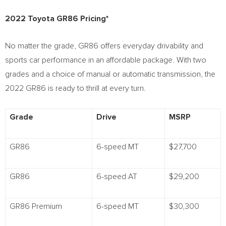
2022 Toyota GR86 Pricing*
No matter the grade, GR86 offers everyday drivability and
sports car performance in an affordable package. With two
grades and a choice of manual or automatic transmission, the
2022 GR86 is ready to thrill at every turn.
Grade
Drive
MSRP
GR86
6-speed MT
$27,700
GR86
6-speed AT
$29,200
GR86 Premium
6-speed MT
$30,300