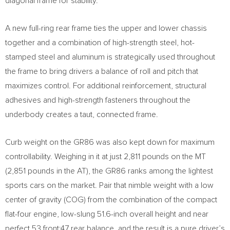
diagonal frame for stability.
A new full-ring rear frame ties the upper and lower chassis
together and a combination of high-strength steel, hot-
stamped steel and aluminum is strategically used throughout
the frame to bring drivers a balance of roll and pitch that
maximizes control. For additional reinforcement, structural
adhesives and high-strength fasteners throughout the
underbody creates a taut, connected frame.
Curb weight on the GR86 was also kept down for maximum
controllability. Weighing in it at just 2,811 pounds on the MT
(2,851 pounds in the AT), the GR86 ranks among the lightest
sports cars on the market. Pair that nimble weight with a low
center of gravity (COG) from the combination of the compact
flat-four engine, low-slung 51.6-inch overall height and near
perfect 53 front:47 rear balance, and the result is a pure driver’s