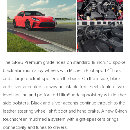
The GR86 Premium grade rides on standard 18-inch, 10-spoke
®
black aluminum alloy wheels with
Michelin Pilot Sport
4
tires
and a large duckbill spoiler on the back. On the inside, black
and silver accented six-way adjustable front seats feature two-
level heating and perforated UltraSuede upholstery with leather
side bolsters. Black and silver accents continue through to the
leather steering wheel, shift boot and hand brake. A new 8-inch
touchscreen multimedia system with eight-speakers brings
connectivity and tunes to drivers.