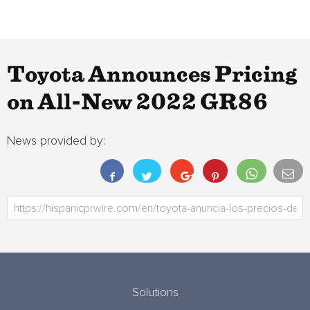
Toyota Announces Pricing
on All-New 2022 GR86
News provided by:
Solutions