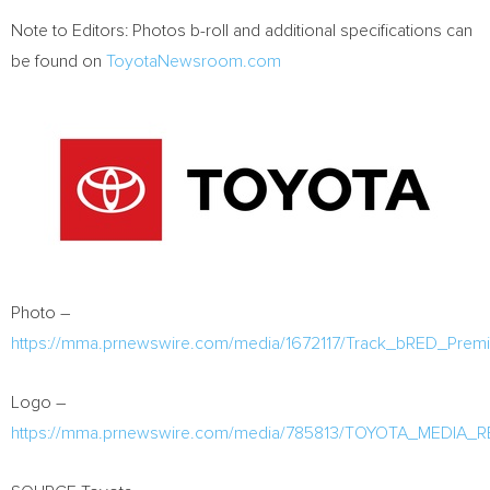
Note to Editors: Photos b-roll and additional specifications can
be found on
ToyotaNewsroom.com
Photo –
https://mma.prnewswire.com/media/1672117/Track_bRED_Premi
Logo –
https://mma.prnewswire.com/media/785813/TOYOTA_MEDIA_