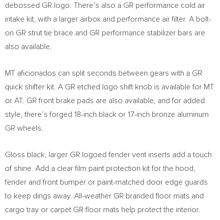
debossed GR logo. There’s also a GR performance cold air
intake kit, with a larger airbox and performance air filter. A bolt-
on GR strut tie brace and GR performance stabilizer bars are
also available.
MT aficionados can split seconds between gears with a GR
quick shifter kit. A GR etched logo shift knob is available for MT
or AT. GR front brake pads are also available, and for added
style, there’s forged 18-inch black or 17-inch bronze aluminum
GR wheels.
Gloss black, larger GR logoed fender vent inserts add a touch
of shine. Add a clear film paint protection kit for the hood,
fender and front bumper or paint-matched door edge guards
to keep dings away. All-weather GR branded floor mats and
cargo tray or carpet GR floor mats help protect the interior.