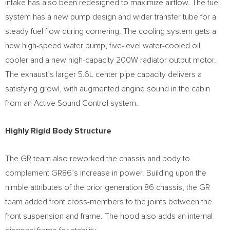
intake has also been redesigned to maximize airflow. The fuel
system has a new pump design and wider transfer tube for a
steady fuel flow during cornering. The cooling system gets a
new high-speed water pump, five-level water-cooled oil
cooler and a new high-capacity 200W radiator output motor.
The exhaust’s larger 5.6L center pipe capacity delivers a
satisfying growl, with augmented engine sound in the cabin
from an Active Sound Control system.
Highly Rigid Body Structure
The GR team also reworked the chassis and body to
complement GR86’s increase in power. Building upon the
nimble attributes of the prior generation 86 chassis, the GR
team added front cross-members to the joints between the
front suspension and frame. The hood also adds an internal