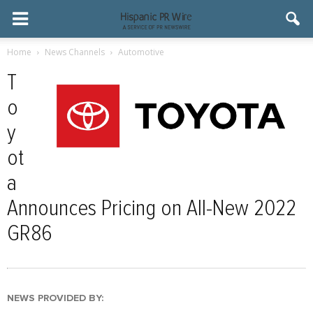
Home
News Channels
Automotive
T
o
y
ot
a
Announces Pricing on All-New 2022
GR86
NEWS PROVIDED BY: