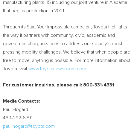
manufacturing plants, 15 including our joint venture in
Alabama
that begins production in 2021.
Through its Start Your Impossible campaign, Toyota highlights
the way it partners with community, civic, academic and
governmental organizations to address our society’s most
pressing mobility challenges. We believe that when people are
free to move, anything is possible. For more information about
Toyota, visit
www.toyotanewsroom.com
.
For customer inquiries, please call: 800-331-4331
Media Contacts:
Paul Hogard
469-292-6791
paul.hogard@toyota.com