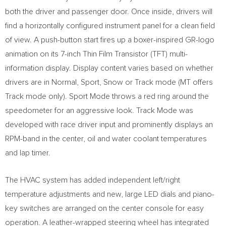
both the driver and passenger door. Once inside, drivers will
find a horizontally configured instrument panel for a clean field
of view. A push-button start fires up a boxer-inspired GR-logo
animation on its 7-inch Thin Film Transistor (TFT) multi-
information display. Display content varies based on whether
drivers are in Normal, Sport, Snow or Track mode (MT offers
Track mode only). Sport Mode throws a red ring around the
speedometer for an aggressive look. Track Mode was
developed with race driver input and prominently displays an
RPM-band in the center, oil and water coolant temperatures
and lap timer.
The HVAC system has added independent left/right
temperature adjustments and new, large LED dials and piano-
key switches are arranged on the center console for easy
operation. A leather-wrapped steering wheel has integrated