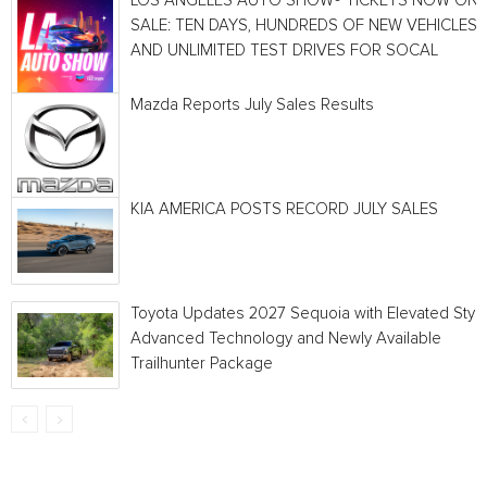
LOS ANGELES AUTO SHOW® TICKETS NOW ON
SALE: TEN DAYS, HUNDREDS OF NEW VEHICLES
AND UNLIMITED TEST DRIVES FOR SOCAL
Mazda Reports July Sales Results
KIA AMERICA POSTS RECORD JULY SALES
Toyota Updates 2027 Sequoia with Elevated Style
Advanced Technology and Newly Available
Trailhunter Package