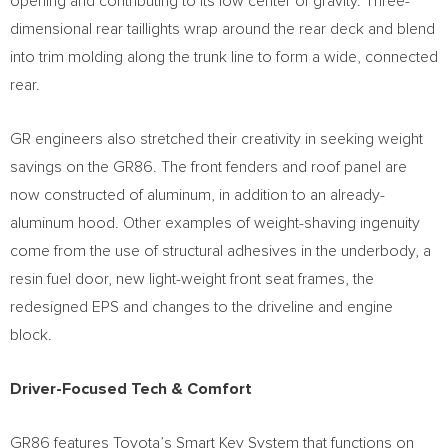
opening and contributing to its low center of gravity. Three-
dimensional rear taillights wrap around the rear deck and blend
into trim molding along the trunk line to form a wide, connected
rear.
GR engineers also stretched their creativity in seeking weight
savings on the GR86. The front fenders and roof panel are
now constructed of aluminum, in addition to an already-
aluminum hood. Other examples of weight-shaving ingenuity
come from the use of structural adhesives in the underbody, a
resin fuel door, new light-weight front seat frames, the
redesigned EPS and changes to the driveline and engine
block.
Driver-Focused Tech & Comfort
GR86 features Toyota’s Smart Key System that functions on