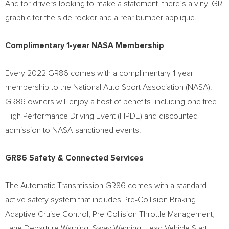
And for drivers looking to make a statement, there’s a vinyl GR
graphic for the side rocker and a rear bumper applique.
Complimentary 1-year NASA Membership
Every 2022 GR86 comes with a complimentary 1-year
membership to the National Auto Sport Association (NASA).
GR86 owners will enjoy a host of benefits, including one free
High Performance Driving Event (HPDE) and discounted
admission to NASA-sanctioned events.
GR86 Safety & Connected Services
The Automatic Transmission GR86 comes with a standard
active safety system that includes Pre-Collision Braking,
Adaptive Cruise Control, Pre-Collision Throttle Management,
Lane Departure Warning, Sway Warning, Lead Vehicle Start