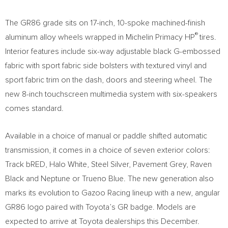
The GR86 grade sits on 17-inch, 10-spoke machined-finish
®
aluminum alloy wheels wrapped in Michelin Primacy HP
tires.
Interior features include six-way adjustable black G-embossed
fabric with sport fabric side bolsters with textured vinyl and
sport fabric trim on the dash, doors and steering wheel. The
new 8-inch touchscreen multimedia system with six-speakers
comes standard.
Available in a choice of manual or paddle shifted automatic
transmission, it comes in a choice of seven exterior colors:
Track bRED, Halo White, Steel Silver, Pavement Grey,
Raven
Black
and Neptune or Trueno Blue. The new generation also
marks its evolution to Gazoo Racing lineup with a new, angular
GR86 logo paired with Toyota’s GR badge. Models are
expected to arrive at Toyota dealerships this December.