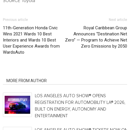
SOURCE Toyota
Previous article
Next article
11th-Generation Honda Civic
Royal Caribbean Group
Wins 2021 Wards 10 Best
Announces “Destination Net
Interiors and Wards 10 Best
Zero” — Program to Achieve Net
User Experience Awards from
Zero Emissions by 2050
WardsAuto
RELATED ARTICLES
MORE FROM AUTHOR
LOS ANGELES AUTO SHOW® OPENS
REGISTRATION FOR AUTOMOBILITY LA® 2026,
BUILT ON ENERGY, AUTONOMY AND
ENTERTAINMENT