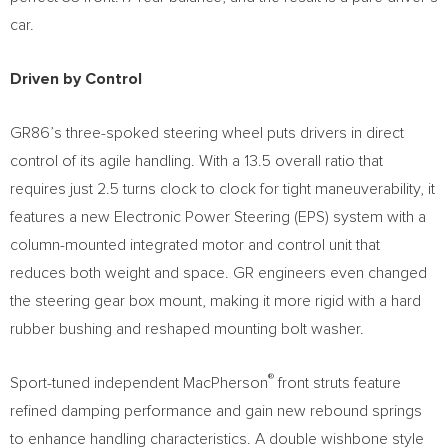
car.
Driven by Control
GR86’s three-spoked steering wheel puts drivers in direct
control of its agile handling. With a 13.5 overall ratio that
requires just 2.5 turns clock to clock for tight maneuverability, it
features a new Electronic Power Steering (EPS) system with a
column-mounted integrated motor and control unit that
reduces both weight and space. GR engineers even changed
the steering gear box mount, making it more rigid with a hard
rubber bushing and reshaped mounting bolt washer.
®
Sport-tuned independent MacPherson
front struts feature
refined damping performance and gain new rebound springs
to enhance handling characteristics. A double wishbone style