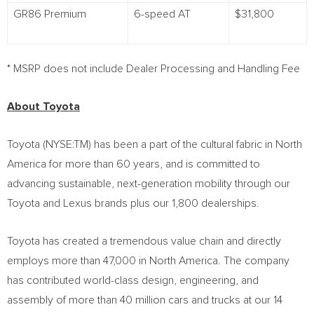
GR86 Premium
6-speed AT
$31,800
* MSRP does not include Dealer Processing and Handling Fee
About Toyota
Toyota (NYSE:TM) has been a part of the cultural fabric in
North
America
for more than 60 years, and is committed to
advancing sustainable, next-generation mobility through our
Toyota and Lexus brands plus our 1,800 dealerships.
Toyota has created a tremendous value chain and directly
employs more than 47,000 in
North America
. The company
has contributed world-class design, engineering, and
assembly of more than 40 million cars and trucks at our 14