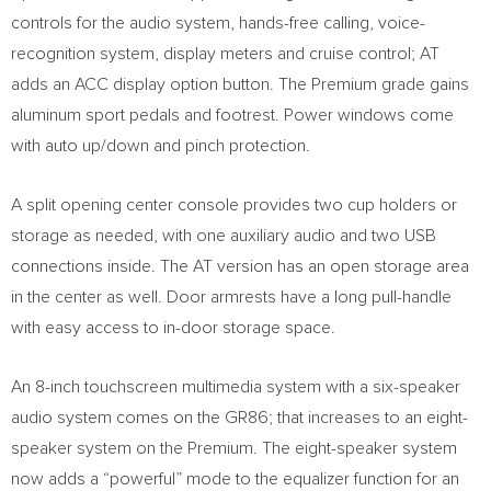
controls for the audio system, hands-free calling, voice-
recognition system, display meters and cruise control; AT
adds an ACC display option button. The Premium grade gains
aluminum sport pedals and footrest. Power windows come
with auto up/down and pinch protection.
A split opening center console provides two cup holders or
storage as needed, with one auxiliary audio and two USB
connections inside. The AT version has an open storage area
in the center as well. Door armrests have a long pull-handle
with easy access to in-door storage space.
An 8-inch touchscreen multimedia system with a six-speaker
audio system comes on the GR86; that increases to an eight-
speaker system on the Premium. The eight-speaker system
now adds a “powerful” mode to the equalizer function for an