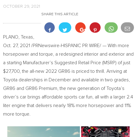
OCTOBER 29, 2021
SHARE THIS ARTICLE
PLANO, Texas
,
Oct. 27, 2021
/PRNewswire-HISPANIC PR WIRE/ — With more
horsepower and torque, a redesigned interior and exterior and
a starting Manufacturer’s Suggested Retail Price (MSRP) of just
$27,700
, the all-new 2022 GR86 is priced to thrill. Arriving at
Toyota dealerships in December and available in two grades,
GR86 and GR86 Premium, the new generation of Toyota’s
driver’s car brings affordable sports car fun, all with a larger 2.4
liter engine that delivers nearly 18% more horsepower and 11%
more torque.