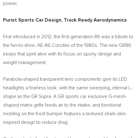
power.
Purist Sports Car Design, Track Ready Aerodynamics
First introduced in 2012, the first-generation 86 was a tribute to
the fun-to-drive, AE-86 Corollas of the 1980s. The new GR86
keeps that spirit alive with its focus on sporty design and
weight management.
Parabola-shaped transparent lens components give its LED
headlights a fearless look, with the same sweeping, internal L-
shape as the GR Supra. A GR sports car exclusive G-mesh-
shaped matrix grille feeds air to the intake, and functional
molding on the front bumper features a textured shark skin-
inspired design to reduce drag.