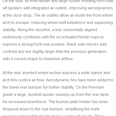
On the side, its front fender and large rocker molding form side
sill spoilers with integrated air outlets, improving aerodynamics
at the door drop. The air outlets allow air inside the front wheel
arch to escape, reducing wheel well turbulence and supporting
stability. Along the doorline, a low, horizontally aligned
underbody combines with the accentuated fender tops to
express a strong front-rear posture. Black side mirrors add
contrast and are slightly larger than the previous generation,
with a curved shape to maximize airflow.
At the rear, inverted wheel arches express a wide stance and
arch fins control air flow. Aerodynamic fins have been added to
the lower rear bumper for further stability. On the Premium
grade a large, duckbill spoiler sweeps up from the rear deck
for increased downforce. The license plate holder has been
dropped down to the rear bumper, simplifying the trunk