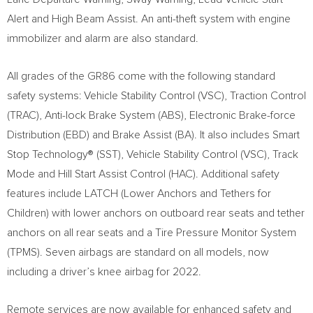
Alert and High Beam Assist. An anti-theft system with engine
immobilizer and alarm are also standard.
All grades of the GR86 come with the following standard
safety systems: Vehicle Stability Control (VSC), Traction Control
(TRAC), Anti-lock Brake System (ABS), Electronic Brake-force
Distribution (EBD) and Brake Assist (BA). It also includes Smart
Stop Technology® (SST), Vehicle Stability Control (VSC), Track
Mode and Hill Start Assist Control (HAC). Additional safety
features include LATCH (Lower Anchors and Tethers for
Children) with lower anchors on outboard rear seats and tether
anchors on all rear seats and a Tire Pressure Monitor System
(TPMS). Seven airbags are standard on all models, now
including a driver’s knee airbag for 2022.
Remote services are now available for enhanced safety and