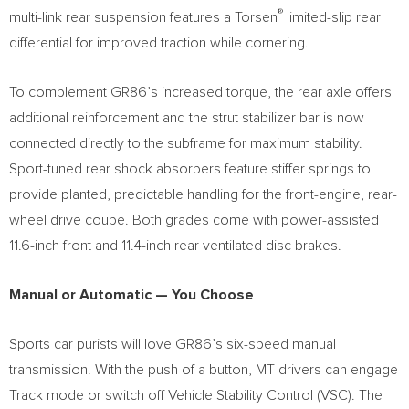
®
multi-link rear suspension features a Torsen
limited-slip rear
differential for improved traction while cornering.
To complement GR86’s increased torque, the rear axle offers
additional reinforcement and the strut stabilizer bar is now
connected directly to the subframe for maximum stability.
Sport-tuned rear shock absorbers feature stiffer springs to
provide planted, predictable handling for the front-engine, rear-
wheel drive coupe. Both grades come with power-assisted
11.6-inch front and 11.4-inch rear ventilated disc brakes.
Manual or Automatic
— You Choose
Sports car purists will love GR86’s six-speed manual
transmission. With the push of a button, MT drivers can engage
Track mode or switch off Vehicle Stability Control (VSC). The