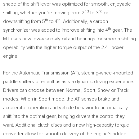
shape of the shift lever was optimized for smooth, enjoyable
nd
rd
shifting, whether you’re moving from 2
to 3
or
th
th
downshifting from 5
to 4
. Additionally, a carbon
th
synchronizer was added to improve shifting into 4
gear. The
MT uses new low-viscosity oil and bearings for smooth shifting
operability with the higher torque output of the 2.4L boxer
engine.
For the Automatic Transmission (AT), steering-wheel-mounted
paddle shifters offer enthusiasts a dynamic driving experience.
Drivers can choose between Normal, Sport, Snow or Track
modes. When in Sport mode, the AT senses brake and
accelerator operation and vehicle behavior to automatically
shift into the optimal gear, bringing drivers the control they
want. Additional clutch discs and a new high-capacity torque
converter allow for smooth delivery of the engine’s added