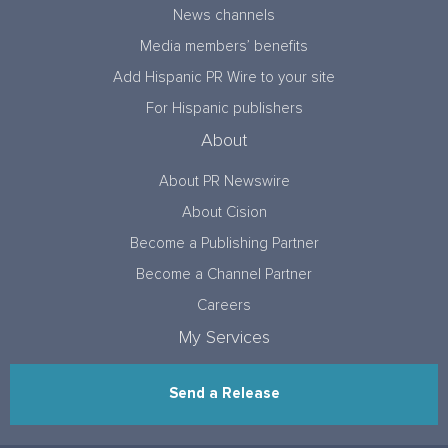
News channels
Media members’ benefits
Add Hispanic PR Wire to your site
For Hispanic publishers
About
About PR Newswire
About Cision
Become a Publishing Partner
Become a Channel Partner
Careers
My Services
Send a Release