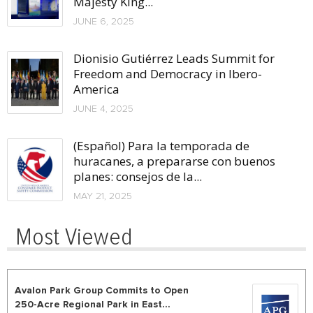
Majesty King...
JUNE 6, 2025
Dionisio Gutiérrez Leads Summit for
Freedom and Democracy in Ibero-
America
JUNE 4, 2025
(Español) Para la temporada de
huracanes, a prepararse con buenos
planes: consejos de la...
MAY 21, 2025
Most Viewed
Avalon Park Group Commits to Open
250-Acre Regional Park in East...