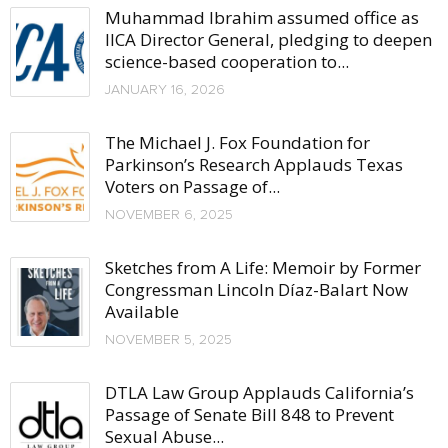
Muhammad Ibrahim assumed office as
IICA Director General, pledging to deepen
science-based cooperation to...
JANUARY 16, 2026
The Michael J. Fox Foundation for
Parkinson’s Research Applauds Texas
Voters on Passage of...
NOVEMBER 6, 2025
Sketches from A Life: Memoir by Former
Congressman Lincoln Díaz-Balart Now
Available
NOVEMBER 5, 2025
DTLA Law Group Applauds California’s
Passage of Senate Bill 848 to Prevent
Sexual Abuse...