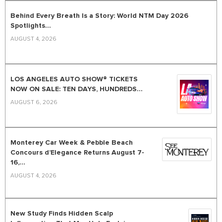
Behind Every Breath Is a Story: World NTM Day 2026
Spotlights...
AUGUST 4, 2026
LOS ANGELES AUTO SHOW® TICKETS
NOW ON SALE: TEN DAYS, HUNDREDS...
AUGUST 6, 2026
Monterey Car Week & Pebble Beach
Concours d’Elegance Returns August 7-
16,...
AUGUST 4, 2026
New Study Finds Hidden Scalp