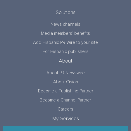
Solutions
News channels
Media members’ benefits
Add Hispanic PR Wire to your site
For Hispanic publishers
About
About PR Newswire
About Cision
Become a Publishing Partner
Become a Channel Partner
Careers
My Services