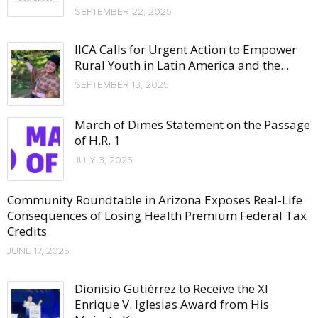
SEPTEMBER 22, 2025
IICA Calls for Urgent Action to Empower
Rural Youth in Latin America and the...
SEPTEMBER 13, 2025
March of Dimes Statement on the Passage
of H.R. 1
JULY 3, 2025
Community Roundtable in Arizona Exposes Real-Life
Consequences of Losing Health Premium Federal Tax
Credits
JUNE 17, 2025
Dionisio Gutiérrez to Receive the XI
Enrique V. Iglesias Award from His