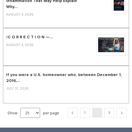
Inflammation That May Help Explain
Why...
AUGUST 4, 2026
/C O R R E C T I O N —...
AUGUST 4, 2026
If you were a U.S. homeowner who, between December 1,
2016,...
JULY 31, 2026
Show
per page
1
2
3