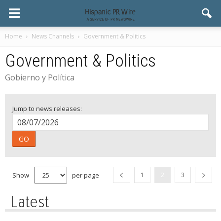
Home
News Channels
Government & Politics
Government & Politics
Gobierno y Política
Jump to news releases:
GO
Show
per page
1
2
3
Latest