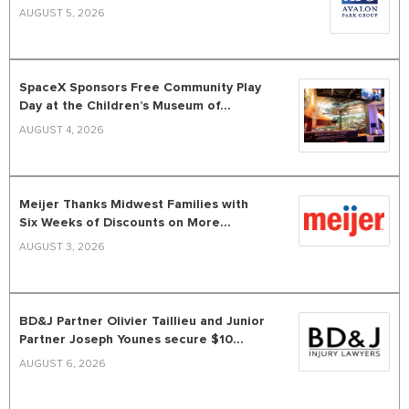
AUGUST 5, 2026
SpaceX Sponsors Free Community Play
Day at the Children’s Museum of...
AUGUST 4, 2026
Meijer Thanks Midwest Families with
Six Weeks of Discounts on More...
AUGUST 3, 2026
BD&J Partner Olivier Taillieu and Junior
Partner Joseph Younes secure $10...
AUGUST 6, 2026